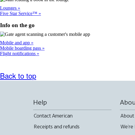
Lounges
Five Star Service™
Info on the go
Mobile and app
Mobile boarding pass
Flight notifications
Back to top
Help
Abou
Contact American
About
Receipts and refunds
We're 