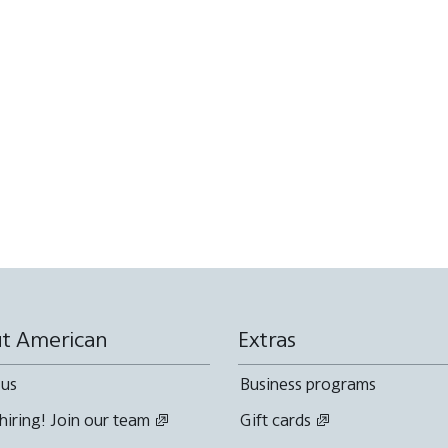
t American
Extras
 us
Business programs
hiring! Join our team
Gift cards