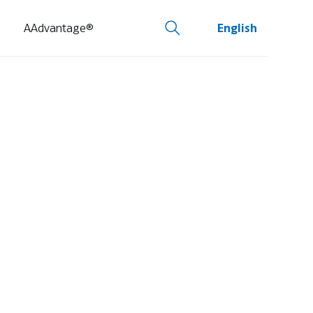
AAdvantage®
English