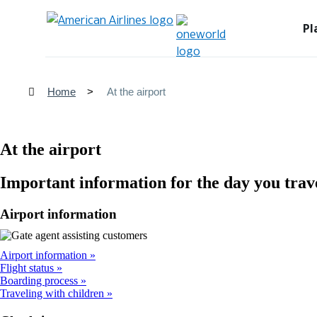
Pl
Home
At the airport
At the airport
Important information for the day you trav
Airport information
Airport information
Flight status
Boarding process
Traveling with children