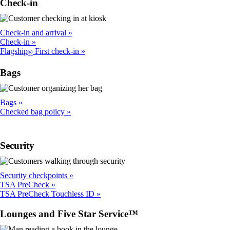
Check-in
Check-in and arrival
Check-in
Flagship
First check-in
®
Bags
Bags
Checked bag policy
Security
Security checkpoints
TSA PreCheck
TSA PreCheck Touchless ID
Lounges and Five Star Service™