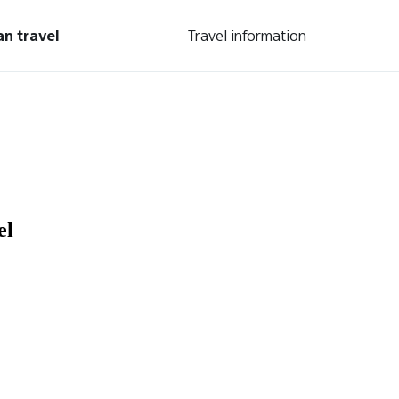
an travel
Travel information
el