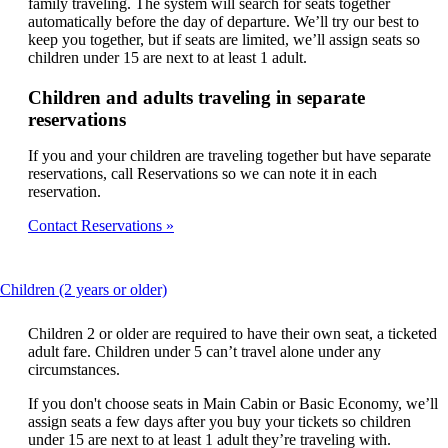
family traveling. The system will search for seats together
automatically before the day of departure. We’ll try our best to
keep you together, but if seats are limited, we’ll assign seats so
children under 15 are next to at least 1 adult.
Children and adults traveling in separate
reservations
If you and your children are traveling together but have separate
reservations, call Reservations so we can note it in each
reservation.
Contact Reservations
This
Children (2 years or older)
content
can
Children 2 or older are required to have their own seat, a ticketed
be
adult fare. Children under 5 can’t travel alone under any
expanded
circumstances.
If you don't choose seats in Main Cabin or Basic Economy, we’ll
assign seats a few days after you buy your tickets so children
under 15 are next to at least 1 adult they’re traveling with.