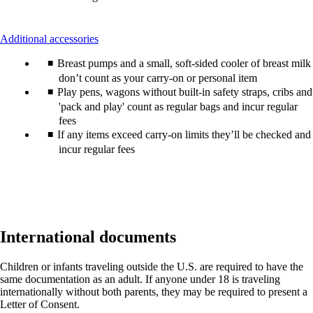
This
Additional accessories
content
Breast pumps and a small, soft-sided cooler of breast milk
can
be
don’t count as your carry-on or personal item
expanded
Play pens, wagons without built-in safety straps, cribs and
'pack and play' count as regular bags and incur regular
fees
If any items exceed carry-on limits they’ll be checked and
incur regular fees
International documents
Children or infants traveling outside the U.S. are required to have the
same documentation as an adult. If anyone under 18 is traveling
internationally without both parents, they may be required to present a
Letter of Consent.