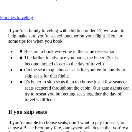
This
Families traveling
content
can
If you’re a family traveling with children under 15, we want to
be
help make sure you’re seated together on your flight. Here are
expanded
some tips for when you book:
Be sure to book everyone in the same reservation.
The farther in advance you book, the better. (Seats
become limited closer to the day of travel.)
On the seat map, choose seats for your entire family or
skip seats for that flight.
It’s better to skip seats than to choose just a few seats or
seats scattered throughout the cabin. Our gate agents can
try to reseat you but getting seats together the day of
travel is difficult.
If you skip seats
If you’re unable to choose seats, don’t want to pay for seats, or
chose a Basic Economy fare, our system will detect that you’re a