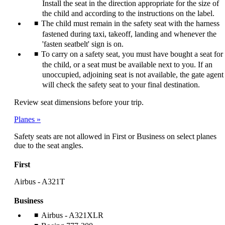
Install the seat in the direction appropriate for the size of
the child and according to the instructions on the label.
The child must remain in the safety seat with the harness
fastened during taxi, takeoff, landing and whenever the
'fasten seatbelt' sign is on.
To carry on a safety seat, you must have bought a seat for
the child, or a seat must be available next to you. If an
unoccupied, adjoining seat is not available, the gate agent
will check the safety seat to your final destination.
Review seat dimensions before your trip.
Planes
Safety seats are not allowed in First or Business on select planes
due to the seat angles.
First
Airbus - A321T
Business
Airbus - A321XLR