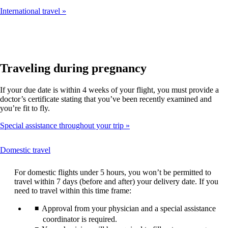
International travel
Traveling during pregnancy
If your due date is within 4 weeks of your flight, you must provide a
doctor’s certificate stating that you’ve been recently examined and
you’re fit to fly.
Special assistance throughout your trip
This
Domestic travel
content
can
For domestic flights under 5 hours, you won’t be permitted to
be
travel within 7 days (before and after) your delivery date. If you
expanded
need to travel within this time frame:
Approval from your physician and a special assistance
coordinator is required.