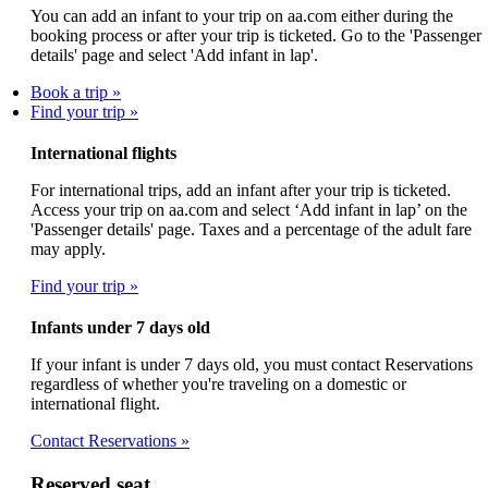
You can add an infant to your trip on aa.com either during the
booking process or after your trip is ticketed. Go to the 'Passenger
details' page and select 'Add infant in lap'.
Book a trip
Find your trip
International flights
For international trips, add an infant after your trip is ticketed.
Access your trip on aa.com and select ‘Add infant in lap’ on the
'Passenger details' page. Taxes and a percentage of the adult fare
may apply.
Find your trip
Infants under 7 days old
If your infant is under 7 days old, you must contact Reservations
regardless of whether you're traveling on a domestic or
international flight.
Contact Reservations
Reserved seat