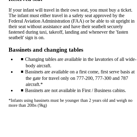
If your infant will travel in their own seat, you must buy a ticket.
The infant must either travel in a safety seat approved by the
Federal Aviation Administration (FAA) or be able to sit upright in
their seat without assistance and have their seatbelt securely
fastened during taxi, takeoff, landing and whenever the 'fasten
seatbelt' sign is on.
Bassinets and changing tables
Changing tables are available in the lavatories of all wide-
body aircraft.
Bassinets are available on a first come, first serve basis at
the gate for travel only on 777-200, 777-300 and 787
aircraft.*
Bassinets are not available in First / Business cabins.
*Infants using bassinets must be younger than 2 years old and weigh no
more than 20lbs (9kg)