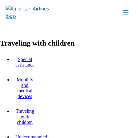
Traveling with children
Special
assistance
Mobility
and
medical
devices
Traveling
with
children
Unaccompanied