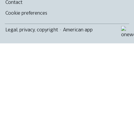
Contact
Cookie preferences
Legal, privacy, copyright
·
American app