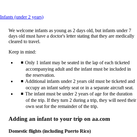
This
Infants (under 2 years)
content
can
We welcome infants as young as 2 days old, but infants under 7
be
days old must have a doctor's letter stating that they are medically
expanded
cleared to travel.
Keep in mind:
Only 1 infant may be seated in the lap of each ticketed
accompanying adult and the infant must be included in
the reservation.
Additional infants under 2 years old must be ticketed and
occupy an infant safety seat or in a separate aircraft seat.
The infant must be under 2 years of age for the duration
of the trip. If they turn 2 during a trip, they will need their
own seat for the remainder of the trip.
Adding an infant to your trip on aa.com
Domestic flights (including Puerto Rico)