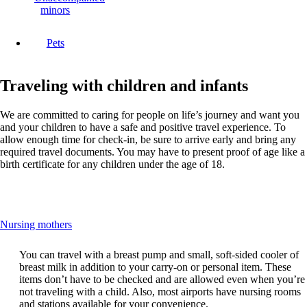
minors
Pets
Traveling with children and infants
We are committed to caring for people on life’s journey and want you
and your children to have a safe and positive travel experience. To
allow enough time for check-in, be sure to arrive early and bring any
required travel documents. You may have to present proof of age like a
birth certificate for any children under the age of 18.
This
Nursing mothers
content
can
You can travel with a breast pump and small, soft-sided cooler of
be
breast milk in addition to your carry-on or personal item. These
expanded
items don’t have to be checked and are allowed even when you’re
not traveling with a child. Also, most airports have nursing rooms
and stations available for your convenience.