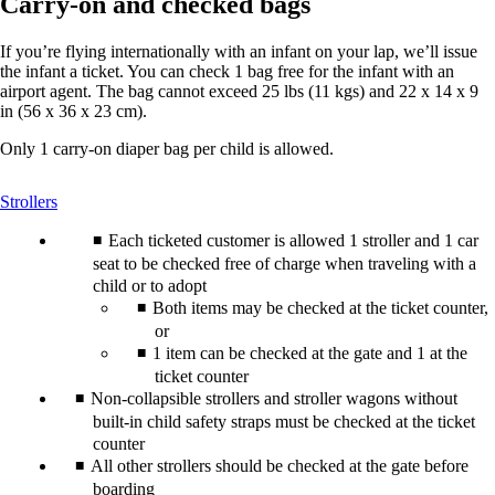
Carry-on and checked bags
If you’re flying internationally with an infant on your lap, we’ll issue
the infant a ticket. You can check 1 bag free for the infant with an
airport agent. The bag cannot exceed 25 lbs (11 kgs) and 22 x 14 x 9
in (56 x 36 x 23 cm).
Only 1 carry-on diaper bag per child is allowed.
This
Strollers
content
can
Each ticketed customer is allowed 1 stroller and 1 car
be
seat to be checked free of charge when traveling with a
expanded
child or to adopt
Both items may be checked at the ticket counter,
or
1 item can be checked at the gate and 1 at the
ticket counter
Non-collapsible strollers and stroller wagons without
built-in child safety straps must be checked at the ticket
counter
All other strollers should be checked at the gate before
boarding