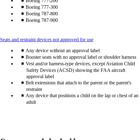
Boeing 777-200
Boeing 777-300
Boeing 787-800
Boeing 787-900
This
Seats and restraint devices not approved for use
content
Any device without an approval label
can
be
Booster seats with no approval label or shoulder harness
expanded
Vest and/or harness-type devices, except Aviation Child
Safety Devices (ACSD) showing the FAA aircraft
approval label
Belt extensions that attach to the parent or the parent's
restraint
Any device that positions a child on the lap or chest of an
adult