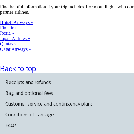
Find helpful information if your trip includes 1 or more flights with our
partner airlines.
British Airways
Finnair
Iberia
Japan Airlines
Qantas
Qatar Airways
Back to top
Receipts and refunds
Bag and optional fees
Customer service and contingency plans
Conditions of carriage
FAQs