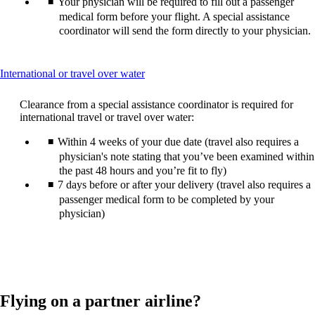
Your physician will be required to fill out a passenger
medical form before your flight. A special assistance
coordinator will send the form directly to your physician.
This
International or travel over water
content
can
Clearance from a special assistance coordinator is required for
be
international travel or travel over water:
expanded
Within 4 weeks of your due date (travel also requires a
physician's note stating that you’ve been examined within
the past 48 hours and you’re fit to fly)
7 days before or after your delivery (travel also requires a
passenger medical form to be completed by your
physician)
Flying on a partner airline?