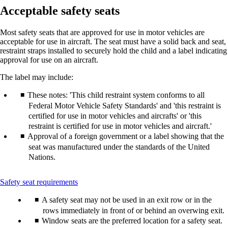
Acceptable safety seats
Most safety seats that are approved for use in motor vehicles are
acceptable for use in aircraft. The seat must have a solid back and seat,
restraint straps installed to securely hold the child and a label indicating
approval for use on an aircraft.
The label may include:
These notes: 'This child restraint system conforms to all
Federal Motor Vehicle Safety Standards' and 'this restraint is
certified for use in motor vehicles and aircrafts' or 'this
restraint is certified for use in motor vehicles and aircraft.'
Approval of a foreign government or a label showing that the
seat was manufactured under the standards of the United
Nations.
This
Safety seat requirements
content
A safety seat may not be used in an exit row or in the
can
be
rows immediately in front of or behind an overwing exit.
expanded
Window seats are the preferred location for a safety seat.