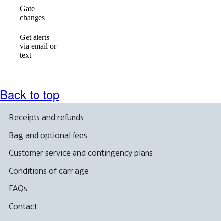
Gate
available
available
available
changes
Get alerts
via email or
Not
available
available
text
available
Back to top
Receipts and refunds
Bag and optional fees
Customer service and contingency plans
Conditions of carriage
FAQs
Contact