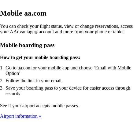
Mobile aa.com
You can check your flight status, view or change reservations, access
your AAdvantage
account and more from your phone or tablet.
®
Mobile boarding pass
How to get your mobile boarding pass:
Go to aa.com or your mobile app and choose ‘Email with Mobile
Option’
Follow the link in your email
Save your boarding pass to your device for easier access through
security
See if your airport accepts mobile passes.
Airport information