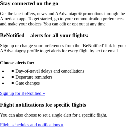
Stay connected on the go
meet
not
accessibility
meet
Get the latest offers, news and AAdvantage® promotions through the
guidelines
accessibility
American app. To get started, go to your communication preferences
guidelines
and make your choices. You can edit or opt out at any time.
BeNotified – alerts for all your flights:
Sign up or change your preferences from the ‘BeNotified’ link in your
AAdvantage
profile to get alerts for every flight by text or email.
®
Choose alerts for:
Day-of-travel delays and cancellations
Departure reminders
Gate changes
Sign up for BeNotified
Flight notifications for specific flights
You can also choose to set a single alert for a specific flight.
Flight schedules and notifications