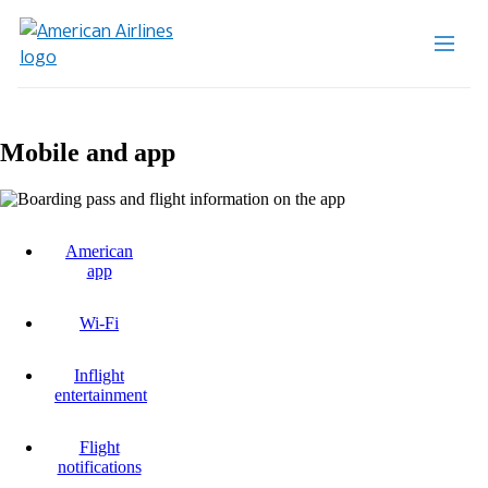
Mobile and app
American
app
Wi-Fi
Inflight
entertainment
Flight
notifications