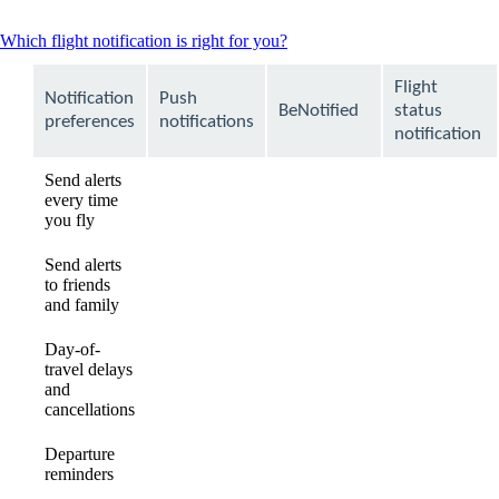
This
Which flight notification is right for you?
content
can
Flight
Notification
Push
be
BeNotified
status
expanded
preferences
notifications
notification
Send alerts
every time
available
available
Not
you fly
available
Send alerts
to friends
Not
Not
available
and family
available
available
Day-of-
travel delays
available
available
available
and
cancellations
Departure
available
available
available
reminders