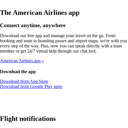
The American Airlines app
Connect anytime, anywhere
Download our free app and manage your travel on the go. From
booking and seats to boarding passes and airport maps, we're with you
every step of the way. Plus, now you can speak directly with a team
member or get 24/7 virtual help through our chat tool.
American Airlines app
Download the app
Opens
Download from App Store
another
Opens
Download from Google Play store
site
another
in
site
a
in
new
a
window
new
that
window
Flight notifications
may
that
not
may