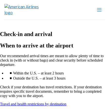
Check-in and arrival
When to arrive at the airport
Our recommended arrival times are meant to allow plenty of time to
check in (with or without bags) and clear security before scheduled
departure.
Within the U.S. – at least 2 hours
Outside the U.S. – at least 3 hours
Check if your destination has travel restrictions. If your destination
requires specific travel documents, remember to bring a completed
copy with you to the airport.
Opens
Travel and health restrictions by destination
another