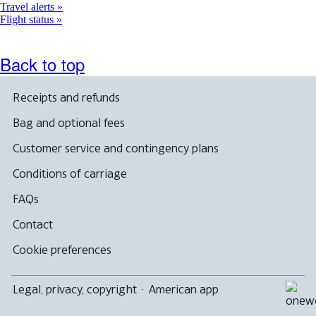
Travel alerts
Flight status
Back to top
Receipts and refunds
Bag and optional fees
Customer service and contingency plans
Conditions of carriage
FAQs
Contact
Cookie preferences
Legal, privacy, copyright
·
American app