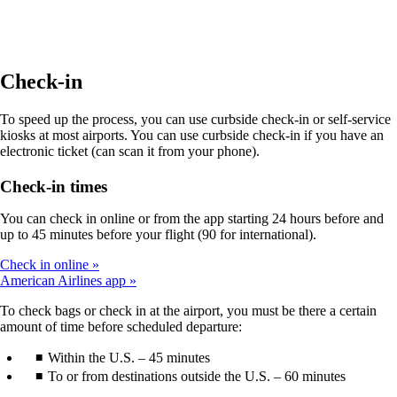
site
in
a
new
window
Check-in
that
may
To speed up the process, you can use curbside check-in or self-service
not
kiosks at most airports. You can use curbside check-in if you have an
meet
electronic ticket (can scan it from your phone).
accessibility
guidelines.
Check-in times
You can check in online or from the app starting 24 hours before and
up to 45 minutes before your flight (90 for international).
Check in online
American Airlines app
To check bags or check in at the airport, you must be there a certain
amount of time before scheduled departure:
Within the U.S. – 45 minutes
To or from destinations outside the U.S. – 60 minutes