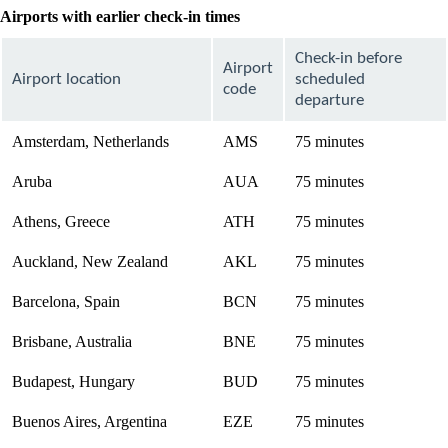
Airports with earlier check-in times
Check-in before
Airport
Airport location
scheduled
code
departure
Amsterdam, Netherlands
AMS
75 minutes
Aruba
AUA
75 minutes
Athens, Greece
ATH
75 minutes
Auckland, New Zealand
AKL
75 minutes
Barcelona, Spain
BCN
75 minutes
Brisbane, Australia
BNE
75 minutes
Budapest, Hungary
BUD
75 minutes
Buenos Aires, Argentina
EZE
75 minutes