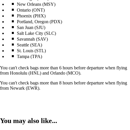
New Orleans (MSY)
Ontario (ONT)
Phoenix (PHX)
Portland, Oregon (PDX)
San Juan (SJU)
Salt Lake City (SLC)
Savannah (SAV)
Seattle (SEA)
St. Louis (STL)
Tampa (TPA)
You can't check bags more than 6 hours before departure when flying
from Honolulu (HNL) and Orlando (MCO).
You can't check bags more than 8 hours before departure when flying
from Newark (EWR).
You may also like...