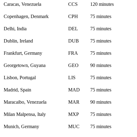
Caracas, Venezuela
CCS
120 minutes
Copenhagen, Denmark
CPH
75 minutes
Delhi, India
DEL
75 minutes
Dublin, Ireland
DUB
75 minutes
Frankfurt, Germany
FRA
75 minutes
Georgetown, Guyana
GEO
90 minutes
Lisbon, Portugal
LIS
75 minutes
Madrid, Spain
MAD
75 minutes
Maracaibo, Venezuela
MAR
90 minutes
Milan Malpensa, Italy
MXP
75 minutes
Munich, Germany
MUC
75 minutes