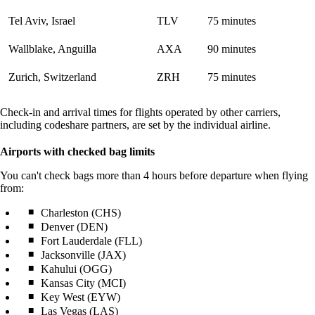
Tel Aviv, Israel
TLV
75 minutes
Wallblake, Anguilla
AXA
90 minutes
Zurich, Switzerland
ZRH
75 minutes
Check-in and arrival times for flights operated by other carriers,
including codeshare partners, are set by the individual airline.
Airports with checked bag limits
You can't check bags more than 4 hours before departure when flying
from:
Charleston (CHS)
Denver (DEN)
Fort Lauderdale (FLL)
Jacksonville (JAX)
Kahului (OGG)
Kansas City (MCI)
Key West (EYW)
Las Vegas (LAS)