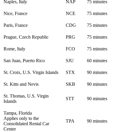
Naples, Italy
NAP
75 minutes
Nice, France
NCE
75 minutes
Paris, France
CDG
75 minutes
Prague, Czech Republic
PRG
75 minutes
Rome, Italy
FCO
75 minutes
San Juan, Puerto Rico
SJU
60 minutes
St. Croix, U.S. Virgin Islands
STX
90 minutes
St. Kitts and Nevis
SKB
90 minutes
St. Thomas, U.S. Virgin
STT
90 minutes
Islands
Tampa, Florida
Applies only to the
TPA
90 minutes
Consolidated Rental Car
Center