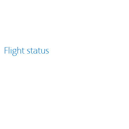
Flight status