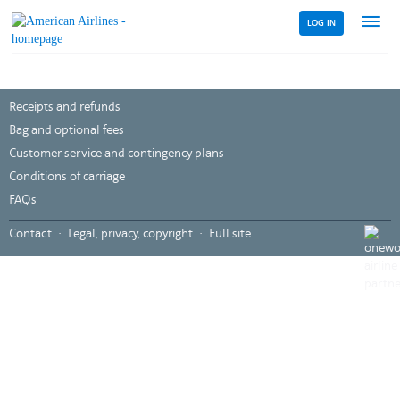
LOG IN
Menu
link
Receipts and refunds
Bag and optional fees
Customer service and contingency plans
Conditions of carriage
FAQs
,
Contact
Legal, privacy, copyright
Full site
Opens
in
a
new
windo