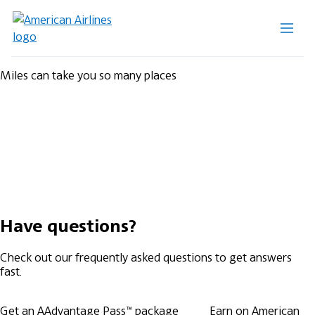
Miles can take you so many places
Have questions?
Check out our frequently asked questions to get answers
fast.
Get an AAdvantage Pass™ package
Earn on American