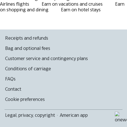
Airlines flights
Earn on vacations and cruises
Earn
on shopping and dining
Earn on hotel stays
Receipts and refunds
Bag and optional fees
Customer service and contingency plans
Conditions of carriage
FAQs
Contact
Cookie preferences
Legal, privacy, copyright
·
American app