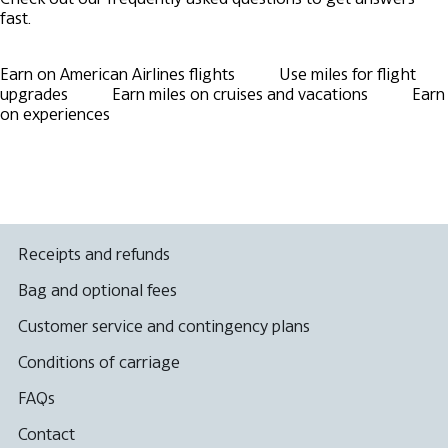
fast.
Earn on American Airlines flights
Use miles for flight
upgrades
Earn miles on cruises and vacations
Earn
on experiences
Receipts and refunds
Bag and optional fees
Customer service and contingency plans
Conditions of carriage
FAQs
Contact