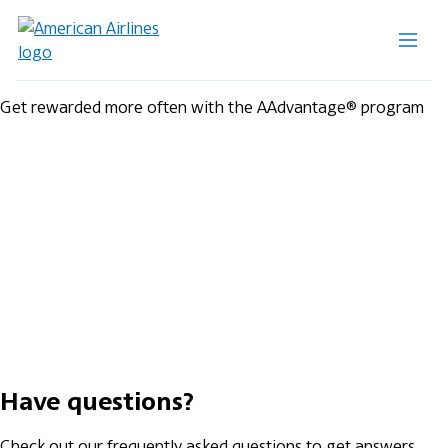
Get rewarded more often with the AAdvantage® program
Have questions?
Check out our frequently asked questions to get answers