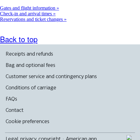
a
new
Gates and flight information
window
Check-in and arrival times
Reservations and ticket changes
Back to top
Receipts and refunds
Bag and optional fees
Customer service and contingency plans
Conditions of carriage
FAQs
Contact
Cookie preferences
Legal, privacy, copyright
·
American app