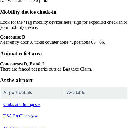
Daily: 4 a.m. – 11:30 p.m.
Mobility device check-in
Look for the ‘Tag mobility devices here’ sign for expedited check-in of
your mobility device.
Concourse D
Near entry door 3, ticket counter zone 4, positions 65 - 66.
Animal relief area
Concourses D, F and J
There are fenced pet parks outside Baggage Claim.
At the airport
Airport details
Available
Clubs and lounges
Available
TSA PreCheck
®
Available