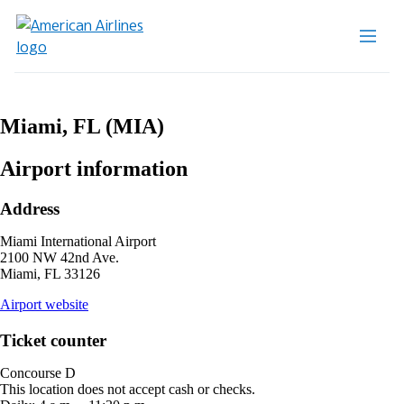
Miami, FL (MIA)
Airport information
Address
Miami International Airport
2100 NW 42nd Ave.
Miami, FL 33126
opens
Airport website
external
site
Ticket counter
in
a
Concourse D
new
This location does not accept cash or checks.
window