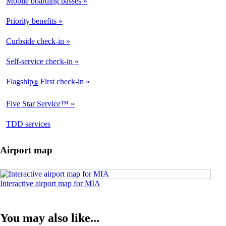
Mobile boarding passes
Available
Priority benefits
Available
Curbside check-in
Available
Self-service check-in
Available
Flagship
First check-in
®
Available
Five Star Service™
Available
opens
TDD services
Available
in
a
Airport map
new
window
Opens
Interactive airport map for MIA
an
interactive
map
You may also like...
in