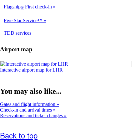
Flagship
First check-in
®
Available
Five Star Service™
Available
opens
TDD services
Not
in
Available
a
Airport map
new
window
Opens
Interactive airport map for LHR
an
interactive
airport
You may also like...
map
in
a
Gates and flight information
new
Check-in and arrival times
window
Reservations and ticket changes
Back to top