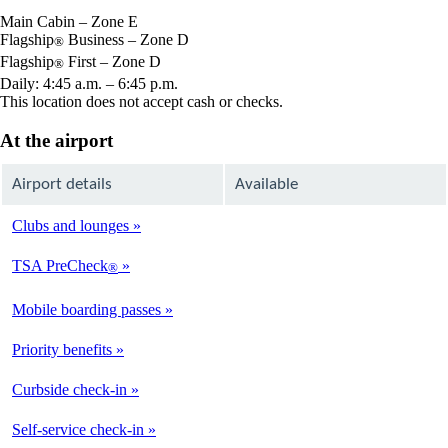
window
Main Cabin – Zone E
Flagship
Business – Zone D
®
Flagship
First – Zone D
®
Daily: 4:45 a.m. – 6:45 p.m.
This location does not accept cash or checks.
At the airport
Airport details
Available
Clubs and lounges
Available
TSA PreCheck
®
Not
Available
Mobile boarding passes
Available
Priority benefits
Available
Curbside check-in
Not
Available
Self-service check-in
Available