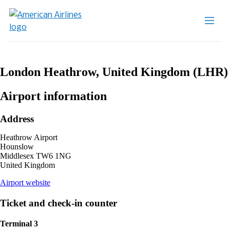
London Heathrow, United Kingdom (LHR)
Airport information
Address
Heathrow Airport
Hounslow
Middlesex TW6 1NG
United Kingdom
opens
Airport website
external
site
Ticket and check-in counter
in
a
Terminal 3
new