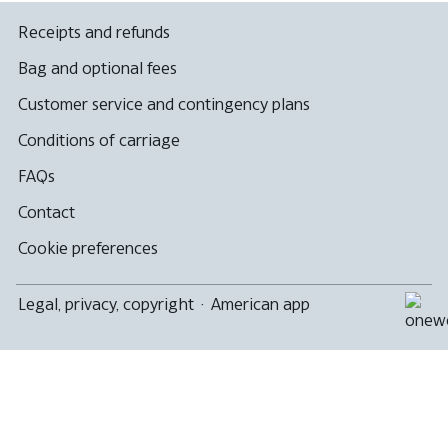
Receipts and refunds
Bag and optional fees
Customer service and contingency plans
Conditions of carriage
FAQs
Contact
Cookie preferences
Legal, privacy, copyright
·
American app