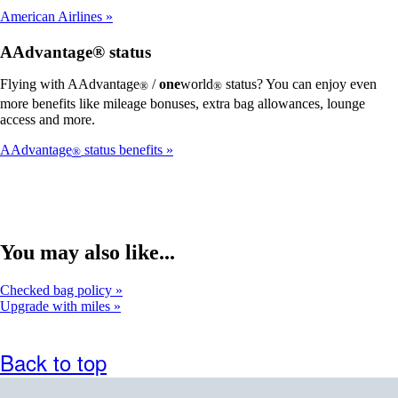
American Airlines
AAdvantage® status
Flying with AAdvantage
/
one
world
status? You can enjoy even
®
®
more benefits like mileage bonuses, extra bag allowances, lounge
access and more.
AAdvantage
status benefits
®
You may also like...
Checked bag policy
Upgrade with miles
Back to top