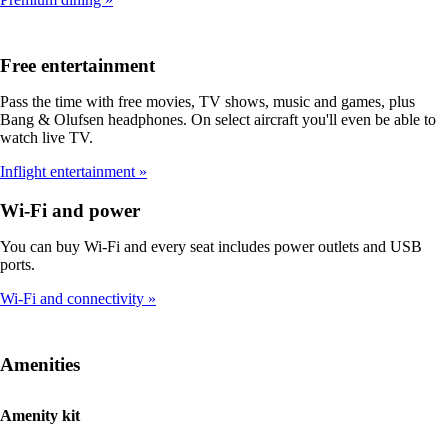
Free entertainment
Pass the time with free movies, TV shows, music and games, plus
Bang & Olufsen headphones. On select aircraft you'll even be able to
watch live TV.
Inflight entertainment
Wi-Fi and power
You can buy Wi-Fi and every seat includes power outlets and USB
ports.
Wi-Fi and connectivity
Amenities
Amenity kit