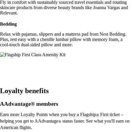
Fly in comfort with sustainably sourced travel essentials and rotating
skincare products from diverse beauty brands like Joanna Vargas and
Relevant.
Bedding
Relax with pajamas, slippers and a mattress pad from Nest Bedding.
Plus, rest easy with a chenille lumbar pillow with memory foam, a
cool-touch dual-sided pillow and more.
Loyalty benefits
AAdvantage® members
Earn more Loyalty Points when you buy a Flagship
First ticket –
®
helping you get to AAdvantage
status faster. See what you'll earn on
®
American flights.