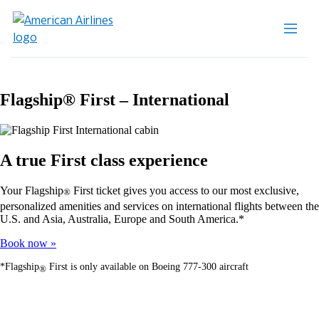
Flagship® First – International
A true First class experience
Your Flagship
First ticket gives you access to our most exclusive,
®
personalized amenities and services on international flights between the
U.S. and Asia, Australia, Europe and South America.*
Book now
*Flagship
First is only available on Boeing 777-300 aircraft
®