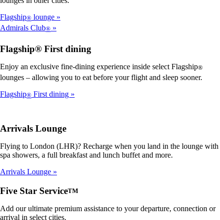
lounges in other cities.
Flagship
lounge
®
Admirals Club
®
Flagship® First dining
Enjoy an exclusive fine-dining experience inside select Flagship
®
lounges – allowing you to eat before your flight and sleep sooner.
Flagship
First dining
®
Arrivals Lounge
Flying to London (LHR)? Recharge when you land in the lounge with
spa showers, a full breakfast and lunch buffet and more.
Arrivals Lounge
Five Star Service
TM
Add our ultimate premium assistance to your departure, connection or
arrival in select cities.