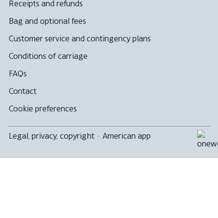
Receipts and refunds
Bag and optional fees
Customer service and contingency plans
Conditions of carriage
FAQs
Contact
Cookie preferences
Legal, privacy, copyright
·
American app