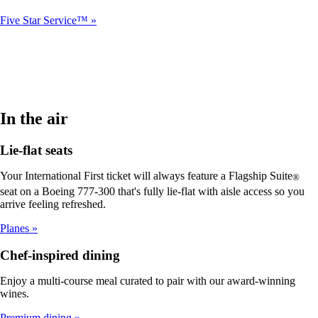
Five Star Service™
In the air
Lie-flat seats
Your International First ticket will always feature a Flagship Suite
®
seat on a Boeing 777-300 that's fully lie-flat with aisle access so you
arrive feeling refreshed.
Planes
Chef-inspired dining
Enjoy a multi-course meal curated to pair with our award-winning
wines.
Premium dining