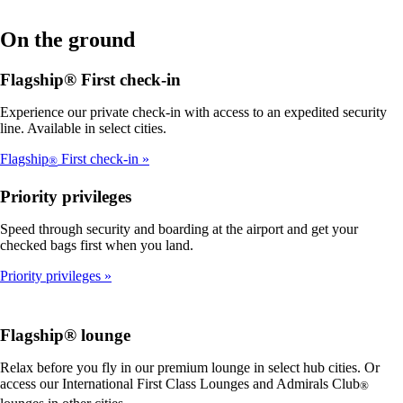
On the ground
Flagship® First check-in
Experience our private check-in with access to an expedited security
line. Available in select cities.
Flagship
First check-in
®
Priority privileges
Speed through security and boarding at the airport and get your
checked bags first when you land.
Priority privileges
Flagship® lounge
Relax before you fly in our premium lounge in select hub cities. Or
access our International First Class Lounges and Admirals Club
®