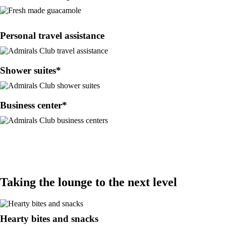
Personal travel assistance
Shower suites*
Business center*
Taking the lounge to the next level
Hearty bites and snacks