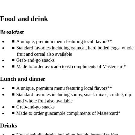
Food and drink
Breakfast
A unique, premium menu featuring local flavors**
Standard favorites including oatmeal, hard boiled eggs, whole
fruit and cereal also available
Grab-and-go snacks
Made-to-order avocado toast compliments of Mastercard*
Lunch and dinner
A unique, premium menu featuring local flavors**
Standard favorites including soups, snack mixes, crudité, dip
and whole fruit also available
Grab-and-go snacks
Made-to-order guacamole compliments of Mastercard*
Drinks
Non-alcoholic drinks including freshly brewed coffee,