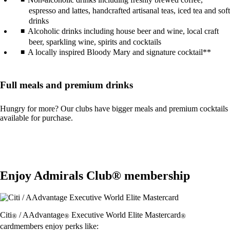
espresso and lattes, handcrafted artisanal teas, iced tea and soft
drinks
Alcoholic drinks including house beer and wine, local craft
beer, sparkling wine, spirits and cocktails
A locally inspired Bloody Mary and signature cocktail**
Full meals and premium drinks
Hungry for more? Our clubs have bigger meals and premium cocktails
available for purchase.
Enjoy Admirals Club® membership
Citi
/ AAdvantage
Executive World Elite Mastercard
®
®
®
cardmembers enjoy perks like: