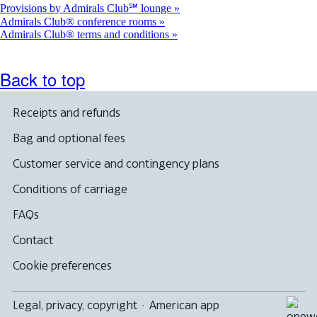
Provisions by Admirals Club℠ lounge
Admirals Club® conference rooms
Admirals Club® terms and conditions
Back to top
Receipts and refunds
Bag and optional fees
Customer service and contingency plans
Conditions of carriage
FAQs
Contact
Cookie preferences
Legal, privacy, copyright
·
American app