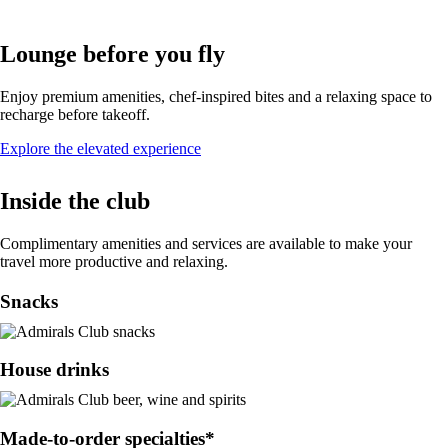
Lounge before you fly
Enjoy premium amenities, chef-inspired bites and a relaxing space to
recharge before takeoff.
Opens
Explore the elevated experience
in
a
Inside the club
new
window
Complimentary amenities and services are available to make your
travel more productive and relaxing.
Snacks
House drinks
Made-to-order specialties*