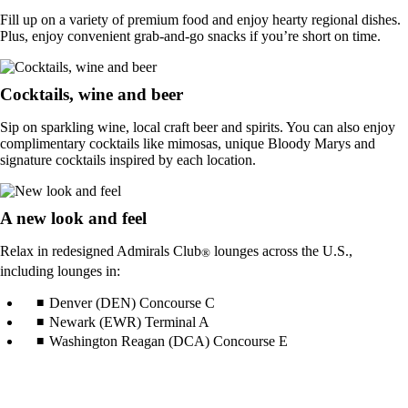
Fill up on a variety of premium food and enjoy hearty regional dishes.
Plus, enjoy convenient grab-and-go snacks if you’re short on time.
Cocktails, wine and beer
Sip on sparkling wine, local craft beer and spirits. You can also enjoy
complimentary cocktails like mimosas, unique Bloody Marys and
signature cocktails inspired by each location.
A new look and feel
Relax in redesigned Admirals Club
lounges across the U.S.,
®
including lounges in:
Denver (DEN) Concourse C
Newark (EWR) Terminal A
Washington Reagan (DCA) Concourse E