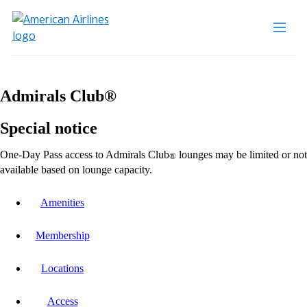
Admirals Club®
Special notice
One-Day Pass access to Admirals Club
lounges may be limited or not
®
available based on lounge capacity.
Amenities
Membership
Locations
Access