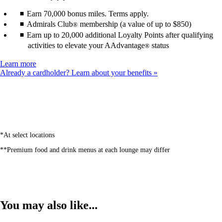
Earn 70,000 bonus miles. Terms apply.
Admirals Club
membership (a value of up to $850)
®
Earn up to 20,000 additional Loyalty Points after qualifying
activities to elevate your AAdvantage
status
®
Opens
Learn more
another
Already a cardholder? Learn about your benefits
site
in
a
new
window
that
may
*At select locations
not
**Premium food and drink menus at each lounge may differ
meet
accessibility
guidelines
You may also like...