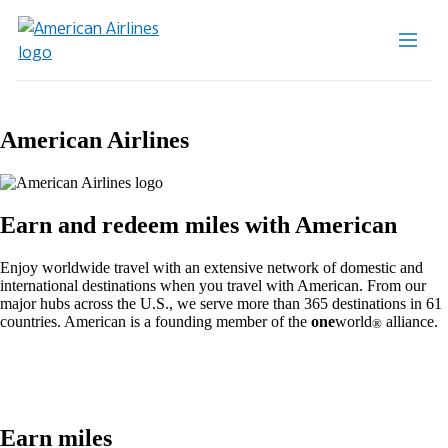
American Airlines
Earn and redeem miles with American
Enjoy worldwide travel with an extensive network of domestic and
international destinations when you travel with American. From our
major hubs across the U.S., we serve more than 365 destinations in 61
countries. American is a founding member of the
one
world
alliance.
®
Earn miles