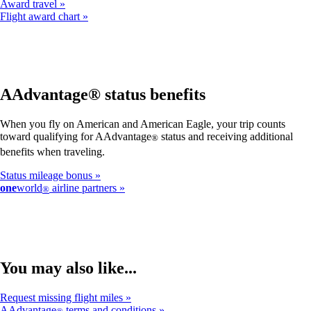
Award travel
Flight award chart
AAdvantage® status benefits
When you fly on American and American Eagle, your trip counts
toward qualifying for AAdvantage
status and receiving additional
®
benefits when traveling.
Status mileage bonus
one
world
airline partners
®
You may also like...
Request missing flight miles
AAdvantage
terms and conditions