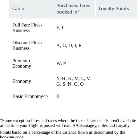
can
Purchased fares
Cabin
Loyalty Points
be
booked in*
expanded
Full Fare First /
F, J
available
Business
Discount First /
A, C, D, I, R
available
Business
Premium
W, P
available
Economy
Y, H, K, M, L, V,
Economy
available
G, S, N, Q, O
Not
Basic Economy^^
B
–
available
*Some exception fares and cases where the ticket / fare details aren't available
at the time your flight is posted will earn AAdvantage
miles and Loyalty
®
Points based on a percentage of the distance flown as determined by the
booking code.