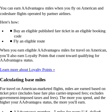
You can earn AAdvantage
miles when you fly on American and
®
codeshare flights operated by partner airlines.
Here's how:
Buy an eligible published fare ticket in an eligible booking
code
Fly an eligible route
When you earn eligible AAdvantage
miles for travel on American,
®
you’ll also earn Loyalty Points that count toward qualifying for
AAdvantage
status.
®
Learn more about Loyalty Points
Calculating base miles
For travel on American-marketed flights, miles are earned based on
ticket price (includes base fare plus carrier-imposed fees; excludes
government-imposed taxes and fees). The more you spend, and the
higher your AAdvantage
status, the more you'll earn.
®
AAdvantage
member – 5 miles for every U.S. dollar*