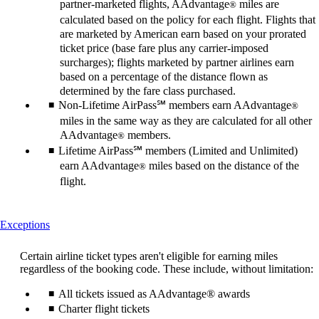
partner-marketed flights, AAdvantage
miles are
®
calculated based on the policy for each flight. Flights that
are marketed by American earn based on your prorated
ticket price (base fare plus any carrier-imposed
surcharges); flights marketed by partner airlines earn
based on a percentage of the distance flown as
determined by the fare class purchased.
Non-Lifetime AirPass℠ members earn AAdvantage
®
miles in the same way as they are calculated for all other
AAdvantage
members.
®
Lifetime AirPass℠ members (Limited and Unlimited)
earn AAdvantage
miles based on the distance of the
®
flight.
This
Exceptions
content
can
Certain airline ticket types aren't eligible for earning miles
be
regardless of the booking code. These include, without limitation:
expanded
All tickets issued as AAdvantage® awards
Charter flight tickets