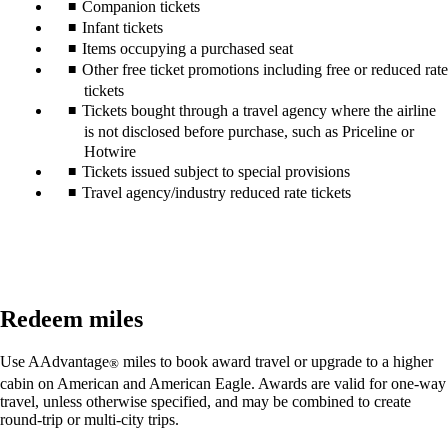
Companion tickets
Infant tickets
Items occupying a purchased seat
Other free ticket promotions including free or reduced rate
tickets
Tickets bought through a travel agency where the airline
is not disclosed before purchase, such as Priceline or
Hotwire
Tickets issued subject to special provisions
Travel agency/industry reduced rate tickets
Redeem miles
Use AAdvantage
miles to book award travel or upgrade to a higher
®
cabin on American and American Eagle. Awards are valid for one-way
travel, unless otherwise specified, and may be combined to create
round-trip or multi-city trips.