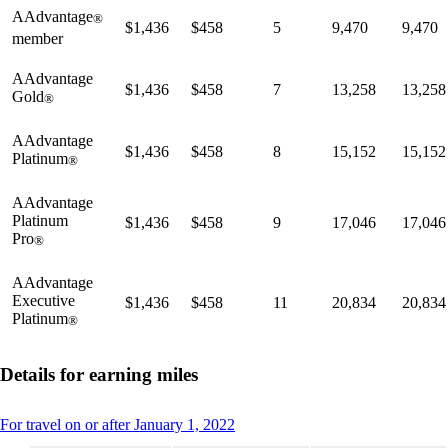
AAdvantage
®
$1,436
$458
5
9,470
9,470
member
AAdvantage
$1,436
$458
7
13,258
13,258
Gold
®
AAdvantage
$1,436
$458
8
15,152
15,152
Platinum
®
AAdvantage
Platinum
$1,436
$458
9
17,046
17,046
Pro
®
AAdvantage
Executive
$1,436
$458
11
20,834
20,834
Platinum
®
Details for earning miles
This
For travel on or after January 1, 2022
content