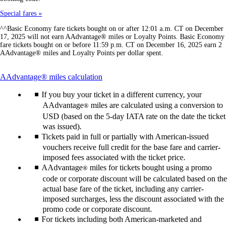
Special fares
^^Basic Economy fare tickets bought on or after 12:01 a.m. CT on December
17, 2025 will not earn AAdvantage® miles or Loyalty Points. Basic Economy
fare tickets bought on or before 11:59 p.m. CT on December 16, 2025 earn 2
AAdvantage® miles and Loyalty Points per dollar spent.
This
AAdvantage® miles calculation
content
If you buy your ticket in a different currency, your
can
be
AAdvantage
miles are calculated using a conversion to
®
expanded
USD (based on the 5-day IATA rate on the date the ticket
was issued).
Tickets paid in full or partially with American-issued
vouchers receive full credit for the base fare and carrier-
imposed fees associated with the ticket price.
AAdvantage
miles for tickets bought using a promo
®
code or corporate discount will be calculated based on the
actual base fare of the ticket, including any carrier-
imposed surcharges, less the discount associated with the
promo code or corporate discount.
For tickets including both American-marketed and