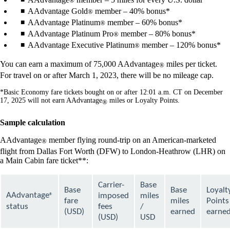
®
AAdvantage Gold
member – 40% bonus*
®
AAdvantage Platinum
member – 60% bonus*
®
AAdvantage Platinum Pro
member – 80% bonus*
®
AAdvantage Executive Platinum
member – 120% bonus*
®
You can earn a maximum of 75,000 AAdvantage
miles per ticket.
®
For travel on or after March 1, 2023, there will be no mileage cap.
*Basic Economy fare tickets bought on or after 12:01 a.m. CT on December
17, 2025 will not earn AAdvantage
miles or Loyalty Points.
®
Sample calculation
AAdvantage
member flying round-trip on an American-marketed
®
flight from Dallas Fort Worth (DFW) to London-Heathrow (LHR) on
a Main Cabin fare ticket**:
Carrier-
Base
Base
Base
Loyalt
AAdvantage
imposed
miles
®
fare
miles
Points
status
fees
/
(USD)
earned
earne
(USD)
USD