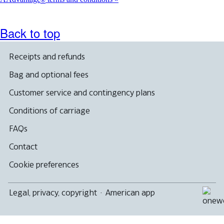
®
Back to top
Receipts and refunds
Bag and optional fees
Customer service and contingency plans
Conditions of carriage
FAQs
Contact
Cookie preferences
Legal, privacy, copyright
·
American app