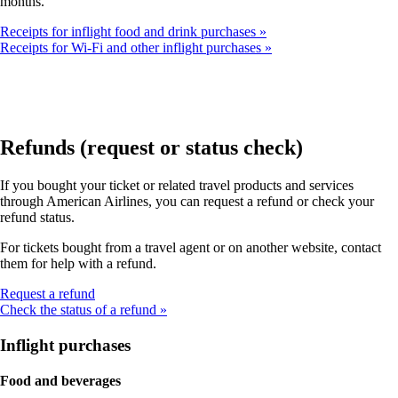
months.
Receipts for inflight food and drink purchases
Receipts for Wi-Fi and other inflight purchases
Refunds (request or status check)
If you bought your ticket or related travel products and services
through American Airlines, you can request a refund or check your
refund status.
For tickets bought from a travel agent or on another website, contact
them for help with a refund.
Opens
Request a refund
another
Check the status of a refund
site
in
Inflight purchases
a
new
Food and beverages
window