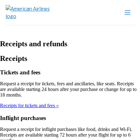
Receipts and refunds
Receipts
Tickets and fees
Request a receipt for tickets, fees and ancillaries, like seats. Receipts
are available starting 24 hours after your purchase or change for up to
18 months.
Receipts for tickets and fees
Inflight purchases
Request a receipt for inflight purchases like food, drinks and Wi-Fi.
Receipts are available starting 72 hours after your flight for up to 6