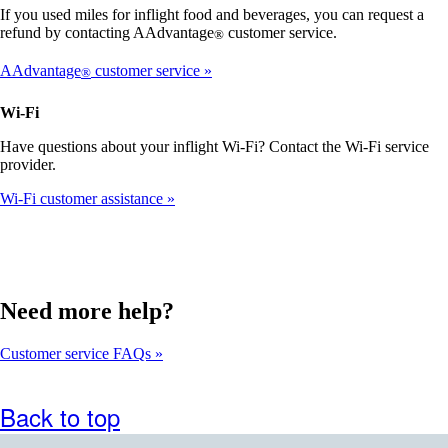
that
If you used miles for inflight food and beverages, you can request a
may
refund by contacting AAdvantage
customer service.
®
not
meet
AAdvantage
customer service
®
accessibility
guidelines
Wi-Fi
Have questions about your inflight Wi-Fi? Contact the Wi-Fi service
provider.
Wi-Fi customer assistance
Need more help?
Customer service FAQs
Back to top