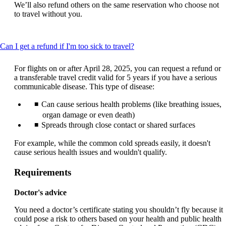
We’ll also refund others on the same reservation who choose not
to travel without you.
This
Can I get a refund if I'm too sick to travel?
content
can
For flights on or after April 28, 2025, you can request a refund or
be
a transferable travel credit valid for 5 years if you have a serious
expanded
communicable disease. This type of disease:
Can cause serious health problems (like breathing issues,
organ damage or even death)
Spreads through close contact or shared surfaces
For example, while the common cold spreads easily, it doesn't
cause serious health issues and wouldn't qualify.
Requirements
Doctor's advice
You need a doctor’s certificate stating you shouldn’t fly because it
could pose a risk to others based on your health and public health