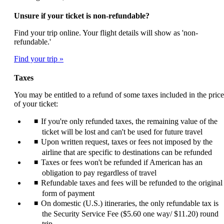
Unsure if your ticket is non-refundable?
Find your trip online. Your flight details will show as 'non-
refundable.'
Find your trip
Taxes
You may be entitled to a refund of some taxes included in the price
of your ticket:
If you're only refunded taxes, the remaining value of the
ticket will be lost and can't be used for future travel
Upon written request, taxes or fees not imposed by the
airline that are specific to destinations can be refunded
Taxes or fees won't be refunded if American has an
obligation to pay regardless of travel
Refundable taxes and fees will be refunded to the original
form of payment
On domestic (U.S.) itineraries, the only refundable tax is
the Security Service Fee ($5.60 one way/ $11.20) round
trip