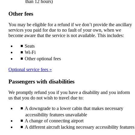
than 12 hours)
Other fees
You may be eligible for a refund if we don’t provide the ancillary
services you paid for due to no fault of your own, when we
become aware that the service is not available. This includes:
Seats
Wi-Fi
Other optional fees
Optional service fees
Passengers with disabilities
We promptly refund you if you have a disability and you inform
us that you do not wish to travel due to:
A downgrade to a lower cabin that makes necessary
accessibility features unavailable
A change of connecting airport
A different aircraft lacking necessary accessibility features