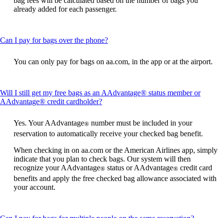
bag fees will be calculated based on the number of bags you
already added for each passenger.
This
Can I pay for bags over the phone?
content
can
You can only pay for bags on aa.com, in the app or at the airport.
be
expanded
Will I still get my free bags as an AAdvantage® status member or
This
AAdvantage® credit cardholder?
content
can
Yes. Your AAdvantage
number must be included in your
®
be
reservation to automatically receive your checked bag benefit.
expanded
When checking in on aa.com or the American Airlines app, simply
indicate that you plan to check bags. Our system will then
recognize your AAdvantage
status or AAdvantage
credit card
®
®
benefits and apply the free checked bag allowance associated with
your account.
This