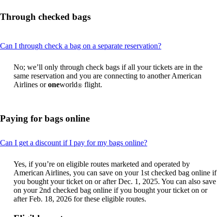
Through checked bags
This
Can I through check a bag on a separate reservation?
content
can
No; we’ll only through check bags if all your tickets are in the
be
same reservation and you are connecting to another American
expanded
Airlines or
one
world
flight.
®
Paying for bags online
This
Can I get a discount if I pay for my bags online?
content
can
Yes, if you’re on eligible routes marketed and operated by
be
American Airlines, you can save on your 1st checked bag online if
expanded
you bought your ticket on or after Dec. 1, 2025. You can also save
on your 2nd checked bag online if you bought your ticket on or
after Feb. 18, 2026 for these eligible routes.