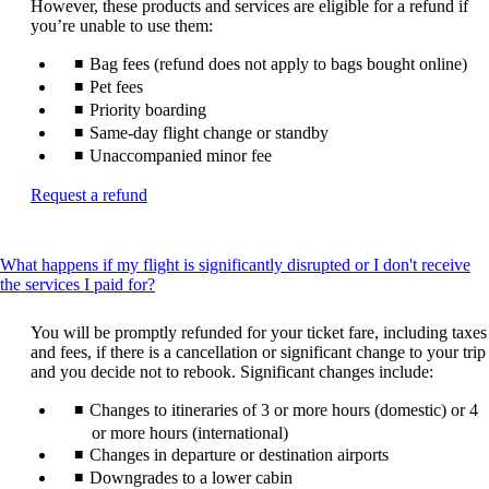
However, these products and services are eligible for a refund if
you’re unable to use them:
Bag fees (refund does not apply to bags bought online)
Pet fees
Priority boarding
Same-day flight change or standby
Unaccompanied minor fee
Opens
Request a refund
another
site
in
What happens if my flight is significantly disrupted or I don't receive
a
This
the services I paid for?
new
content
window
can
that
You will be promptly refunded for your ticket fare, including taxes
be
may
and fees, if there is a cancellation or significant change to your trip
expanded
not
and you decide not to rebook. Significant changes include:
meet
Changes to itineraries of 3 or more hours (domestic) or 4
accessibility
guidelines
or more hours (international)
Changes in departure or destination airports
Downgrades to a lower cabin