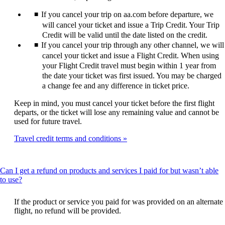
expanded
If you cancel your trip on aa.com before departure, we
will cancel your ticket and issue a Trip Credit. Your Trip
Credit will be valid until the date listed on the credit.
If you cancel your trip through any other channel, we will
cancel your ticket and issue a Flight Credit. When using
your Flight Credit travel must begin within 1 year from
the date your ticket was first issued. You may be charged
a change fee and any difference in ticket price.
Keep in mind, you must cancel your ticket before the first flight
departs, or the ticket will lose any remaining value and cannot be
used for future travel.
Travel credit terms and conditions
Can I get a refund on products and services I paid for but wasn’t able
This
to use?
content
can
If the product or service you paid for was provided on an alternate
be
flight, no refund will be provided.
expanded