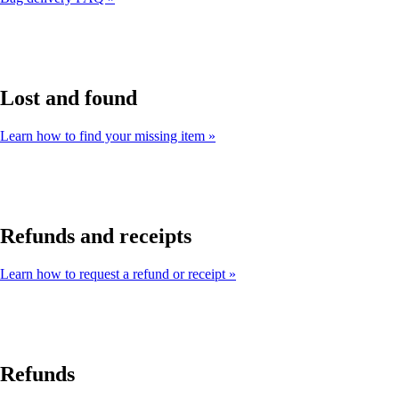
Lost and found
Learn how to find your missing item
Refunds and receipts
Learn how to request a refund or receipt
Refunds