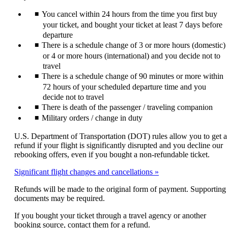
expanded
may
You cancel within 24 hours from the time you first buy
not
meet
your ticket, and bought your ticket at least 7 days before
accessibility
departure
guidelines
There is a schedule change of 3 or more hours (domestic)
or 4 or more hours (international) and you decide not to
travel
There is a schedule change of 90 minutes or more within
72 hours of your scheduled departure time and you
decide not to travel
There is death of the passenger / traveling companion
Military orders / change in duty
U.S. Department of Transportation (DOT) rules allow you to get a
refund if your flight is significantly disrupted and you decline our
rebooking offers, even if you bought a non-refundable ticket.
Significant flight changes and cancellations
Refunds will be made to the original form of payment. Supporting
documents may be required.
If you bought your ticket through a travel agency or another
booking source, contact them for a refund.