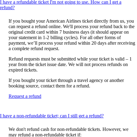
I have a refundable ticket I'm not going to use. How can I get a
This
refund?
content
can
If you bought your American Airlines ticket directly from us, you
be
can request a refund online. We'll process your refund back to the
expanded
original credit card within 7 business days (it should appear on
your statement in 1-2 billing cycles). For all other forms of
payment, we’ll process your refund within 20 days after receiving
a complete refund request.
Refund requests must be submitted while your ticket is valid – 1
year from the ticket issue date. We will not process refunds on
expired tickets.
If you bought your ticket through a travel agency or another
booking source, contact them for a refund.
Opens
Request a refund
another
site
in
This
I have a non-refundable ticket; can I still get a refund?
a
content
new
can
window
We don't refund cash for non-refundable tickets. However, we
be
that
may refund a non-refundable ticket if: