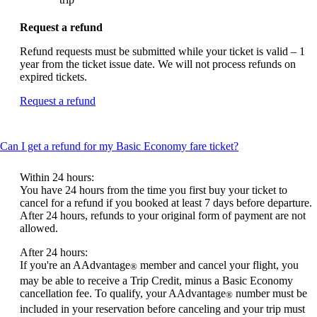
Request a refund
Refund requests must be submitted while your ticket is valid – 1
year from the ticket issue date. We will not process refunds on
expired tickets.
Opens
Request a refund
another
site
in
This
Can I get a refund for my Basic Economy fare ticket?
a
content
new
can
window
Within 24 hours:
be
that
You have 24 hours from the time you first buy your ticket to
expanded
may
cancel for a refund if you booked at least 7 days before departure.
not
After 24 hours, refunds to your original form of payment are not
meet
allowed.
accessibility
After 24 hours:
guidelines.
If you're an AAdvantage
member and cancel your flight, you
®
may be able to receive a Trip Credit, minus a Basic Economy
cancellation fee. To qualify, your AAdvantage
number must be
®
included in your reservation before canceling and your trip must