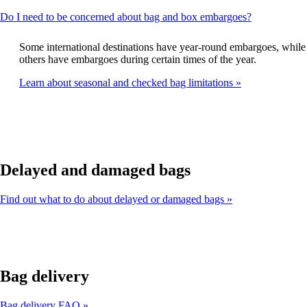
This
Do I need to be concerned about bag and box embargoes?
content
can
Some international destinations have year-round embargoes, while
be
others have embargoes during certain times of the year.
expanded
Learn about seasonal and checked bag limitations
Delayed and damaged bags
Find out what to do about delayed or damaged bags
Bag delivery
Bag delivery FAQ