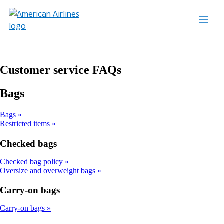
Customer service FAQs
Bags
Bags
Restricted items
Checked bags
Checked bag policy
Oversize and overweight bags
Carry-on bags
Carry-on bags