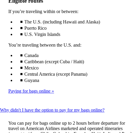
Eligible routes
If you’re traveling within or between:
The U.S. (including Hawaii and Alaska)
Puerto Rico
U.S. Virgin Islands
You’re traveling between the U.S. and:
Canada
Caribbean (except Cuba / Haiti)
Mexico
Central America (except Panama)
Guyana
Paying for bags online
This
Why didn't I have the option to pay for my bags online?
content
can
You can pay for bags online up to 2 hours before departure for
be
travel on American Airlines marketed and operated itineraries
expanded