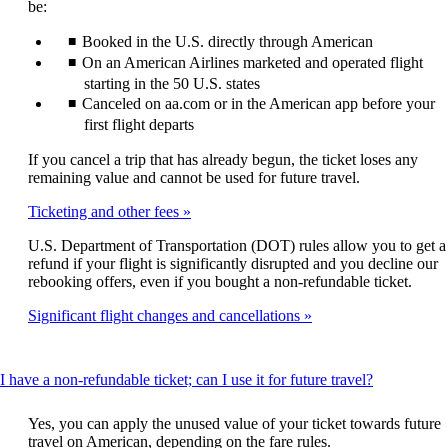
be:
Booked in the U.S. directly through American
On an American Airlines marketed and operated flight
starting in the 50 U.S. states
Canceled on aa.com or in the American app before your
first flight departs
If you cancel a trip that has already begun, the ticket loses any
remaining value and cannot be used for future travel.
Ticketing and other fees
U.S. Department of Transportation (DOT) rules allow you to get a
refund if your flight is significantly disrupted and you decline our
rebooking offers, even if you bought a non-refundable ticket.
Significant flight changes and cancellations
This
I have a non-refundable ticket; can I use it for future travel?
content
can
Yes, you can apply the unused value of your ticket towards future
be
travel on American, depending on the fare rules.