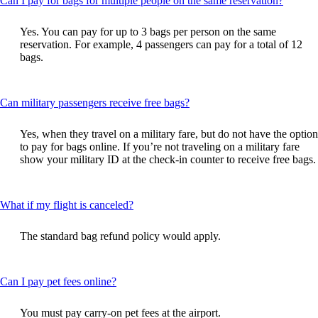
Can I pay for bags for multiple people on the same reservation?
content
can
Yes. You can pay for up to 3 bags per person on the same
be
reservation. For example, 4 passengers can pay for a total of 12
expand
bags.
This
Can military passengers receive free bags?
content
can
Yes, when they travel on a military fare, but do not have the option
be
to pay for bags online. If you’re not traveling on a military fare
expanded
show your military ID at the check-in counter to receive free bags.
This
What if my flight is canceled?
content
can
The standard bag refund policy would apply.
be
expanded
This
Can I pay pet fees online?
content
can
You must pay carry-on pet fees at the airport.