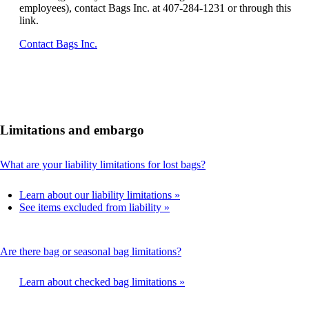
employees), contact Bags Inc. at 407-284-1231 or through this
link.
Opens
Contact Bags Inc.
another
site
in
a
new
window
Limitations and embargo
that
may
not
This
What are your liability limitations for lost bags?
meet
content
accessibility
can
guidelines.
Learn about our liability limitations
be
See items excluded from liability
expanded
This
Are there bag or seasonal bag limitations?
content
can
Learn about checked bag limitations
be
expanded