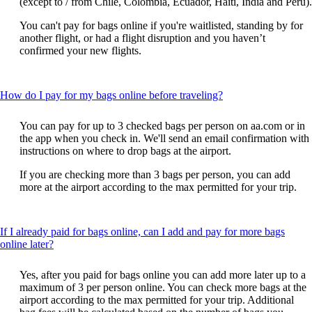
(except to / from Chile, Colombia, Ecuador, Haiti, India and Peru).
You can't pay for bags online if you're waitlisted, standing by for
another flight, or had a flight disruption and you haven’t
confirmed your new flights.
This
How do I pay for my bags online before traveling?
content
can
You can pay for up to 3 checked bags per person on aa.com or in
be
the app when you check in. We'll send an email confirmation with
expanded
instructions on where to drop bags at the airport.
If you are checking more than 3 bags per person, you can add
more at the airport according to the max permitted for your trip.
If I already paid for bags online, can I add and pay for more bags
This
online later?
content
can
Yes, after you paid for bags online you can add more later up to a
be
maximum of 3 per person online. You can check more bags at the
expanded
airport according to the max permitted for your trip. Additional