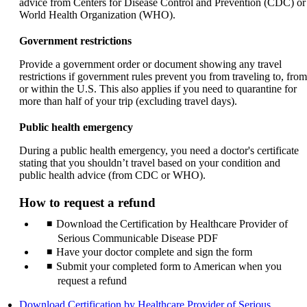
advice from Centers for Disease Control and Prevention (CDC) or
World Health Organization (WHO).
Government restrictions
Provide a government order or document showing any travel
restrictions if government rules prevent you from traveling to, from
or within the U.S. This also applies if you need to quarantine for
more than half of your trip (excluding travel days).
Public health emergency
During a public health emergency, you need a doctor's certificate
stating that you shouldn’t travel based on your condition and
public health advice (from CDC or WHO).
How to request a refund
Download the Certification by Healthcare Provider of
Serious Communicable Disease PDF
Have your doctor complete and sign the form
Submit your completed form to American when you
request a refund
Download Certification by Healthcare Provider of Serious