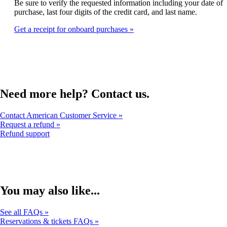
that
Be sure to verify the requested information including your date of
expanded
may
purchase, last four digits of the credit card, and last name.
not
Get a receipt for onboard purchases
meet
accessibility
guidelines
Need more help? Contact us.
Contact American Customer Service
Request a refund
Opens
Refund support
another
site
in
a
new
window
You may also like...
that
may
See all FAQs
not
Reservations & tickets FAQs
meet