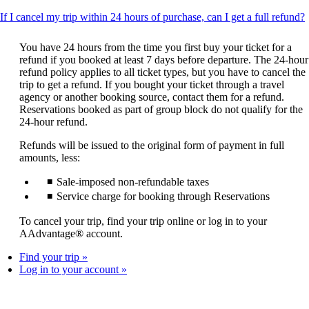
T
If I cancel my trip within 24 hours of purchase, can I get a full refund?
c
You have 24 hours from the time you first buy your ticket for a
refund if you booked at least 7 days before departure. The 24-hour
refund policy applies to all ticket types, but you have to cancel the
trip to get a refund. If you bought your ticket through a travel
agency or another booking source, contact them for a refund.
Reservations booked as part of group block do not qualify for the
24-hour refund.
Refunds will be issued to the original form of payment in full
amounts, less:
Sale-imposed non-refundable taxes
Service charge for booking through Reservations
To cancel your trip, find your trip online or log in to your
AAdvantage® account.
Find your trip
Log in to your account