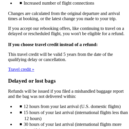
Increased number of flight connections
Changes are calculated from the original departure and arrival
times at booking, or the latest change you made to your trip.
If you accept our rebooking offers, like continuing to travel on a
delayed or rescheduled flight, you won't be eligible for a refund.
If you choose travel credit instead of a refund:
This travel credit will be valid 5 years from the date of the
qualifying delay or cancellation.
Travel credit
Delayed or lost bags
Refunds will be issued if you filed a mishandled baggage report
and the bag was not delivered within:
12 hours from your last arrival (U.S. domestic flights)
15 hours of your last arrival (international flights less than
12 hours)
30 hours of your last arrival (international flights more