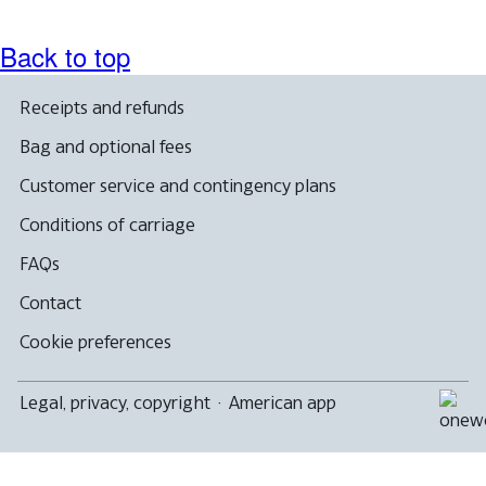
accessibility
guidelines.
Back to top
Receipts and refunds
Bag and optional fees
Customer service and contingency plans
Conditions of carriage
FAQs
Contact
Cookie preferences
Legal, privacy, copyright
·
American app