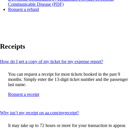
Opens
Communicable Disease (PDF)
Opens
a
Request a refund
another
PDF
site
document
in
in
a
a
new
new
window
window
Receipts
that
may
not
meet
This
How do I get a copy of my ticket for my expense report?
accessibility
content
guidelines
can
You can request a receipt for most tickets booked in the past 9
be
months. Simply enter the 13-digit ticket number and the passenger
expanded
last name.
Opens
Request a receipt
another
site
in
This
Why isn’t my receipt on aa.com/myreceipt?
a
content
new
can
window
It may take up to 72 hours or more for your transaction to appear.
be