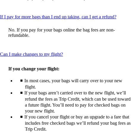
be
expanded
This
If I pay for more bags than I end up taking, can I get a refund?
content
can
No. If you pay for your bags online the bag fees are non-
be
refundable.
expande
This
Can I make changes to my flight?
content
can
If you change your flight:
be
expanded
In most cases, your bags will carry over to your new
flight.
If your bags aren’t carried over to the new flight, we’ll
refund the fees as Trip Credit, which can be used toward
a future flight. You’ll need to pay for checked bags on
your new flight.
If you cancel your flight or buy an upgrade to a fare that
includes free checked bags we’ll refund your bag fees as
Trip Credit.