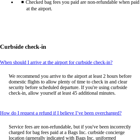
Checked bag fees you paid are non-refundable when paid
at the airport.
Curbside check-in
This
When should I arrive at the airport for curbside check-in?
content
can
We recommend you arrive to the airport at least 2 hours before
be
domestic flights to allow plenty of time to check in and clear
expanded
security before scheduled departure. If you're using curbside
check-in, allow yourself at least 45 additional minutes.
This
How do I request a refund if I believe I’ve been overcharged?
content
can
Service fees are non-refundable, but if you've been incorrectly
be
charged for bag fees paid at a Bags Inc. curbside concierge
expande
location (generally indicated with Bags Inc. uniformed