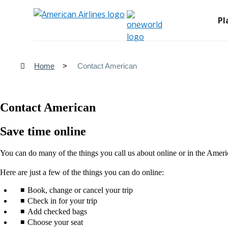
Pl
Home
Contact American
Contact American
Save time online
You can do many of the things you call us about online or in the Ameri
Here are just a few of the things you can do online:
Book, change or cancel your trip
Check in for your trip
Add checked bags
Choose your seat