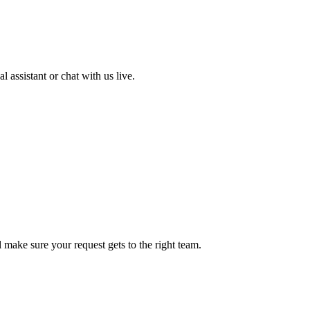
 assistant or chat with us live.
ll make sure your request gets to the right team.