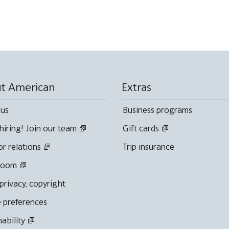
t American
Extras
 us
Business programs
hiring! Join our team
Gift cards
or relations
Trip insurance
room
 privacy, copyright
 preferences
nability