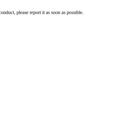
nduct, please report it as soon as possible.