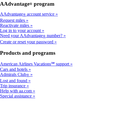
AAdvantage
program
®
AAdvantage
account service
®
Request miles
Reactivate miles
Log in to your account
Need your AAdvantage
number?
®
Create or reset your password
Products and programs
American Airlines Vacations℠ support
Cars and hotels
Admirals Club
®
Lost and found
Trip insurance
Help with aa.com
Special assistance