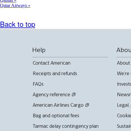
Qantas
Qatar Airways
Back to top
Help
Abou
Contact American
About
Receipts and refunds
We're 
FAQs
Invest
Agency reference
News
American Airlines Cargo
Legal,
Bag and optional fees
Cookie
Tarmac delay contingency plan
Sustai