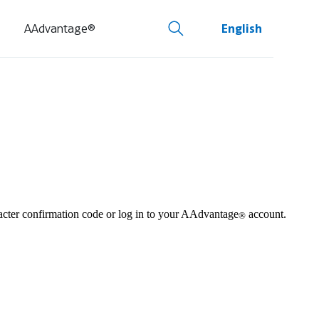
AAdvantage®
English
aracter confirmation code or log in to your AAdvantage
account.
®