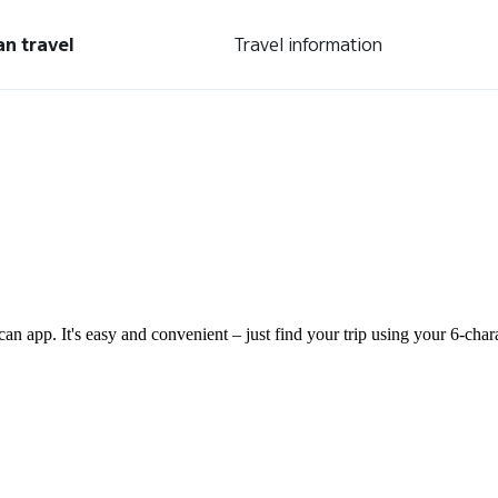
an travel
Travel information
can app. It's easy and convenient – just find your trip using your 6-ch