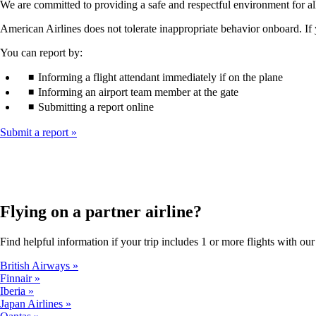
We are committed to providing a safe and respectful environment for 
American Airlines does not tolerate inappropriate behavior onboard. If 
You can report by:
Informing a flight attendant immediately if on the plane
Informing an airport team member at the gate
Submitting a report online
Submit a report
Flying on a partner airline?
Find helpful information if your trip includes 1 or more flights with our 
British Airways
Finnair
Iberia
Japan Airlines