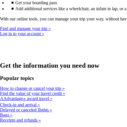
Get your boarding pass
Add additional services like a wheelchair, an infant in lap, or 
With our online tools, you can manage your trip your way, without hav
Find and manage your trip
Log in to your account
Get the information you need now
Popular topics
How to change or cancel your trip
Find the value of your travel credit
AAdvantage
award travel
®
Check-in and arrival
Delayed or canceled flights
Bags
Receipts and refunds