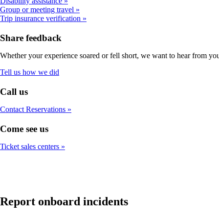
Disability assistance
Group or meeting travel
Trip insurance verification
Share feedback
Whether your experience soared or fell short, we want to hear from yo
Opens
Tell us how we did
in
a
Call us
new
window
Contact Reservations
Come see us
Ticket sales centers
Report onboard incidents