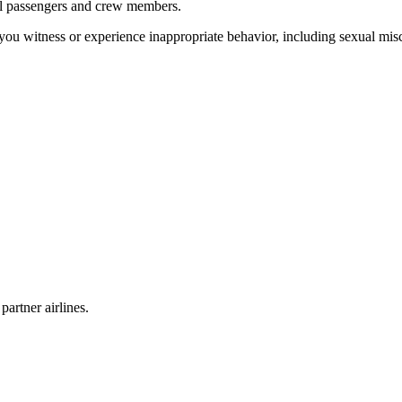
all passengers and crew members.
you witness or experience inappropriate behavior, including sexual misco
partner airlines.