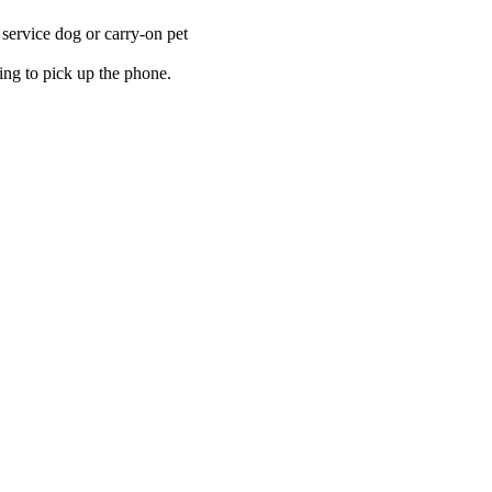
a service dog or carry-on pet
ing to pick up the phone.