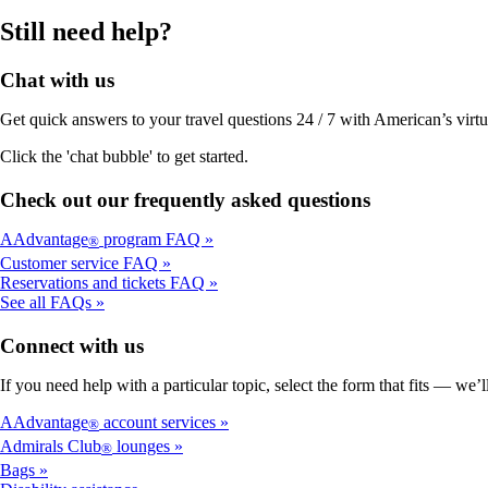
Still need help?
Chat with us
Get quick answers to your travel questions 24 / 7 with American’s virtual
Click the 'chat bubble' to get started.
Check out our frequently asked questions
AAdvantage
program FAQ
®
Customer service FAQ
Reservations and tickets FAQ
See all FAQs
Connect with us
If you need help with a particular topic, select the form that fits — we’
AAdvantage
account services
®
Admirals Club
lounges
®
Bags