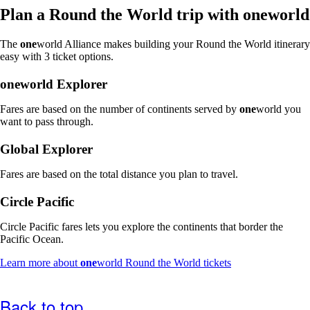
window
Plan a Round the World trip with
one
world
that
may
The
one
world Alliance makes building your Round the World itinerary
not
easy with 3 ticket options.
meet
accessibility
one
world Explorer
guidelines
Fares are based on the number of continents served by
one
world you
want to pass through.
Global Explorer
Fares are based on the total distance you plan to travel.
Circle Pacific
Circle Pacific fares lets you explore the continents that border the
Pacific Ocean.
Opens
Learn more about
one
world Round the World tickets
another
site
in
Back to top