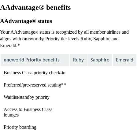
new
window
AAdvantage® benefits
that
may
AAdvantage® status
not
meet
Your AAdvantage
status is recognized by all member airlines and
®
accessibility
aligns with
one
world
Priority tier levels Ruby, Sapphire and
guidelines
®
Emerald.*
one
world Priority benefits
Ruby
Sapphire
Emerald
Business Class priority check-in
available
available
available
Preferred/pre-reserved seating**
available
available
available
Waitlist/standby priority
available
available
available
Access to Business Class
Not
available
available
lounges
available
Priority boarding
Not
available
available
available