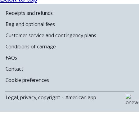
a
new
window
Receipts and refunds
that
may
Bag and optional fees
not
meet
Customer service and contingency plans
accessibility
guidelines
Conditions of carriage
FAQs
Contact
Cookie preferences
Legal, privacy, copyright
·
American app