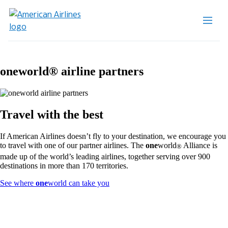
one
world® airline partners
Travel with the best
If American Airlines doesn’t fly to your destination, we encourage you
to travel with one of our partner airlines. The
one
world
Alliance is
®
made up of the world’s leading airlines, together serving over 900
destinations in more than 170 territories.
Opens
See where
one
world can take you
another
site
in
a