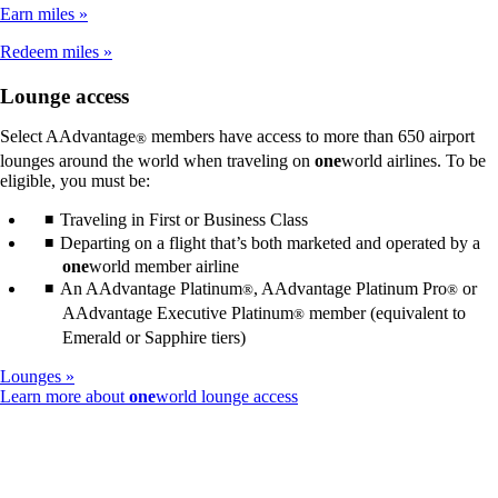
not
Earn miles
meet
accessibility
Redeem miles
guidelines
Lounge access
Select AAdvantage
members have access to more than 650 airport
®
lounges around the world when traveling on
one
world airlines. To be
eligible, you must be:
Traveling in First or Business Class
Departing on a flight that’s both marketed and operated by a
one
world member airline
An AAdvantage Platinum
, AAdvantage Platinum Pro
or
®
®
AAdvantage Executive Platinum
member (equivalent to
®
Emerald or Sapphire tiers)
Lounges
Opens
Learn more about
one
world lounge access
another
site
in
a
new