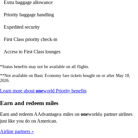
Extra baggage allowance
Not
available
available
available
Priority baggage handling
Not
available
available
available
Expedited security
Not
Not
available
available
available
First Class priority check-in
Not
Not
available
available
available
Access to First Class lounges
Not
Not
available
available
available
*Status benefits may not be available on all flights.
**Not available on Basic Economy fare tickets bought on or after May 18,
2026.
Opens
Learn more about
one
world Priority benefits
another
site
Earn and redeem miles
in
a
Earn and redeem AAdvantage
miles on
one
world
partner airlines
®
®
new
just like you do on American.
window
that
Airline partners
may