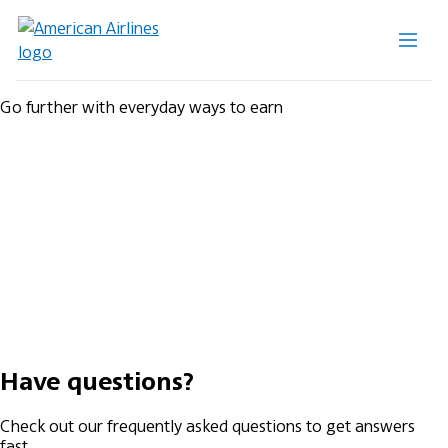
Go further with everyday ways to earn
Have questions?
Check out our frequently asked questions to get answers
fast.