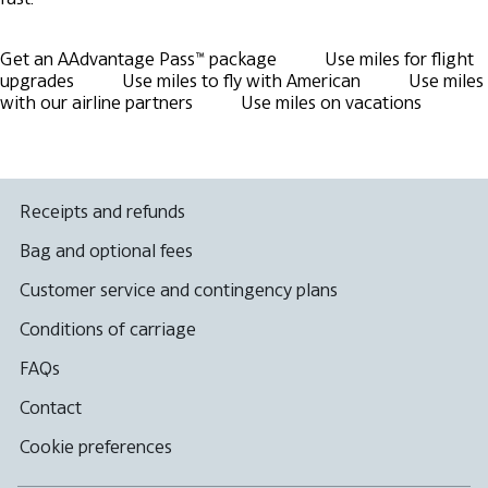
Get an AAdvantage Pass™ package
Use miles for flight
upgrades
Use miles to fly with American
Use miles
with our airline partners
Use miles on vacations
Receipts and refunds
Bag and optional fees
Customer service and contingency plans
Conditions of carriage
FAQs
Contact
Cookie preferences