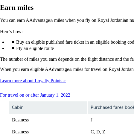
Earn miles
You can earn AAdvantage
miles when you fly on Royal Jordanian mar
®
Here's how:
Buy an eligible published fare ticket in an eligible booking co
Fly an eligible route
The number of miles you earn depends on the flight distance and the far
When you earn eligible AAdvantage
miles for travel on Royal Jordan
®
Learn more about Loyalty Points
This
For travel on or after January 1, 2022
content
can
Cabin
Purchased fares boo
be
expanded
Business
J
Business
C, D, Z