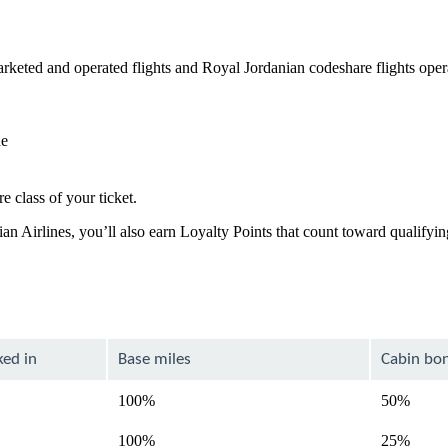
keted and operated flights and Royal Jordanian codeshare flights ope
de
e class of your ticket.
ian Airlines, you’ll also earn Loyalty Points that count toward qualify
ked in
Base miles
Cabin bo
100%
50%
100%
25%