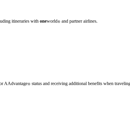
uding itineraries with
one
world
and partner airlines.
®
 for AAdvantage
status and receiving additional benefits when traveling
®