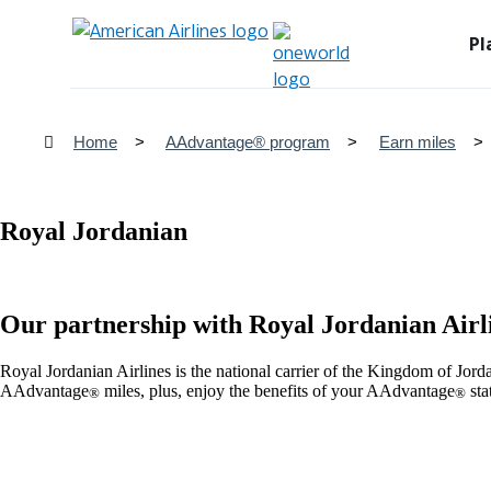
Pl
Home
AAdvantage® program
Earn miles
Royal Jordanian
Our partnership with Royal Jordanian Airl
Royal Jordanian Airlines is the national carrier of the Kingdom of Jor
AAdvantage
miles, plus, enjoy the benefits of your AAdvantage
sta
®
®