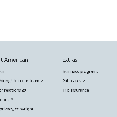
t American
Extras
 us
Business programs
hiring! Join our team
Gift cards
or relations
Trip insurance
room
 privacy, copyright