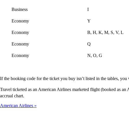
Business
I
Economy
Y
Economy
B, H, K, M, S, V, L
Economy
Q
Economy
N, O, G
If the booking code for the ticket you buy isn’t listed in the tables, y
Travel ticketed as an American Airlines marketed flight (booked as a
accrual chart.
American Airlines