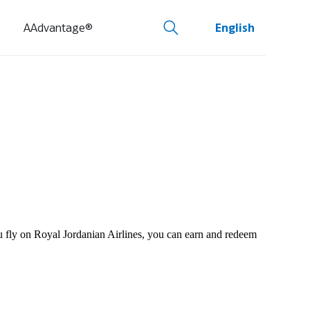
AAdvantage®
English
ou fly on Royal Jordanian Airlines, you can earn and redeem