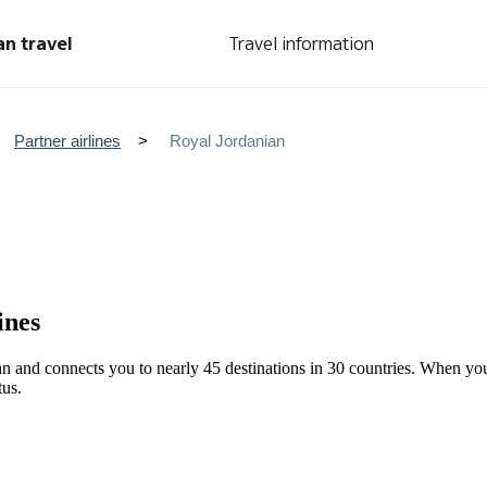
an travel
Travel information
Partner airlines
Royal Jordanian
ines
dan and connects you to nearly 45 destinations in 30 countries. When y
tus.