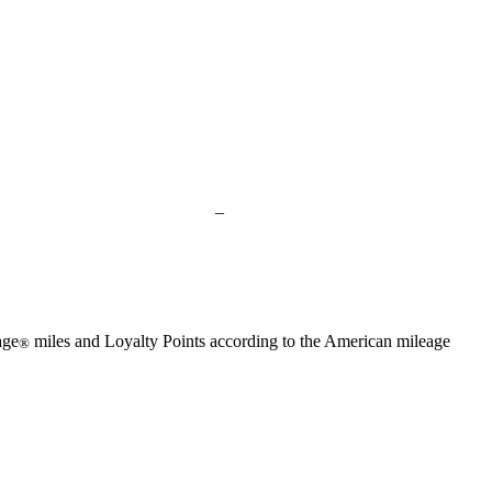
available
available
available
available
available
Not
–
available
age
miles and Loyalty Points according to the American mileage
®