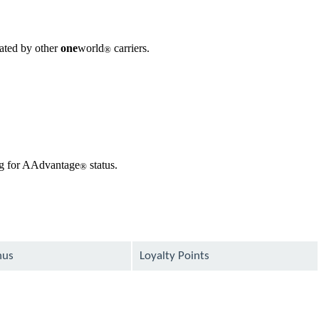
rated by other
one
world
carriers.
®
ing for AAdvantage
status.
®
nus
Loyalty Points
available