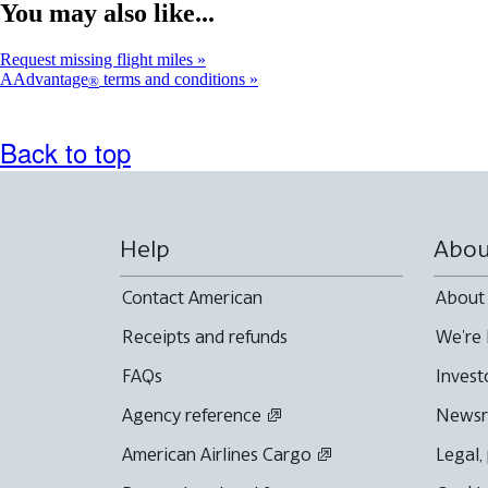
You may also like...
Request missing flight miles
AAdvantage
terms and conditions
®
Back to top
Help
Abou
Contact American
About
Receipts and refunds
We're 
FAQs
Invest
Agency reference
News
American Airlines Cargo
Legal,