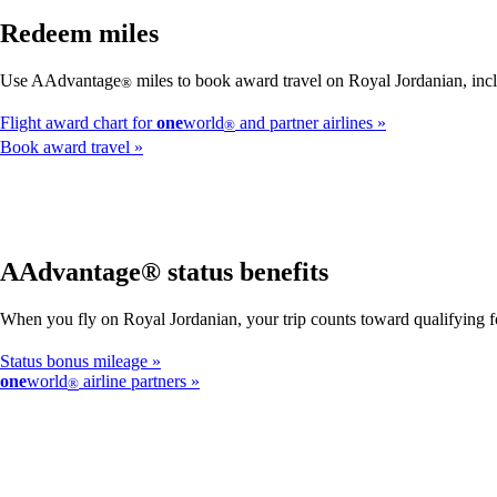
Redeem miles
Use AAdvantage
miles to book award travel on Royal Jordanian, incl
®
Flight award chart for
one
world
and partner airlines
®
Book award travel
AAdvantage® status benefits
When you fly on Royal Jordanian, your trip counts toward qualifying
Status bonus mileage
one
world
airline partners
®