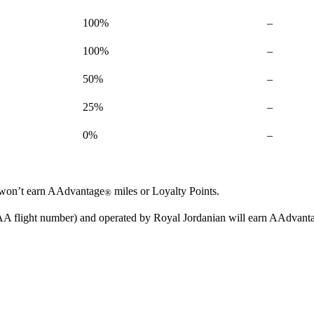
Not
100%
–
available
Not
100%
–
available
Not
50%
–
available
Not
25%
–
available
Not
0%
–
available
ou won’t earn AAdvantage
miles or Loyalty Points.
®
n AA flight number) and operated by Royal Jordanian will earn AAdvant