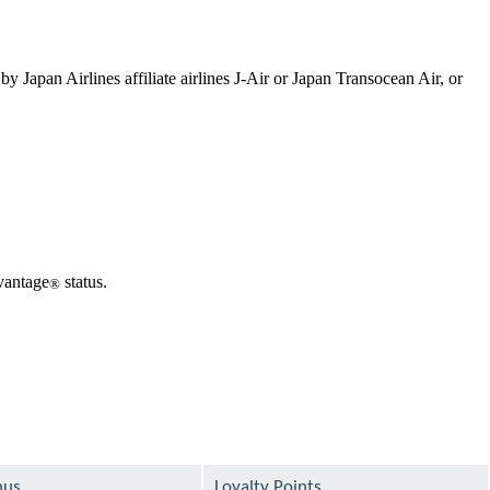
 Japan Airlines affiliate airlines J-Air or Japan Transocean Air, or
dvantage
status.
®
nus
Loyalty Points