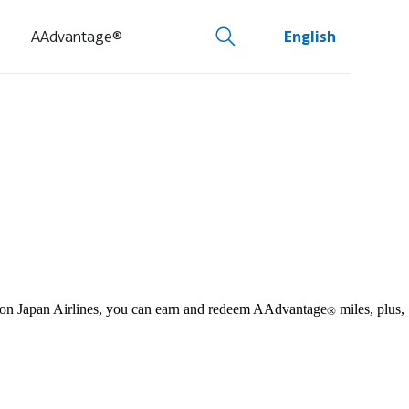
AAdvantage®
English
y on Japan Airlines, you can earn and redeem AAdvantage
miles, plus,
®