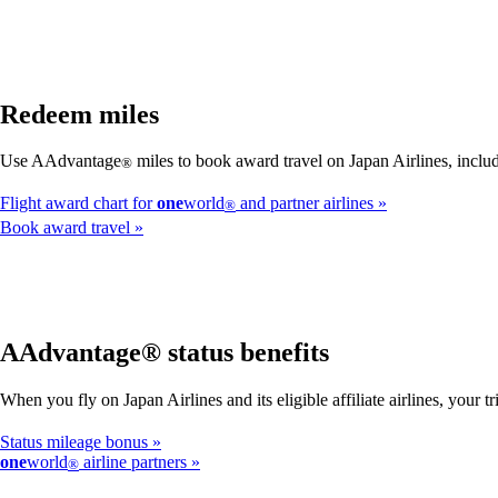
Redeem miles
Use AAdvantage
miles to book award travel on Japan Airlines, includ
®
Flight award chart for
one
world
and partner airlines
®
Book award travel
AAdvantage® status benefits
When you fly on Japan Airlines and its eligible affiliate airlines, your
Status mileage bonus
one
world
airline partners
®