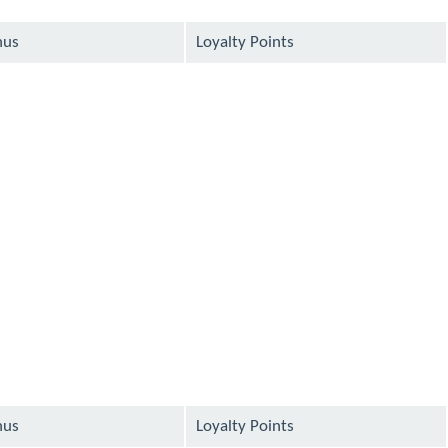
nus
Loyalty Points
available
available
available
available
available
nus
Loyalty Points