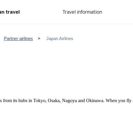
an travel
Travel information
Partner airlines
Japan Airlines
tries from its hubs in Tokyo, Osaka, Nagoya and Okinawa. When you fl