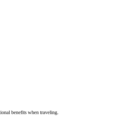
tional benefits when traveling.