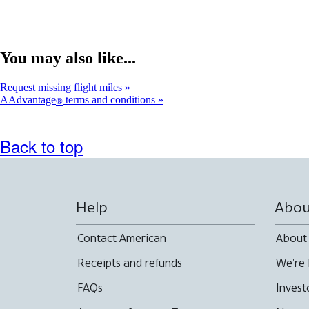
You may also like...
Request missing flight miles
AAdvantage
terms and conditions
®
Back to top
Help
Abou
Contact American
About
Receipts and refunds
We're 
FAQs
Invest