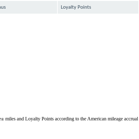
nus
Loyalty Points
available
available
available
available
available
available
e
miles and Loyalty Points according to the American mileage accrual
®