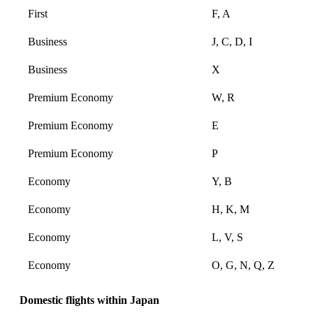
First
F, A
Business
J, C, D, I
Business
X
Premium Economy
W, R
Premium Economy
E
Premium Economy
P
Economy
Y, B
Economy
H, K, M
Economy
L, V, S
Economy
O, G, N, Q, Z
Domestic flights within Japan