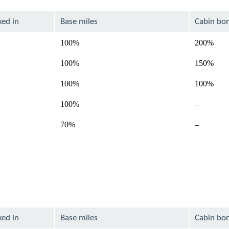
ked in
Base miles
Cabin bo
100%
200%
100%
150%
100%
100%
Not
100%
–
available
Not
70%
–
available
ked in
Base miles
Cabin bo