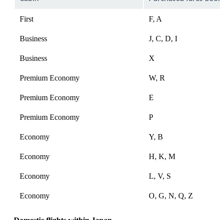
First
F, A
Business
J, C, D, I
Business
X
Premium Economy
W, R
Premium Economy
E
Premium Economy
P
Economy
Y, B
Economy
H, K, M
Economy
L, V, S
Economy
O, G, N, Q, Z