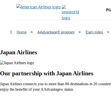
Pl
Home
AAdvantage® program
Earn miles
Japan Airlines
Our partnership with Japan Airlines
Japan Airlines connects you to more than 80 destinations in 20 coun
enjoy the benefits of your AAdvantage
status.
®