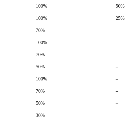
100%
50%
100%
25%
Not
70%
–
available
Not
100%
–
available
Not
70%
–
available
Not
50%
–
available
Not
100%
–
available
Not
70%
–
available
Not
50%
–
available
Not
30%
–
available