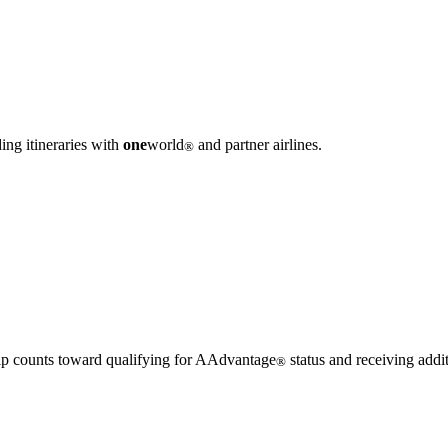
ing itineraries with
one
world
and partner airlines.
®
 trip counts toward qualifying for AAdvantage
status and receiving addi
®