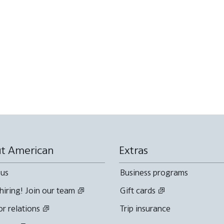
t American
Extras
 us
Business programs
hiring! Join our team
Gift cards
or relations
Trip insurance