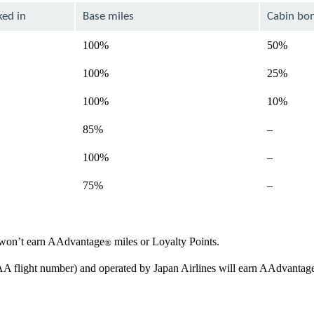
ked in
Base miles
Cabin bo
100%
50%
100%
25%
100%
10%
Not
85%
–
available
Not
100%
–
available
Not
75%
–
available
ou won’t earn AAdvantage
miles or Loyalty Points.
®
 AA flight number) and operated by Japan Airlines will earn AAdvantag