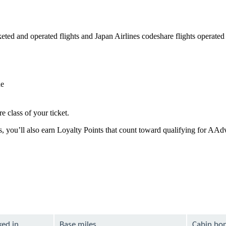
ed and operated flights and Japan Airlines codeshare flights operated by
de
e class of your ticket.
es, you’ll also earn Loyalty Points that count toward qualifying for AA
ked in
Base miles
Cabin bo