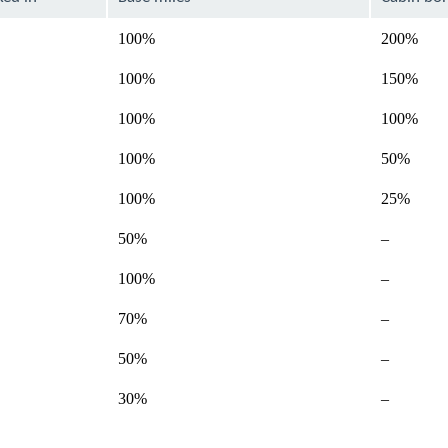
100%
200%
100%
150%
100%
100%
100%
50%
100%
25%
Not
50%
–
available
Not
100%
–
available
Not
70%
–
available
Not
50%
–
available
Not
30%
–
available