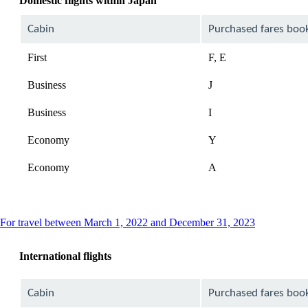
Domestic flights within Japan
Cabin
Purchased fares boo
First
F, E
Business
J
Business
I
Economy
Y
Economy
A
This
For travel between March 1, 2022 and December 31, 2023
content
can
International flights
be
expanded
Cabin
Purchased fares boo