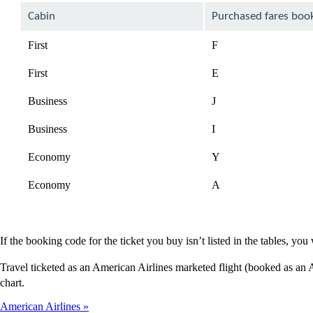
Cabin
Purchased fares boo
First
F
First
E
Business
J
Business
I
Economy
Y
Economy
A
If the booking code for the ticket you buy isn’t listed in the tables, y
Travel ticketed as an American Airlines marketed flight (booked as an
chart.
American Airlines