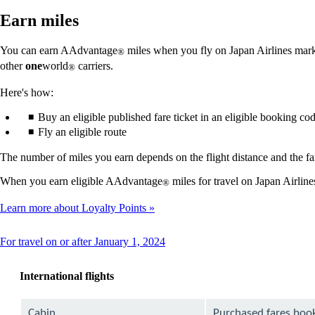
Earn miles
You can earn AAdvantage
miles when you fly on Japan Airlines market
®
other
one
world
carriers.
®
Here's how:
Buy an eligible published fare ticket in an eligible booking co
Fly an eligible route
The number of miles you earn depends on the flight distance and the far
When you earn eligible AAdvantage
miles for travel on Japan Airlin
®
Learn more about Loyalty Points
This
For travel on or after January 1, 2024
content
can
International flights
be
expanded
Cabin
Purchased fares boo