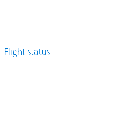
Flight status