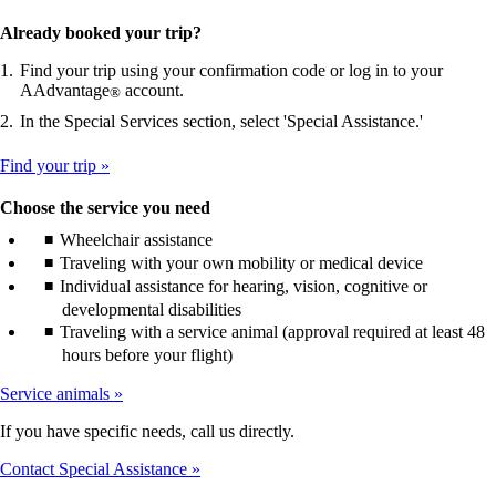
Already booked your trip?
Find your trip using your confirmation code or log in to your
AAdvantage
account.
®
In the Special Services section, select 'Special Assistance.'
Find your trip
Choose the service you need
Wheelchair assistance
Traveling with your own mobility or medical device
Individual assistance for hearing, vision, cognitive or
developmental disabilities
Traveling with a service animal (approval required at least 48
hours before your flight)
Service animals
If you have specific needs, call us directly.
Contact Special Assistance