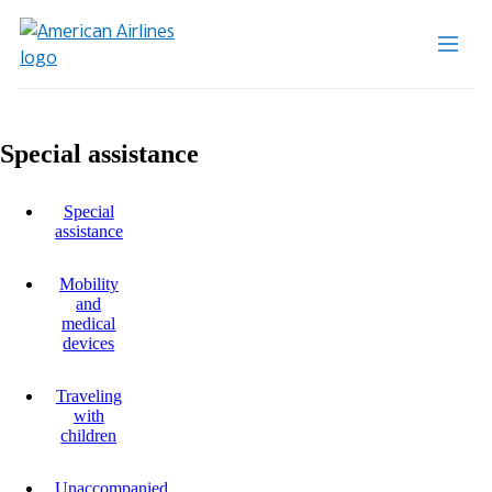
Special assistance
Special
assistance
Mobility
and
medical
devices
Traveling
with
children
Unaccompanied