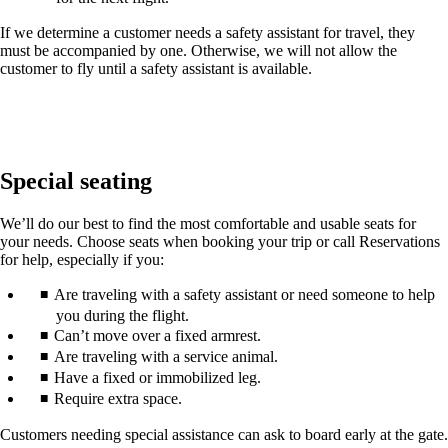
If we determine a customer needs a safety assistant for travel, they
must be accompanied by one. Otherwise, we will not allow the
customer to fly until a safety assistant is available.
Special seating
We’ll do our best to find the most comfortable and usable seats for
your needs. Choose seats when booking your trip or call Reservations
for help, especially if you:
Are traveling with a safety assistant or need someone to help
you during the flight.
Can’t move over a fixed armrest.
Are traveling with a service animal.
Have a fixed or immobilized leg.
Require extra space.
Customers needing special assistance can ask to board early at the gate.