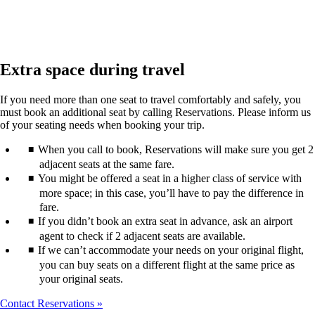
Extra space during travel
If you need more than one seat to travel comfortably and safely, you
must book an additional seat by calling Reservations. Please inform us
of your seating needs when booking your trip.
When you call to book, Reservations will make sure you get 2
adjacent seats at the same fare.
You might be offered a seat in a higher class of service with
more space; in this case, you’ll have to pay the difference in
fare.
If you didn’t book an extra seat in advance, ask an airport
agent to check if 2 adjacent seats are available.
If we can’t accommodate your needs on your original flight,
you can buy seats on a different flight at the same price as
your original seats.
Contact Reservations