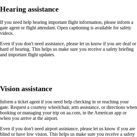
Hearing assistance
If you need help hearing important flight information, please inform a
gate agent or flight attendant. Open captioning is available for safety
videos.
Even if you don't need assistance, please let us know if you are deaf or
hard of hearing. This helps us make sure you receive a safety briefing
and important flight updates.
Vision assistance
Inform a ticket agent if you need help checking in or reaching your
gate. Request a courtesy wheelchair, arm assistance, or directions when
booking or managing your trip on aa.com, in the American app or
when you arrive at the airport.
Even if you don't need airport assistance, please let us know if you are
blind or have low vision. This helps us make sure you receive a safety