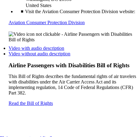
United States
Visit the Aviation Consumer Protection Division website:
Opens
Aviation Consumer Protection Division
another
site
in
a
Opens
Video with audio description
new
a
Opens
Video without audio description
window
video
a
that
on
video
Airline Passengers with Disabilities Bill of Rights
may
another
on
not
site
another
This Bill of Rights describes the fundamental rights of air travelers
meet
in
site
with disabilities under the Air Carrier Access Act and its
accessibility
a
in
implementing regulation, 14 Code of Federal Regulations (CFR)
guidelines
new
a
Part 382.
window
new
that
window
Opens
Read the Bill of Rights
may
that
another
not
may
site
meet
not
in
accessibilty
meet
a
guidelines.
accessibilty
new
guidelines.
window