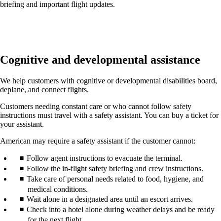
briefing and important flight updates.
Cognitive and developmental assistance
We help customers with cognitive or developmental disabilities board,
deplane, and connect flights.
Customers needing constant care or who cannot follow safety
instructions must travel with a safety assistant. You can buy a ticket for
your assistant.
American may require a safety assistant if the customer cannot:
Follow agent instructions to evacuate the terminal.
Follow the in-flight safety briefing and crew instructions.
Take care of personal needs related to food, hygiene, and
medical conditions.
Wait alone in a designated area until an escort arrives.
Check into a hotel alone during weather delays and be ready
for the next flight.