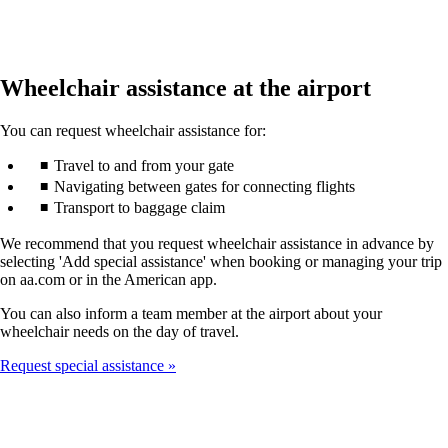
Wheelchair assistance at the airport
You can request wheelchair assistance for:
Travel to and from your gate
Navigating between gates for connecting flights
Transport to baggage claim
We recommend that you request wheelchair assistance in advance by
selecting 'Add special assistance' when booking or managing your trip
on aa.com or in the American app.
You can also inform a team member at the airport about your
wheelchair needs on the day of travel.
Request special assistance