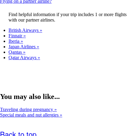
This
Flying on a partner airline?
that
content
may
can
Find helpful information if your trip includes 1 or more flights
not
be
with our partner airlines.
meet
expanded
accessibility
British Airways
guidelines.
Finnair
Iberia
Japan Airlines
Qantas
Qatar Airways
You may also like...
Traveling during pregnancy
Special meals and nut allergies
Back to top