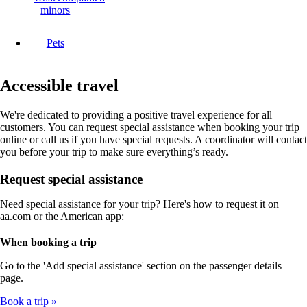
minors
Pets
Accessible travel
We're dedicated to providing a positive travel experience for all
customers. You can request special assistance when booking your trip
online or call us if you have special requests. A coordinator will contact
you before your trip to make sure everything’s ready.
Request special assistance
Need special assistance for your trip? Here's how to request it on
aa.com or the American app:
When booking a trip
Go to the 'Add special assistance' section on the passenger details
page.
Book a trip