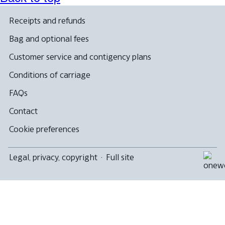
Receipts and refunds
Bag and optional fees
Customer service and contigency plans
Conditions of carriage
FAQs
Contact
Cookie preferences
Legal, privacy, copyright
·
Full site