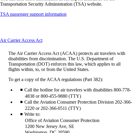
Transportation Security Administration (TSA) website.
Opens
TSA passenger support information
another
site
in
a
This
Air Carrier Access Act
new
content
window
can
that
The Air Carrier Access Act (ACAA) protects air travelers with
be
may
disabilities from discrimination. The U.S. Department of
expanded
not
Transportation (DOT) enforces this law, which applies to all
meet
flights within, to, or from the United States.
accessibility
guidelines
To get a copy of the ACAA regulations (Part 382):
Call the hotline for air travelers with disabilities 800-778-
4838 or 800-455-9880 (TTY)
Call the Aviation Consumer Protection Division 202-366-
2220 or 202-366-0511 (TTY)
Write to:
Office of Aviation Consumer Protection
1200 New Jersey Ave, SE
Washington, DC 20590