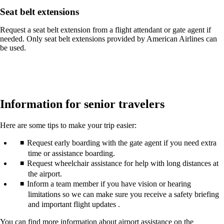
Seat belt extensions
Request a seat belt extension from a flight attendant or gate agent if
needed. Only seat belt extensions provided by American Airlines can
be used.
Information for senior travelers
Here are some tips to make your trip easier:
Request early boarding with the gate agent if you need extra
time or assistance boarding.
Request wheelchair assistance for help with long distances at
the airport.
Inform a team member if you have vision or hearing
limitations so we can make sure you receive a safety briefing
and important flight updates .
You can find more information about airport assistance on the