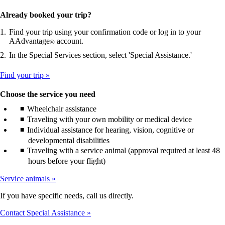
Already booked your trip?
Find your trip using your confirmation code or log in to your
AAdvantage
account.
®
In the Special Services section, select 'Special Assistance.'
Find your trip
Choose the service you need
Wheelchair assistance
Traveling with your own mobility or medical device
Individual assistance for hearing, vision, cognitive or
developmental disabilities
Traveling with a service animal (approval required at least 48
hours before your flight)
Service animals
If you have specific needs, call us directly.
Contact Special Assistance