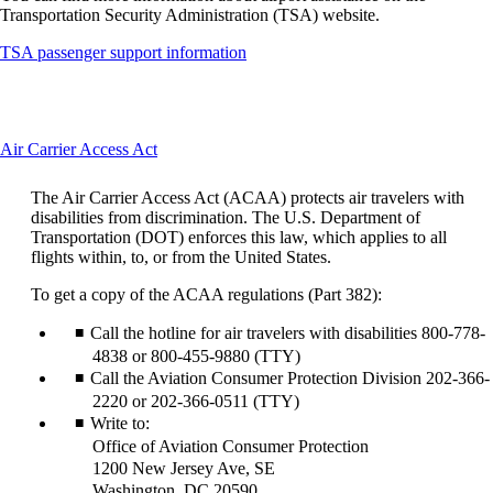
Transportation Security Administration (TSA) website.
Opens
TSA passenger support information
another
site
in
a
This
Air Carrier Access Act
new
content
window
can
that
The Air Carrier Access Act (ACAA) protects air travelers with
be
may
disabilities from discrimination. The U.S. Department of
expanded
not
Transportation (DOT) enforces this law, which applies to all
meet
flights within, to, or from the United States.
accessibility
guidelines
To get a copy of the ACAA regulations (Part 382):
Call the hotline for air travelers with disabilities 800-778-
4838 or 800-455-9880 (TTY)
Call the Aviation Consumer Protection Division 202-366-
2220 or 202-366-0511 (TTY)
Write to:
Office of Aviation Consumer Protection
1200 New Jersey Ave, SE
Washington, DC 20590