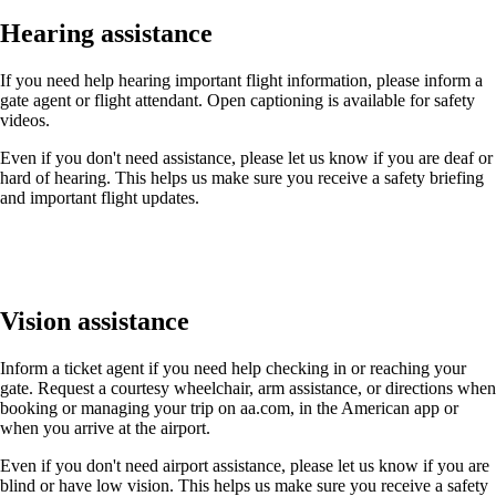
Hearing assistance
If you need help hearing important flight information, please inform a
gate agent or flight attendant. Open captioning is available for safety
videos.
Even if you don't need assistance, please let us know if you are deaf or
hard of hearing. This helps us make sure you receive a safety briefing
and important flight updates.
Vision assistance
Inform a ticket agent if you need help checking in or reaching your
gate. Request a courtesy wheelchair, arm assistance, or directions when
booking or managing your trip on aa.com, in the American app or
when you arrive at the airport.
Even if you don't need airport assistance, please let us know if you are
blind or have low vision. This helps us make sure you receive a safety