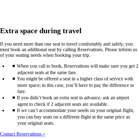
Extra space during travel
If you need more than one seat to travel comfortably and safely, you
must book an additional seat by calling Reservations. Please inform us
of your seating needs when booking your trip.
When you call to book, Reservations will make sure you get 2
adjacent seats at the same fare.
You might be offered a seat in a higher class of service with
more space; in this case, you’ll have to pay the difference in
fare.
If you didn’t book an extra seat in advance, ask an airport
agent to check if 2 adjacent seats are available.
If we can’t accommodate your needs on your original flight,
you can buy seats on a different flight at the same price as
your original seats.
Contact Reservations