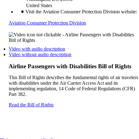
United States
Visit the Aviation Consumer Protection Division website:
Opens
Aviation Consumer Protection Division
another
site
in
a
Opens
Video with audio description
new
a
Opens
Video without audio description
window
video
a
that
on
video
Airline Passengers with Disabilities Bill of Rights
may
another
on
not
site
another
This Bill of Rights describes the fundamental rights of air travelers
meet
in
site
with disabilities under the Air Carrier Access Act and its
accessibility
a
in
implementing regulation, 14 Code of Federal Regulations (CFR)
guidelines
new
a
Part 382.
window
new
that
window
Opens
Read the Bill of Rights
may
that
another
not
may
site
meet
not
in
accessibilty
meet
a
guidelines.
accessibilty
new
guidelines.
window