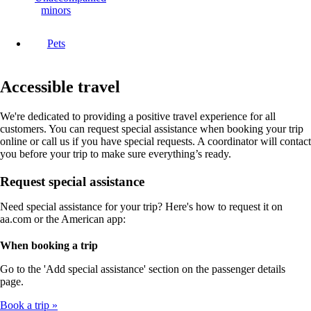
minors
Pets
Accessible travel
We're dedicated to providing a positive travel experience for all
customers. You can request special assistance when booking your trip
online or call us if you have special requests. A coordinator will contact
you before your trip to make sure everything’s ready.
Request special assistance
Need special assistance for your trip? Here's how to request it on
aa.com or the American app:
When booking a trip
Go to the 'Add special assistance' section on the passenger details
page.
Book a trip