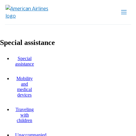
Special assistance
Special
assistance
Mobility
and
medical
devices
Traveling
with
children
Unaccompanied