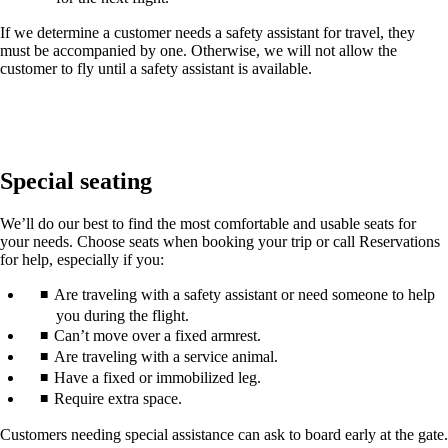
If we determine a customer needs a safety assistant for travel, they
must be accompanied by one. Otherwise, we will not allow the
customer to fly until a safety assistant is available.
Special seating
We’ll do our best to find the most comfortable and usable seats for
your needs. Choose seats when booking your trip or call Reservations
for help, especially if you:
Are traveling with a safety assistant or need someone to help
you during the flight.
Can’t move over a fixed armrest.
Are traveling with a service animal.
Have a fixed or immobilized leg.
Require extra space.
Customers needing special assistance can ask to board early at the gate.