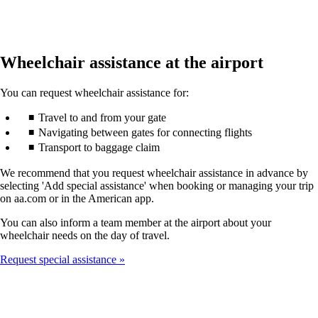
Wheelchair assistance at the airport
You can request wheelchair assistance for:
Travel to and from your gate
Navigating between gates for connecting flights
Transport to baggage claim
We recommend that you request wheelchair assistance in advance by
selecting 'Add special assistance' when booking or managing your trip
on aa.com or in the American app.
You can also inform a team member at the airport about your
wheelchair needs on the day of travel.
Request special assistance