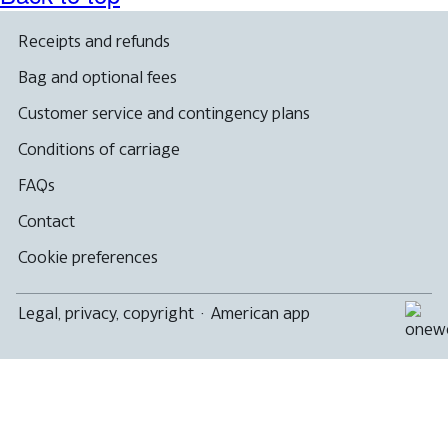
Receipts and refunds
Bag and optional fees
Customer service and contingency plans
Conditions of carriage
FAQs
Contact
Cookie preferences
Legal, privacy, copyright
·
American app