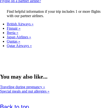
This
Flying on a partner airline?
that
content
may
can
Find helpful information if your trip includes 1 or more flights
not
be
with our partner airlines.
meet
expanded
accessibility
British Airways
guidelines.
Finnair
Iberia
Japan Airlines
Qantas
Qatar Airways
You may also like...
Traveling during pregnancy
Special meals and nut allergies
Back to top