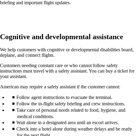
briefing and important flight updates.
Cognitive and developmental assistance
We help customers with cognitive or developmental disabilities board,
deplane, and connect flights.
Customers needing constant care or who cannot follow safety
instructions must travel with a safety assistant. You can buy a ticket for
your assistant.
American may require a safety assistant if the customer cannot:
Follow agent instructions to evacuate the terminal.
Follow the in-flight safety briefing and crew instructions.
Take care of personal needs related to food, hygiene, and
medical conditions.
Wait alone in a designated area until an escort arrives.
Check into a hotel alone during weather delays and be ready
for the next flight.