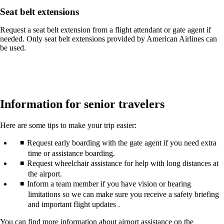
Seat belt extensions
Request a seat belt extension from a flight attendant or gate agent if
needed. Only seat belt extensions provided by American Airlines can
be used.
Information for senior travelers
Here are some tips to make your trip easier:
Request early boarding with the gate agent if you need extra
time or assistance boarding.
Request wheelchair assistance for help with long distances at
the airport.
Inform a team member if you have vision or hearing
limitations so we can make sure you receive a safety briefing
and important flight updates .
You can find more information about airport assistance on the