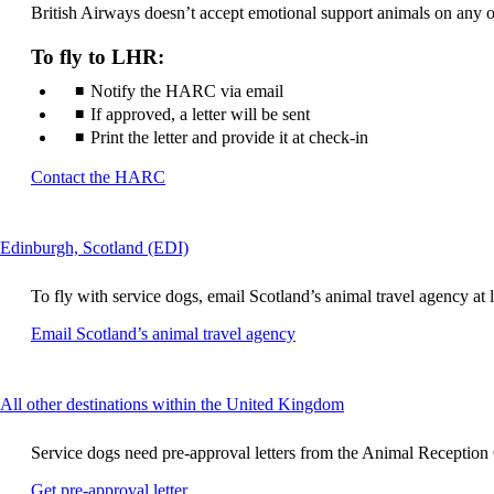
British Airways doesn’t accept emotional support animals on any of 
not
meet
accessibility
To fly to LHR:
guidelines
Notify the HARC via email
If approved, a letter will be sent
Print the letter and provide it at check-in
Opens
Contact the HARC
another
site
in
This
Edinburgh, Scotland (EDI)
a
content
new
can
window
To fly with service dogs, email Scotland’s animal travel agency at le
be
that
expanded
Opens
Email Scotland’s animal travel agency
may
another
not
site
meet
in
accessibility
This
All other destinations within the United Kingdom
a
guidelines
content
new
can
window
Service dogs need pre-approval letters from the Animal Reception Ce
be
that
expanded
Opens
Get pre-approval letter
may