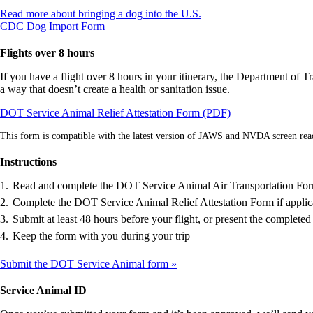
Opens
Read more about bringing a dog into the U.S.
Opens
another
CDC Dog Import Form
another
site
site
in
Flights over 8 hours
in
a
a
new
If you have a flight over 8 hours in your itinerary, the Department of T
new
window
a way that doesn’t create a health or sanitation issue.
window
that
Opens
DOT Service Animal Relief Attestation Form (PDF)
that
may
in
may
not
This form is compatible with the latest version of JAWS and NVDA screen rea
a
not
meet
new
meet
accessibility
Instructions
window
accessibility
guidelines.
guidelines.
Read and complete the DOT Service Animal Air Transportation Fo
Complete the DOT Service Animal Relief Attestation Form if applic
Submit at least 48 hours before your flight, or present the completed 
Keep the form with you during your trip
Submit the DOT Service Animal form
Service Animal ID