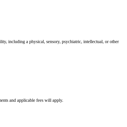
ity, including a physical, sensory, psychiatric, intellectual, or other
ments and applicable fees will apply.