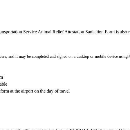
ransportation Service Animal Relief Attestation Sanitation Form is also r
ders, and it may be completed and signed on a desktop or mobile device using
rm
able
form at the airport on the day of travel