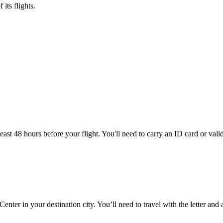
its flights.
ast 48 hours before your flight. You'll need to carry an ID card or valid
nter in your destination city. You’ll need to travel with the letter and