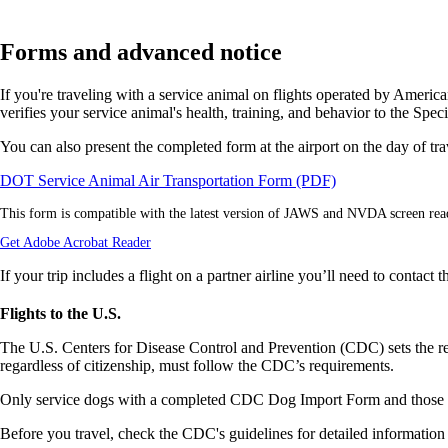
Forms and advanced notice
If you're traveling with a service animal on flights operated by Amer
verifies your service animal's health, training, and behavior to the Spe
You can also present the completed form at the airport on the day of trav
Opens
DOT Service Animal Air Transportation Form (PDF)
a
This form is compatible with the latest version of JAWS and NVDA screen rea
PDF
form
Opens
Get Adobe Acrobat Reader
in
another
a
site
If your trip includes a flight on a partner airline you’ll need to contact
new
in
window.
a
Flights to the U.S.
new
window
The U.S. Centers for Disease Control and Prevention (CDC) sets the requ
that
regardless of citizenship, must follow the CDC’s requirements.
may
not
Only service dogs with a completed CDC Dog Import Form and those m
meet
accessibility
Before you travel, check the CDC's guidelines for detailed information 
guidelines.