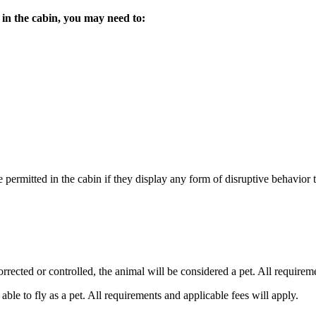
 in the cabin, you may need to:
ermitted in the cabin if they display any form of disruptive behavior th
orrected or controlled, the animal will be considered a pet. All requirem
ble to fly as a pet. All requirements and applicable fees will apply.