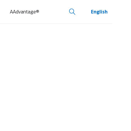
AAdvantage®
English