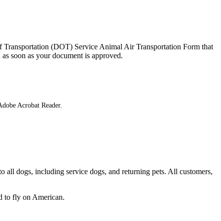
 of Transportation (DOT) Service Animal Air Transportation Form that
you as soon as your document is approved.
 Adobe Acrobat Reader.
 all dogs, including service dogs, and returning pets. All customers,
 to fly on American.