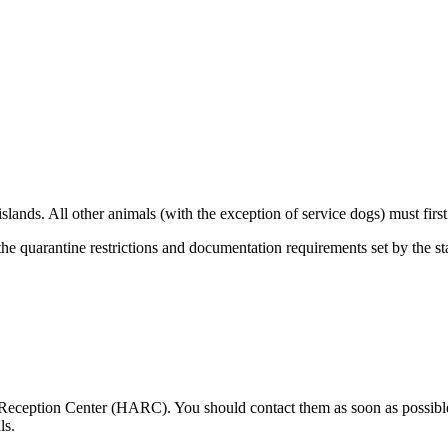
 islands. All other animals (with the exception of service dogs) must fi
the quarantine restrictions and documentation requirements set by the s
ception Center (HARC). You should contact them as soon as possible, 
ls.