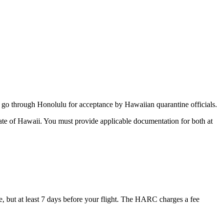
rst go through Honolulu for acceptance by Hawaiian quarantine officials.
tate of Hawaii. You must provide applicable documentation for both at
but at least 7 days before your flight. The HARC charges a fee