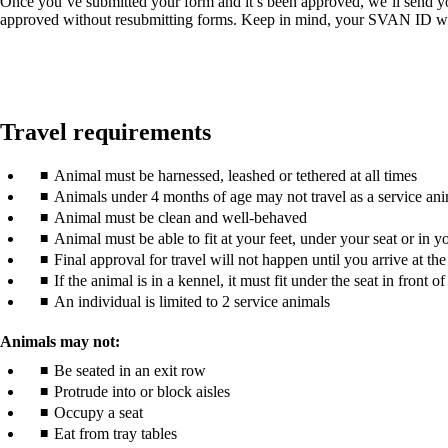
Once you’ve submitted your form and it’s been approved, we’ll send 
approved without resubmitting forms. Keep in mind, your SVAN ID will
Travel requirements
Animal must be harnessed, leashed or tethered at all times
Animals under 4 months of age may not travel as a service an
Animal must be clean and well-behaved
Animal must be able to fit at your feet, under your seat or in y
Final approval for travel will not happen until you arrive at the 
If the animal is in a kennel, it must fit under the seat in front o
An individual is limited to 2 service animals
Animals may not:
Be seated in an exit row
Protrude into or block aisles
Occupy a seat
Eat from tray tables