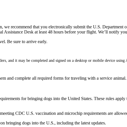
ican, we recommend that you electronically submit the U.S. Department
cial Assistance Desk at least 48 hours before your flight. We’ll notify 
el. Be sure to arrive early.
ders, and it may be completed and signed on a desktop or mobile device using
 them and complete all required forms for traveling with a service animal.
irements for bringing dogs into the United States. These rules apply to
eeting CDC U.S. vaccination and microchip requirements are allowed
on bringing dogs into the U.S., including the latest updates.