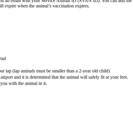
you an email with your Service Animal ID (SVAN ID). You can add the
 expire when the animal’s vaccination expires.
imal
our lap (lap animals must be smaller than a 2-year old child)
airport and it is determined that the animal will safely fit at your feet.
f you with the animal in it.