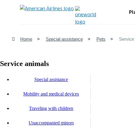
Pl
Home
Special assistance
Pets
Service
Service animals
Special assistance
Mobility and medical devices
Traveling with children
Unaccompanied minors