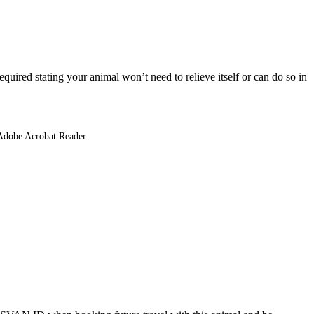
equired stating your animal won’t need to relieve itself or can do so in
 Adobe Acrobat Reader.