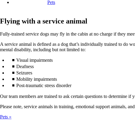
Pets
Flying with a service animal
Fully-trained service dogs may fly in the cabin at no charge if they mee
A service animal is defined as a dog that’s individually trained to do wor
mental disability, including but not limited to:
Visual impairments
Deafness
Seizures
Mobility impairments
Post-traumatic stress disorder
Our team members are trained to ask certain questions to determine if yo
Please note, service animals in training, emotional support animals, and
Pets