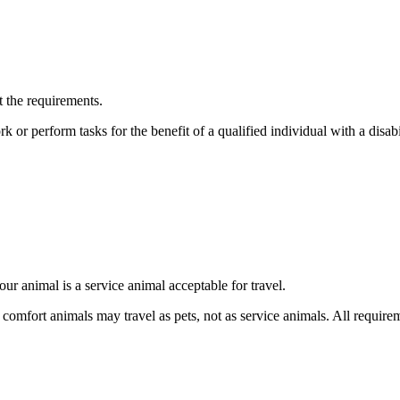
t the requirements.
k or perform tasks for the benefit of a qualified individual with a disabil
ur animal is a service animal acceptable for travel.
 comfort animals may travel as pets, not as service animals. All require