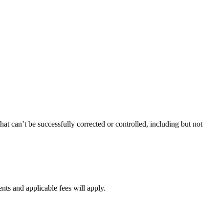
at can’t be successfully corrected or controlled, including but not
ents and applicable fees will apply.