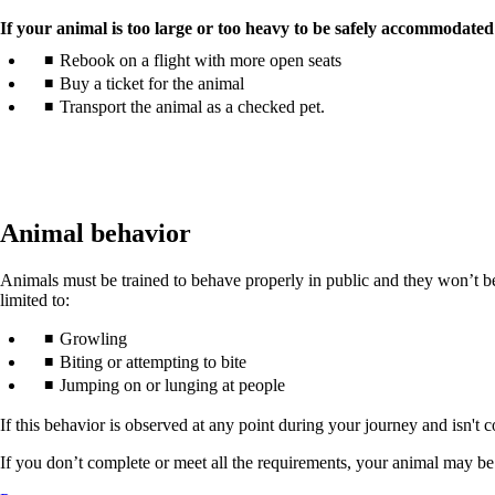
If your animal is too large or too heavy to be safely accommodated
Rebook on a flight with more open seats
Buy a ticket for the animal
Transport the animal as a checked pet.
Animal behavior
Animals must be trained to behave properly in public and they won’t be p
limited to:
Growling
Biting or attempting to bite
Jumping on or lunging at people
If this behavior is observed at any point during your journey and isn't c
If you don’t complete or meet all the requirements, your animal may be a