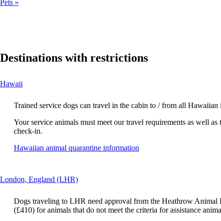
Pets
Destinations with restrictions
This
Hawaii
content
can
Trained service dogs can travel in the cabin to / from all Hawaiian
be
expanded
Your service animals must meet our travel requirements as well as 
check-in.
Opens
Hawaiian animal quarantine information
another
site
in
This
London, England (LHR)
a
content
new
can
window
Dogs traveling to LHR need approval from the Heathrow Animal Re
be
that
(£410) for animals that do not meet the criteria for assistance anima
expanded
may