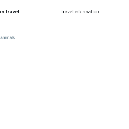
an travel
Travel information
 animals