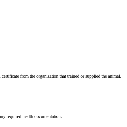
 certificate from the organization that trained or supplied the animal.
 any required health documentation.