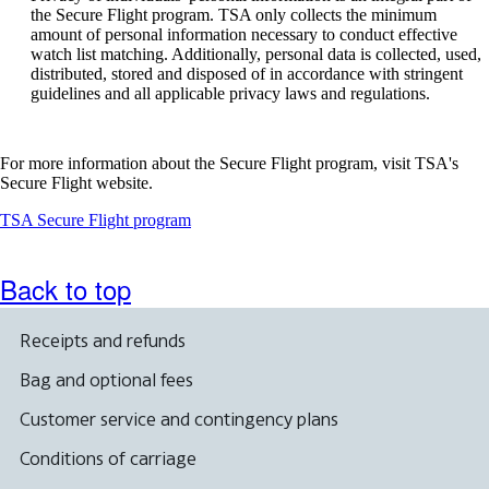
be
the Secure Flight program. TSA only collects the minimum
expanded
amount of personal information necessary to conduct effective
watch list matching. Additionally, personal data is collected, used,
distributed, stored and disposed of in accordance with stringent
guidelines and all applicable privacy laws and regulations.
For more information about the Secure Flight program, visit TSA's
Secure Flight website.
Opens
TSA Secure Flight program
another
site
in
Back to top
a
new
window
Receipts and refunds
that
may
Bag and optional fees
not
meet
Customer service and contingency plans
accessibility
guidelines
Conditions of carriage