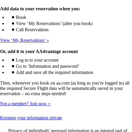
Add data to your reservation when you:
Book
View ‘My Reservations’ (after you book)
Call Reservations
View ‘My Reservations’
Or, add it to your AAdvantage account
Log in to your account
Go to ‘Information and password’
Add and save all the required information
Then, whenever you book on aa.com (as long as you’re logged in) all
the required Secure Flight data will be automatically saved in your
reservation – no extra steps needed!
Not a member? Join now
This
Keeping your information private
content
can
Privacy of individuals' personal information is an integral part of