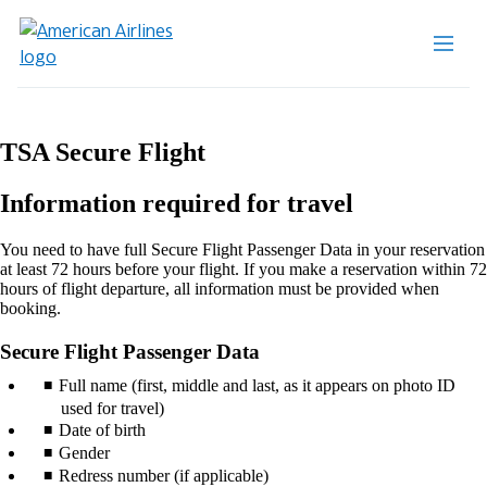
TSA Secure Flight
Information required for travel
You need to have full Secure Flight Passenger Data in your reservation
at least 72 hours before your flight. If you make a reservation within 72
hours of flight departure, all information must be provided when
booking.
Secure Flight Passenger Data
Full name (first, middle and last, as it appears on photo ID
used for travel)
Date of birth
Gender
Redress number (if applicable)