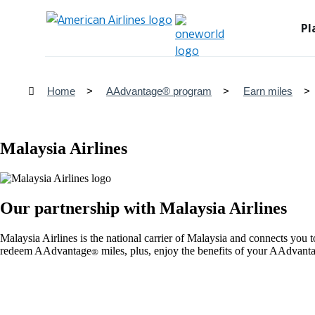
Pl
Home
AAdvantage® program
Earn miles
Malaysia Airlines
Our partnership with Malaysia Airlines
Malaysia Airlines is the national carrier of Malaysia and connects you
redeem AAdvantage
miles, plus, enjoy the benefits of your AAdvant
®