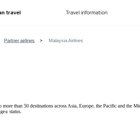
an travel
Travel information
Partner airlines
Malaysia Airlines
 to more than 50 destinations across Asia, Europe, the Pacific and the 
age
status.
®