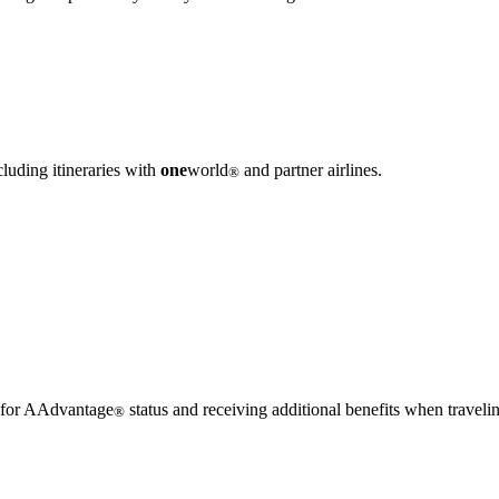
luding itineraries with
one
world
and partner airlines.
®
g for AAdvantage
status and receiving additional benefits when traveli
®