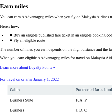
Earn miles
You can earn AAdvantage
miles when you fly on Malaysia Airlines ma
®
Here's how:
Buy an eligible published fare ticket in an eligible booking co
Fly an eligible route
The number of miles you earn depends on the flight distance and the far
When you earn eligible AAdvantage
miles for travel on Malaysia Air
®
Learn more about Loyalty Points
This
For travel on or after January 1, 2022
content
can
Cabin
Purchased fares boo
be
expanded
Business Suite
F, A, P
Business
J, D, C