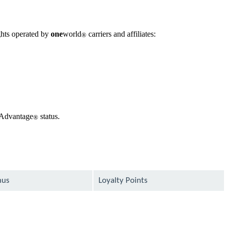
ghts operated by
one
world
carriers and affiliates:
®
 AAdvantage
status.
®
nus
Loyalty Points
available