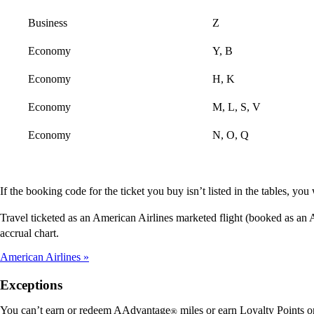
Business
Z
Economy
Y, B
Economy
H, K
Economy
M, L, S, V
Economy
N, O, Q
If the booking code for the ticket you buy isn’t listed in the tables, y
Travel ticketed as an American Airlines marketed flight (booked as an
accrual chart.
American Airlines
Exceptions
You can’t earn or redeem AAdvantage
miles or earn Loyalty Points o
®