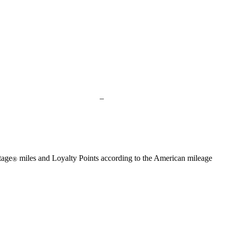
available
available
available
available
available
Not
–
available
tage
miles and Loyalty Points according to the American mileage
®