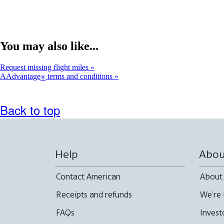
You may also like...
Request missing flight miles
AAdvantage
terms and conditions
®
Back to top
Help
Abou
Contact American
About
Receipts and refunds
We're 
FAQs
Invest