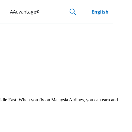
AAdvantage®
English
Middle East. When you fly on Malaysia Airlines, you can earn and