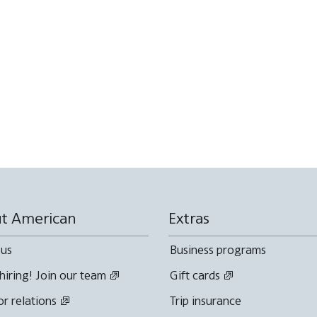
t American
Extras
 us
Business programs
hiring! Join our team
Gift cards
or relations
Trip insurance