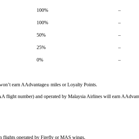
Not
100%
–
available
Not
100%
–
available
Not
50%
–
available
Not
25%
–
available
Not
0%
–
available
ou won’t earn AAdvantage
miles or Loyalty Points.
®
 AA flight number) and operated by Malaysia Airlines will earn AAdvan
n flights operated by Firefly or MAS wings.