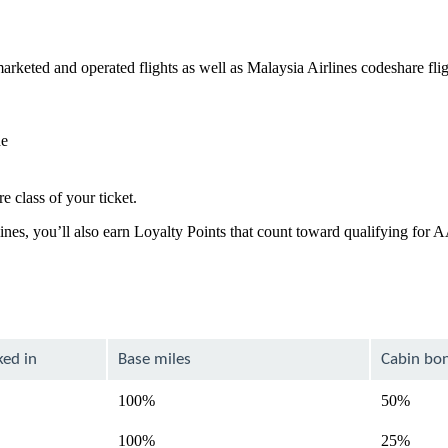
rketed and operated flights as well as Malaysia Airlines codeshare fli
de
e class of your ticket.
lines, you’ll also earn Loyalty Points that count toward qualifying for
ked in
Base miles
Cabin bo
100%
50%
100%
25%