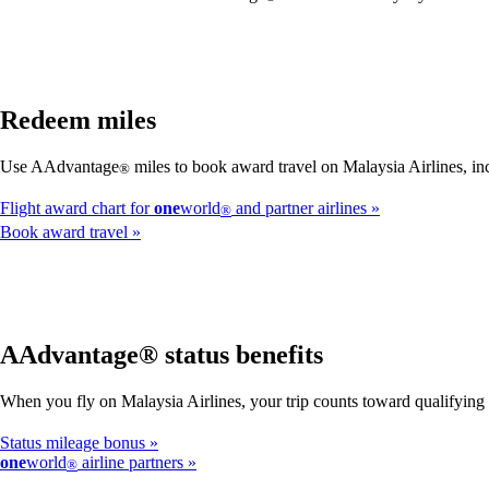
Redeem miles
Use AAdvantage
miles to book award travel on Malaysia Airlines, inc
®
Flight award chart for
one
world
and partner airlines
®
Book award travel
AAdvantage® status benefits
When you fly on Malaysia Airlines, your trip counts toward qualifyin
Status mileage bonus
one
world
airline partners
®