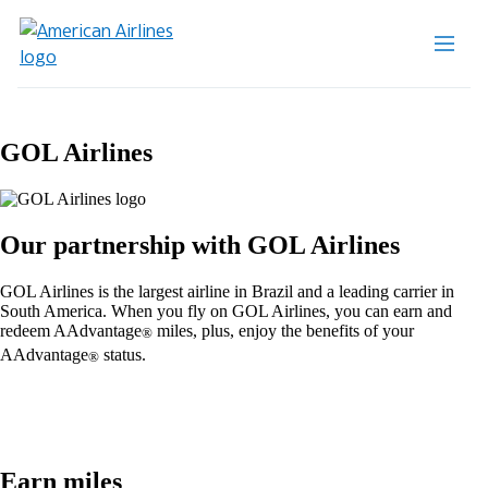
GOL Airlines
Our partnership with GOL Airlines
GOL Airlines is the largest airline in Brazil and a leading carrier in
South America. When you fly on GOL Airlines, you can earn and
redeem AAdvantage
miles, plus, enjoy the benefits of your
®
AAdvantage
status.
®
Earn miles