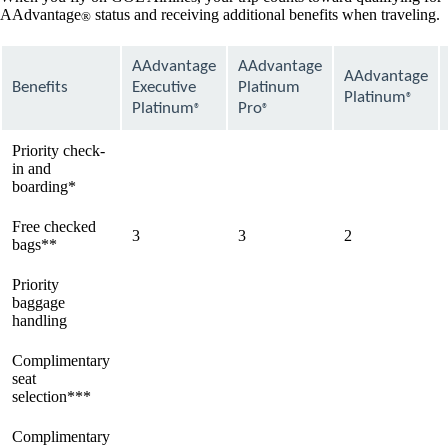
AAdvantage
status and receiving additional benefits when traveling.
®
AAdvantage
AAdvantage
AAdvantage
Benefits
Executive
Platinum
Platinum
®
Platinum
Pro
®
®
Priority check-
in and
available
available
available
boarding*
Free checked
3
3
2
bags**
Priority
baggage
available
available
available
handling
Complimentary
seat
available
available
available
selection***
Complimentary