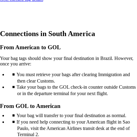
site
another
in
site
a
in
new
a
window
new
that
window
Connections in South America
may
that
not
may
meet
not
From American to GOL
accessibility
meet
guidelines.
accessibility
Your bag tags should show your final destination in Brazil. However,
guidelines.
once you arrive:
You must retrieve your bags after clearing Immigration and
then clear Customs.
Take your bags to the GOL check-in counter outside Customs
or in the departure terminal for your next flight.
From GOL to American
Your bag will transfer to your final destination as normal.
If you need help connecting to your American flight in Sao
Paulo, visit the American Airlines transit desk at the end of
Terminal 2.