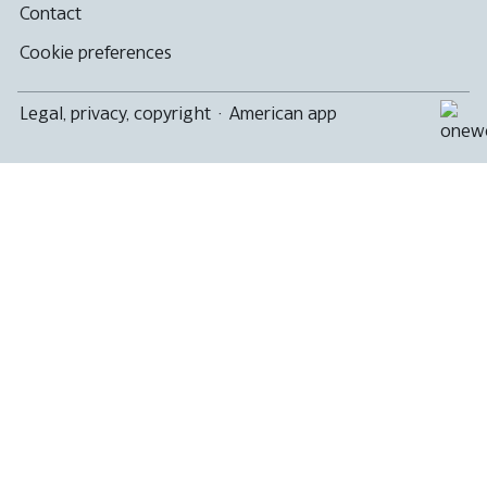
Contact
Cookie preferences
Legal, privacy, copyright
·
American app