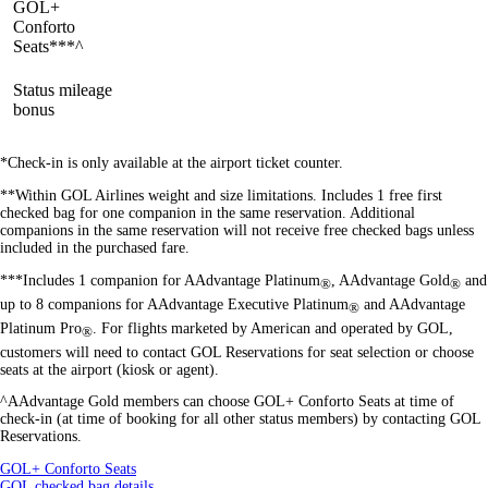
GOL+
available
available
available
Conforto
Seats***^
Status mileage
available
available
available
bonus
*Check-in is only available at the airport ticket counter.
**Within GOL Airlines weight and size limitations. Includes 1 free first
checked bag for one companion in the same reservation. Additional
companions in the same reservation will not receive free checked bags unless
included in the purchased fare.
***Includes 1 companion for AAdvantage Platinum
, AAdvantage Gold
and
®
®
up to 8 companions for AAdvantage Executive Platinum
and AAdvantage
®
Platinum Pro
. For flights marketed by American and operated by GOL,
®
customers will need to contact GOL Reservations for seat selection or choose
seats at the airport (kiosk or agent).
^AAdvantage Gold
members can choose GOL+ Conforto Seats at time of
check-in (at time of booking for all other status members) by contacting GOL
Reservations.
Opens
GOL+ Conforto Seats
another
Opens
GOL checked bag details