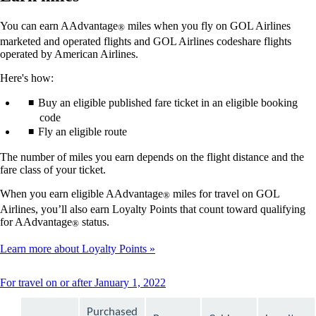
You can earn AAdvantage
miles when you fly on GOL Airlines
®
marketed and operated flights and GOL Airlines codeshare flights
operated by American Airlines.
Here's how:
Buy an eligible published fare ticket in an eligible booking
code
Fly an eligible route
The number of miles you earn depends on the flight distance and the
fare class of your ticket.
When you earn eligible AAdvantage
miles for travel on GOL
®
Airlines, you’ll also earn Loyalty Points that count toward qualifying
for AAdvantage
status.
®
Learn more about Loyalty Points
This
For travel on or after January 1, 2022
content
can
Purchased