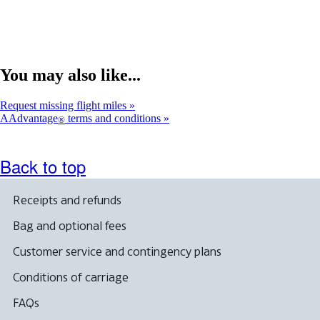
You may also like...
Request missing flight miles
AAdvantage
terms and conditions
®
Back to top
Receipts and refunds
Bag and optional fees
Customer service and contingency plans
Conditions of carriage
FAQs