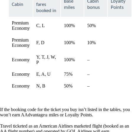
Base
Cabin
Loyalty
be
Cabin
fares
expanded
miles
bonus
Points
booked in
Premium
C, L
100%
50%
available
Economy
Premium
F, D
100%
10%
available
Economy
Y, T, J, W,
Not
Economy
100%
–
available
P
available
Not
Economy
E, A, U
75%
–
available
available
Not
Economy
N, B
50%
–
available
available
If the booking code for the ticket you buy isn’t listed in the tables, you
won’t earn AAdvantage
miles or Loyalty Points.
®
Travel ticketed as an American Airlines marketed flight (booked as an
AA flight number) and operated by GOL Airlines will earn