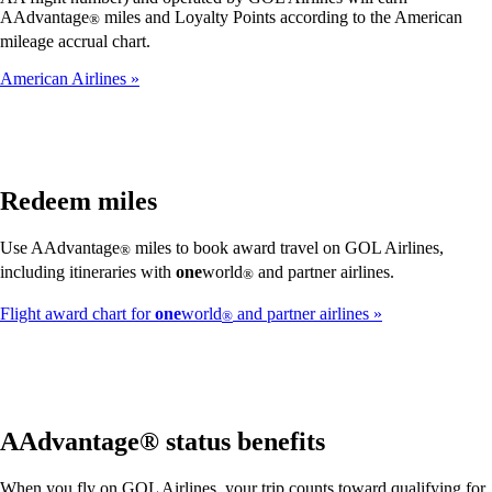
AAdvantage
miles and Loyalty Points according to the American
®
mileage accrual chart.
American Airlines
Redeem miles
Use AAdvantage
miles to book award travel on GOL Airlines,
®
including itineraries with
one
world
and partner airlines.
®
Flight award chart for
one
world
and partner airlines
®
AAdvantage® status benefits
When you fly on GOL Airlines, your trip counts toward qualifying for