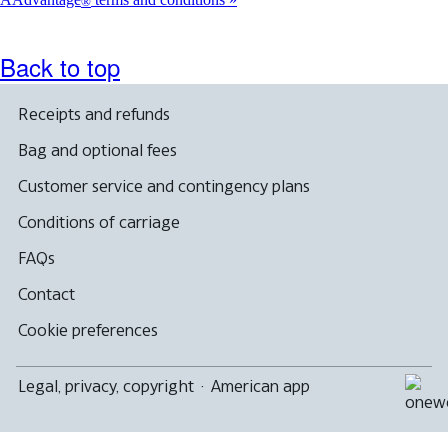
®
meet
accessibility
guidelines.
Back to top
Receipts and refunds
Bag and optional fees
Customer service and contingency plans
Conditions of carriage
FAQs
Contact
Cookie preferences
Legal, privacy, copyright
·
American app