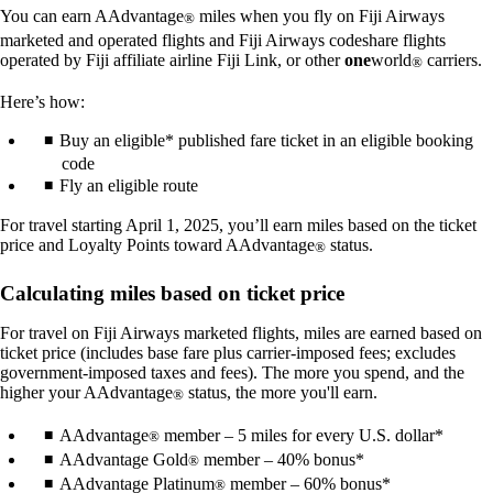
You can earn AAdvantage
miles when you fly on Fiji Airways
®
marketed and operated flights and Fiji Airways codeshare flights
operated by Fiji affiliate airline Fiji Link, or other
one
world
carriers.
®
Here’s how:
Buy an eligible* published fare ticket in an eligible booking
code
Fly an eligible route
For travel starting April 1, 2025, you’ll earn miles based on the ticket
price and Loyalty Points toward AAdvantage
status.
®
Calculating miles based on ticket price
For travel on Fiji Airways marketed flights, miles are earned based on
ticket price (includes base fare plus carrier-imposed fees; excludes
government-imposed taxes and fees). The more you spend, and the
higher your AAdvantage
status, the more you'll earn.
®
AAdvantage
member – 5 miles for every U.S. dollar*
®
AAdvantage Gold
member – 40% bonus*
®
AAdvantage Platinum
member – 60% bonus*
®