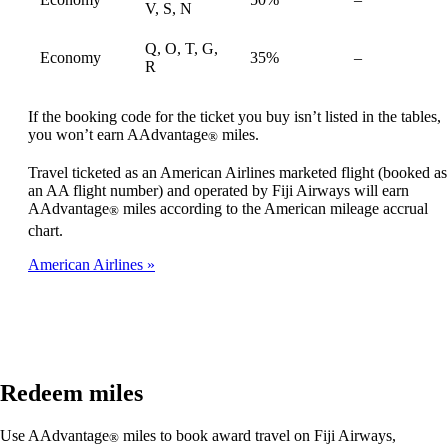
V, S, N
available
Q, O, T, G,
Not
Economy
35%
–
R
available
If the booking code for the ticket you buy isn’t listed in the tables,
you won’t earn AAdvantage
miles.
®
Travel ticketed as an American Airlines marketed flight (booked as
an AA flight number) and operated by Fiji Airways will earn
AAdvantage
miles according to the American mileage accrual
®
chart.
American Airlines
Redeem miles
Use AAdvantage
miles to book award travel on Fiji Airways,
®