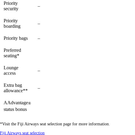
Priority
Not
–
available
available
security
available
Priority
Not
–
available
available
boarding
available
Not
Priority bags
–
available
available
available
Preferred
available
available
available
seating*
Lounge
Not
–
available
available
access
available
Extra bag
Not
–
available
available
allowance**
available
AAdvantage
®
available
available
available
status bonus
*Visit the Fiji Airways seat selection page for more information.
Opens
Fiji Airways seat selection