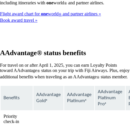
including itineraries with
one
world
and partner airlines.
®
Flight award chart for
one
world
and partner airlines
®
Book award travel
AAdvantage® status benefits
For travel on or after April 1, 2025, you can earn Loyalty Points
toward AAdvantage
status on your trip with Fiji Airways. Plus, enjoy
®
additional benefits when traveling as an AAdvantage
status member.
®
AAdvantage
AAdvantage
AAdvantage
Benefits
Platinum
Gold
Platinum
®
®
Pro
®
Priority
available
available
available
check-in