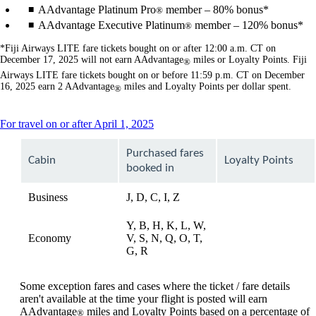
AAdvantage Platinum Pro
member – 80% bonus*
®
AAdvantage Executive Platinum
member – 120% bonus*
®
*Fiji Airways LITE fare tickets bought on or after 12:00 a.m. CT on
December 17, 2025 will not earn AAdvantage
miles or Loyalty Points. Fiji
®
Airways LITE fare tickets bought on or before 11:59 p.m. CT on December
16, 2025 earn 2 AAdvantage
miles and Loyalty Points per dollar spent.
®
This
For travel on or after April 1, 2025
content
can
Purchased fares
Cabin
Loyalty Points
be
booked in
expanded
Business
J, D, C, I, Z
available
Y, B, H, K, L, W,
Economy
V, S, N, Q, O, T,
available
G, R
Some exception fares and cases where the ticket / fare details
aren't available at the time your flight is posted will earn
AAdvantage
miles and Loyalty Points based on a percentage of
®