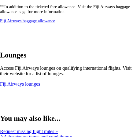
another
**In addition to the ticketed fare allowance. Visit the Fiji Airways baggage
site
allowance page for more information.
in
a
Opens
Fiji Airways baggage allowance
new
another
window
site
that
in
may
a
not
new
meet
window
accessibility
Lounges
that
guidelines.
may
not
Access Fiji Airways lounges on qualifying international flights. Visit
meet
their website for a list of lounges.
accessibility
guidelines.
Opens
Fiji Airways lounges
another
site
in
a
new
window
You may also like...
that
may
Request missing flight miles
not
AAdvantage
terms and conditions