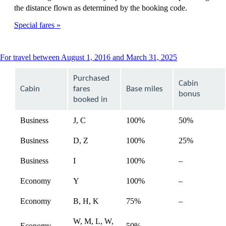
the distance flown as determined by the booking code.
Special fares
This
For travel between August 1, 2016 and March 31, 2025
content
can
Purchased
Cabin
be
Cabin
fares
Base miles
expanded
bonus
booked in
Business
J, C
100%
50%
Business
D, Z
100%
25%
Not
Business
I
100%
–
available
Not
Economy
Y
100%
–
available
Not
Economy
B, H, K
75%
–
available
W, M, L, W,
Not
Economy
50%
–