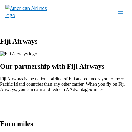
Fiji Airways
Our partnership with Fiji Airways
Fiji Airways is the national airline of Fiji and connects you to more
Pacific Island countries than any other carrier. When you fly on Fiji
Airways, you can earn and redeem AAdvantage
miles.
®
Earn miles