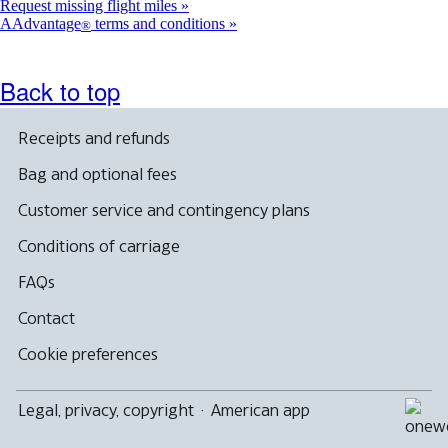
Request missing flight miles
AAdvantage
terms and conditions
®
Back to top
Receipts and refunds
Bag and optional fees
Customer service and contingency plans
Conditions of carriage
FAQs
Contact
Cookie preferences
Legal, privacy, copyright
·
American app