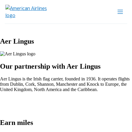
Aer Lingus
Our partnership with Aer Lingus
Aer Lingus is the Irish flag carrier, founded in 1936. It operates flights
from Dublin, Cork, Shannon, Manchester and Knock to Europe, the
United Kingdom, North America and the Caribbean.
Earn miles