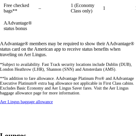
Free checked
1 (Economy
–
1
bags**
Class only)
AAdvantage®
available
available
available
status bonus
AAdvantage® members may be required to show their AAdvantage®
status card on the American app to receive status benefits when
traveling on Aer Lingus.
*Subject to availability. Fast Track security locations include Dublin (DUB),
London Heathrow (LHR), Shannon (SNN) and Amsterdam (AMS).
**In addition to fare allowance. AAdvantage Platinum Pro® and AAdvantage
Executive Platinum® extra bag allowance not applicable in First Class cabins.
Excludes Basic Economy and Aer Lingus Saver fares. Visit the Aer Lingus
baggage allowance page for more information.
Opens
Aer Lingus baggage allowance
another
site
in
a
new
window
Lounges
that