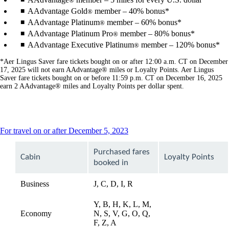
®
AAdvantage Gold
member – 40% bonus*
®
AAdvantage Platinum
member – 60% bonus*
®
AAdvantage Platinum Pro
member – 80% bonus*
®
AAdvantage Executive Platinum
member – 120% bonus*
®
*Aer Lingus Saver fare tickets bought on or after 12:00 a.m. CT on December
17, 2025 will not earn AAdvantage® miles or Loyalty Points. Aer Lingus
Saver fare tickets bought on or before 11:59 p.m. CT on December 16, 2025
earn 2 AAdvantage® miles and Loyalty Points per dollar spent.
This
For travel on or after December 5, 2023
content
can
Purchased fares
Cabin
Loyalty Points
be
booked in
expanded
Business
J, C, D, I, R
available
Y, B, H, K, L, M,
Economy
N, S, V, G, O, Q,
available
F, Z, A