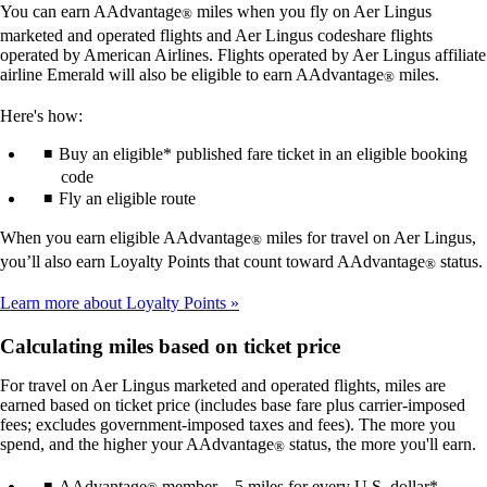
You can earn AAdvantage
miles when you fly on Aer Lingus
®
marketed and operated flights and Aer Lingus codeshare flights
operated by American Airlines. Flights operated by Aer Lingus affiliate
airline Emerald will also be eligible to earn AAdvantage
miles.
®
Here's how:
Buy an eligible* published fare ticket in an eligible booking
code
Fly an eligible route
When you earn eligible AAdvantage
miles for travel on Aer Lingus,
®
you’ll also earn Loyalty Points that count toward AAdvantage
status.
®
Learn more about Loyalty Points
Calculating miles based on ticket price
For travel on Aer Lingus marketed and operated flights, miles are
earned based on ticket price (includes base fare plus carrier-imposed
fees; excludes government-imposed taxes and fees). The more you
spend, and the higher your AAdvantage
status, the more you'll earn.
®
AAdvantage
member – 5 miles for every U.S. dollar*