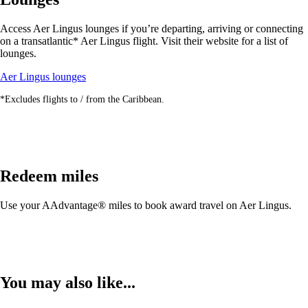
may
not
Access Aer Lingus lounges if you’re departing, arriving or connecting
meet
on a transatlantic* Aer Lingus flight. Visit their website for a list of
accessibility
lounges.
guidelines.
Opens
Aer Lingus lounges
another
*Excludes flights to / from the Caribbean.
site
in
a
new
window
that
Redeem miles
may
not
meet
Use your AAdvantage® miles to book award travel on Aer Lingus.
accessibility
guidelines.
You may also like...