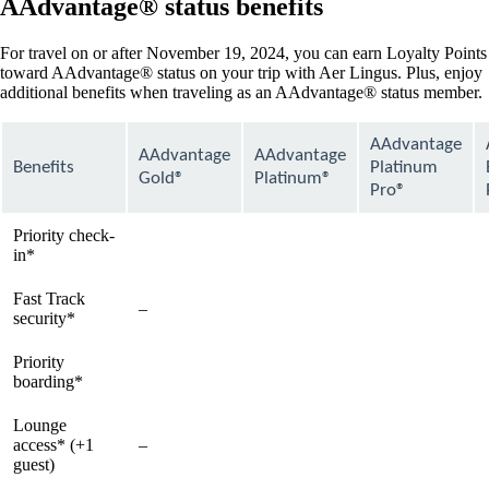
AAdvantage® status benefits
For travel on or after November 19, 2024, you can earn Loyalty Points
toward AAdvantage® status on your trip with Aer Lingus. Plus, enjoy
additional benefits when traveling as an AAdvantage® status member.
AAdvantage
AAdvantage
AAdvantage
Benefits
Platinum
Gold®
Platinum®
Pro®
Priority check-
available
available
available
in*
Fast Track
–
available
available
security*
Priority
available
available
available
boarding*
Lounge
access* (+1
–
available
available
guest)