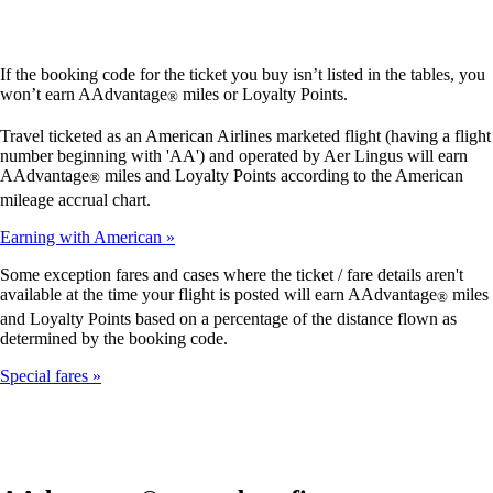
If the booking code for the ticket you buy isn’t listed in the tables, you
won’t earn AAdvantage
miles or Loyalty Points.
®
Travel ticketed as an American Airlines marketed flight (having a flight
number beginning with 'AA') and operated by Aer Lingus will earn
AAdvantage
miles and Loyalty Points according to the American
®
mileage accrual chart.
Earning with American
Some exception fares and cases where the ticket / fare details aren't
available at the time your flight is posted will earn AAdvantage
miles
®
and Loyalty Points based on a percentage of the distance flown as
determined by the booking code.
Special fares