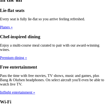
Lie-flat seats
Every seat is fully lie-flat so you arrive feeling refreshed.
Planes
Chef-inspired dining
Enjoy a multi-course meal curated to pair with our award-winning
wines.
Premium dining
Free entertainment
Pass the time with free movies, TV shows, music and games, plus
Bang & Olufsen headphones. On select aircraft you'll even be able to
watch live TV.
Inflight entertainment
Wi-Fi