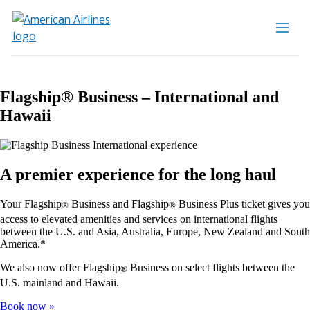
Flagship® Business – International and
Hawaii
A premier experience for the long haul
Your Flagship
Business and Flagship
Business Plus ticket gives you
®
®
access to elevated amenities and services on international flights
between the U.S. and Asia, Australia, Europe, New Zealand and South
America.*
We also now offer Flagship
Business on select flights between the
®
U.S. mainland and Hawaii.
Book now