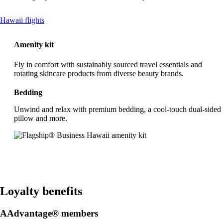
This
Hawaii flights
content
can
Amenity kit
be
expanded
Fly in comfort with sustainably sourced travel essentials and
rotating skincare products from diverse beauty brands.
Bedding
Unwind and relax with premium bedding, a cool-touch dual-sided
pillow and more.
Loyalty benefits
AAdvantage® members