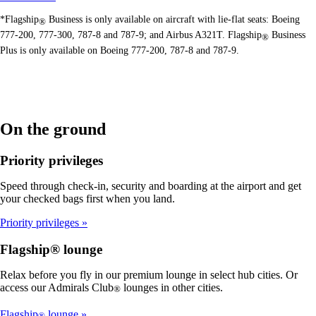
*Flagship
Business is only available on aircraft with lie-flat seats: Boeing
®
777-200, 777-300, 787-8 and 787-9; and Airbus A321T. Flagship
Business
®
Plus is only available on Boeing 777-200, 787-8 and 787-9.
On the ground
Priority privileges
Speed through check-in, security and boarding at the airport and get
your checked bags first when you land.
Priority privileges
Flagship® lounge
Relax before you fly in our premium lounge in select hub cities. Or
access our Admirals Club
lounges in other cities.
®
Flagship
lounge
®