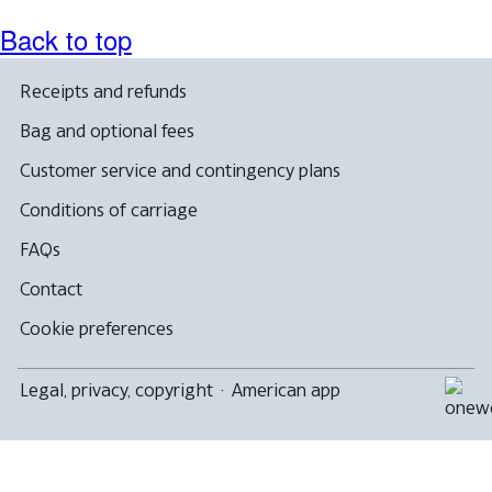
Back to top
Receipts and refunds
Bag and optional fees
Customer service and contingency plans
Conditions of carriage
FAQs
Contact
Cookie preferences
Legal, privacy, copyright
·
American app