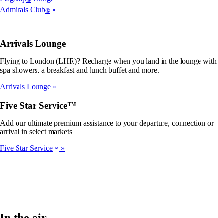
Admirals Club
®
Arrivals Lounge
Flying to London (LHR)? Recharge when you land in the lounge with
spa showers, a breakfast and lunch buffet and more.
Arrivals Lounge
Five Star Service™
Add our ultimate premium assistance to your departure, connection or
arrival in select markets.
Five Star Service
™
In the air