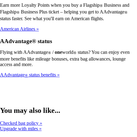
Earn more Loyalty Points when you buy a Flagship
Business and
®
Flagship
Business Plus ticket – helping you get to AAdvantage
®
®
status faster. See what you'll earn on American flights.
American Airlines
AAdvantage® status
Flying with AAdvantage
/
one
world
status? You can enjoy even
®
®
more benefits like mileage bonuses, extra bag allowances, lounge
access and more.
AAdvantage
status benefits
®
You may also like...
Checked bag policy
Upgrade with miles