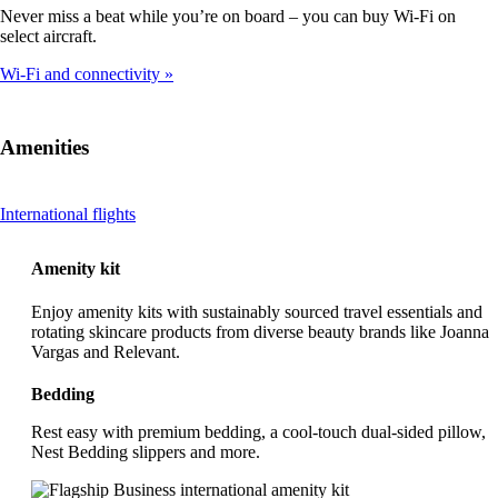
Never miss a beat while you’re on board – you can buy Wi-Fi on
select aircraft.
Wi-Fi and connectivity
Amenities
This
International flights
content
can
Amenity kit
be
expanded
Enjoy amenity kits with sustainably sourced travel essentials and
rotating skincare products from diverse beauty brands like Joanna
Vargas and Relevant.
Bedding
Rest easy with premium bedding, a cool-touch dual-sided pillow,
Nest Bedding slippers and more.