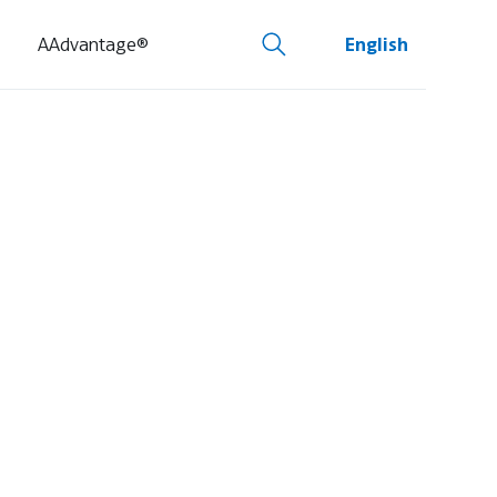
AAdvantage®
English