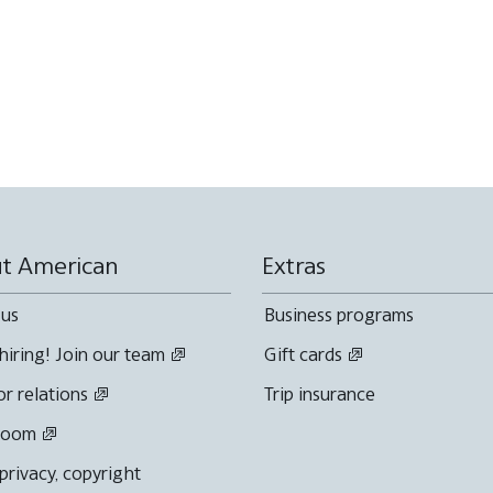
t American
Extras
 us
Business programs
hiring! Join our team
Gift cards
or relations
Trip insurance
room
 privacy, copyright