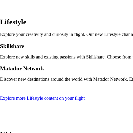
a
new
window
that
Lifestyle
may
not
meet
Explore your creativity and curiosity in flight. Our new Lifestyle cha
accessibility
guidelines
Skillshare
Explore new skills and existing passions with Skillshare. Choose from
Matador Network
Discover new destinations around the world with Matador Network. Enjo
Opens
Explore more Lifestyle content on your flight
another
site
in
a
new
window