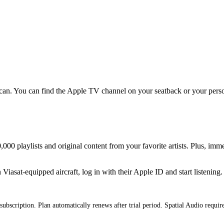
an. You can find the Apple TV channel on your seatback or your persona
000 playlists and original content from your favorite artists. Plus, imm
iasat-equipped aircraft, log in with their Apple ID and start listening.
subscription. Plan automatically renews after trial period. Spatial Audio requi