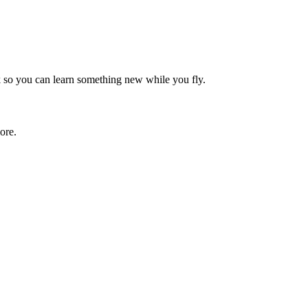
rk so you can learn something new while you fly.
ore.