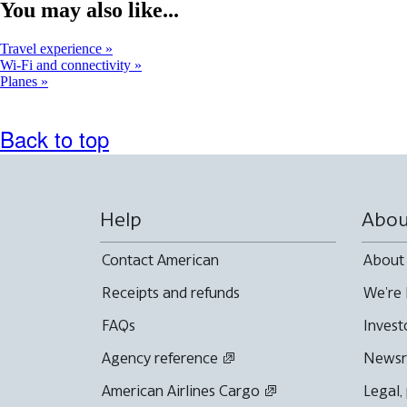
window
You may also like...
that
may
Travel experience
not
Wi-Fi and connectivity
meet
Planes
accessibility
guidelines
Back to top
Help
Abou
Contact American
About
Receipts and refunds
We're 
FAQs
Invest
Agency reference
News
American Airlines Cargo
Legal,