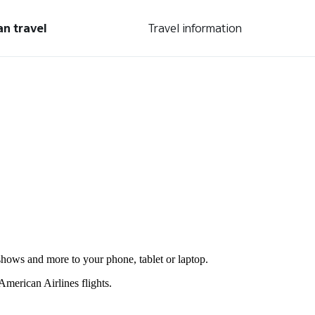
an travel
Travel information
shows and more to your phone, tablet or laptop.
merican Airlines flights.