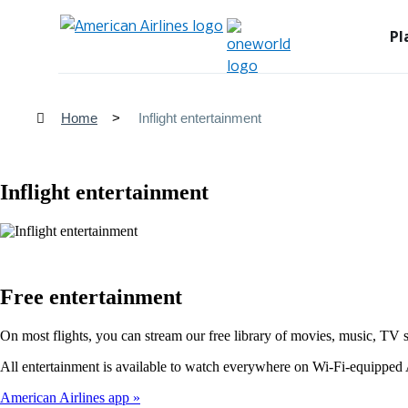
Pl
Home
Inflight entertainment
Inflight entertainment
Free entertainment
On most flights, you can stream our free library of movies, music, TV 
All entertainment is available to watch everywhere on Wi-Fi-equipped A
American Airlines app