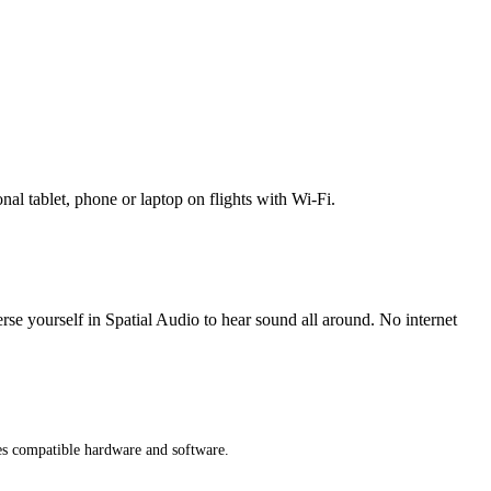
l tablet, phone or laptop on flights with Wi-Fi.
erse yourself in Spatial Audio to hear sound all around. No internet
res compatible hardware and software.