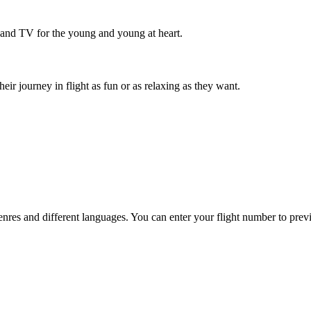
 and TV for the young and young at heart.
r journey in flight as fun or as relaxing as they want.
es and different languages. You can enter your flight number to previ