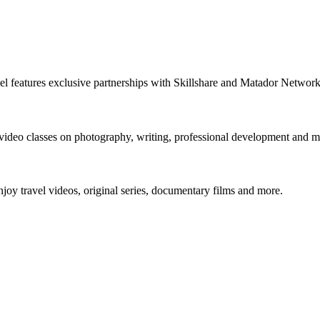
nnel features exclusive partnerships with Skillshare and Matador Netwo
 video classes on photography, writing, professional development and m
y travel videos, original series, documentary films and more.