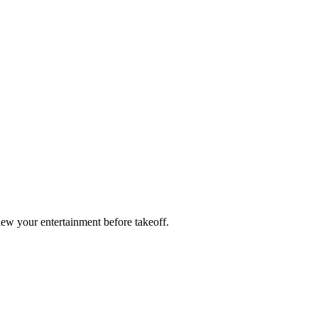
ew your entertainment before takeoff.