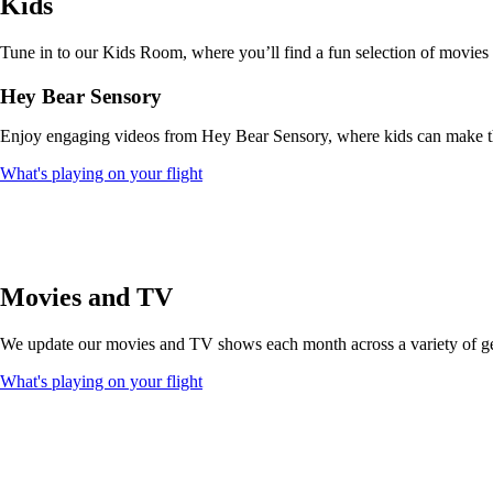
Kids
that
may
not
Tune in to our Kids Room, where you’ll find a fun selection of movies
meet
accessibility
Hey Bear Sensory
guidelines
Enjoy engaging videos from Hey Bear Sensory, where kids can make thei
Opens
What's playing on your flight
another
site
in
a
new
window
Movies and TV
that
may
We update our movies and TV shows each month across a variety of genr
not
meet
Opens
What's playing on your flight
accessibility
another
guidelines
site
in
a
new