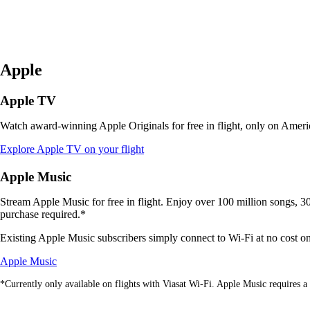
Apple
Apple TV
Watch award-winning Apple Originals for free in flight, only on Americ
Opens
Explore Apple TV on your flight
another
site
Apple Music
in
a
Stream Apple Music for free in flight. Enjoy over 100 million songs, 30,
new
purchase required.*
window
that
Existing Apple Music subscribers simply connect to Wi-Fi at no cost on V
may
Opens
not
Apple Music
another
meet
*Currently only available on flights with Viasat Wi-Fi. Apple Music requires a 
site
accessibility
in
guidelines