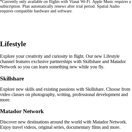
*Currently only available on flights with Viasat Wi-Fi. Apple Music requires a
site
subscription. Plan automatically renews after trial period. Spatial Audio
in
requires compatible hardware and software.
a
new
window
that
may
not
Lifestyle
meet
accessibility
guidelines
Explore your creativity and curiosity in flight. Our new Lifestyle
channel features exclusive partnerships with Skillshare and Matador
Network so you can learn something new while you fly.
Skillshare
Explore new skills and existing passions with Skillshare. Choose from
video classes on photography, writing, professional development and
more.
Matador Network
Discover new destinations around the world with Matador Network.
Enjoy travel videos, original series, documentary films and more.