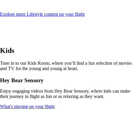
Opens
Explore more Lifestyle content on your flight
another
site
in
a
new
window
Kids
that
may
not
Tune in to our Kids Room, where you’ll find a fun selection of movies
meet
and TV for the young and young at heart.
accessibility
guidelines
Hey Bear Sensory
Enjoy engaging videos from Hey Bear Sensory, where kids can make
their journey in flight as fun or as relaxing as they want.
Opens
What's playing on your flight
another
site
in
a
new