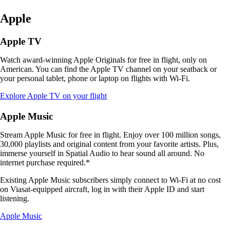
Apple
Apple TV
Watch award-winning Apple Originals for free in flight, only on
American. You can find the Apple TV channel on your seatback or
your personal tablet, phone or laptop on flights with Wi-Fi.
Opens
Explore Apple TV on your flight
another
site
Apple Music
in
a
Stream Apple Music for free in flight. Enjoy over 100 million songs,
new
30,000 playlists and original content from your favorite artists. Plus,
window
immerse yourself in Spatial Audio to hear sound all around. No
that
internet purchase required.*
may
not
Existing Apple Music subscribers simply connect to Wi-Fi at no cost
meet
on Viasat-equipped aircraft, log in with their Apple ID and start
accessibility
listening.
guidelines
Opens
Apple Music
another