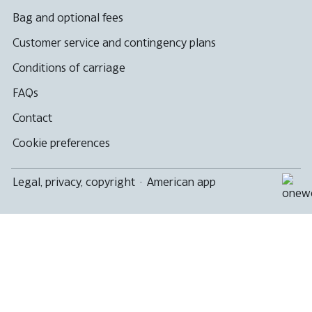
Bag and optional fees
Customer service and contingency plans
Conditions of carriage
FAQs
Contact
Cookie preferences
Legal, privacy, copyright
·
American app