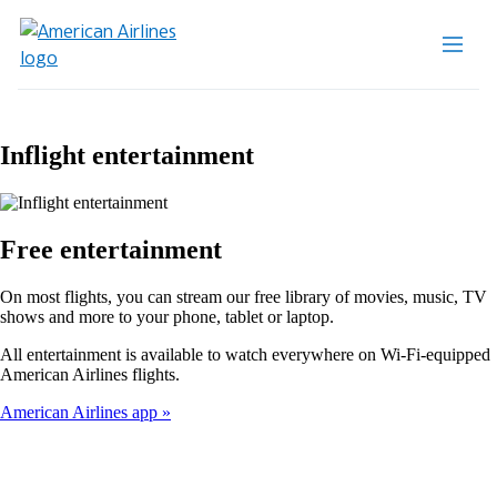
Inflight entertainment
Free entertainment
On most flights, you can stream our free library of movies, music, TV
shows and more to your phone, tablet or laptop.
All entertainment is available to watch everywhere on Wi-Fi-equipped
American Airlines flights.
American Airlines app