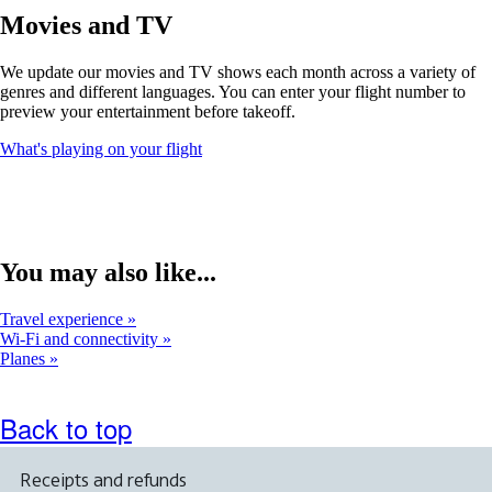
window
Movies and TV
that
may
We update our movies and TV shows each month across a variety of
not
genres and different languages. You can enter your flight number to
meet
preview your entertainment before takeoff.
accessibility
guidelines
Opens
What's playing on your flight
another
site
in
a
new
window
You may also like...
that
may
Travel experience
not
Wi-Fi and connectivity
meet
Planes
accessibility
guidelines
Back to top
Receipts and refunds