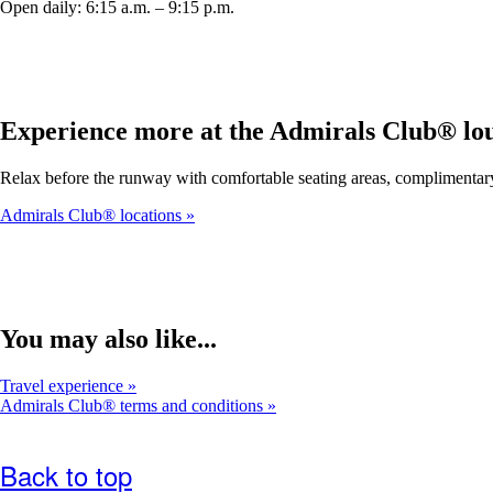
Open daily: 6:15 a.m. – 9:15 p.m.
Experience more at the Admirals Club® lo
Relax before the runway with comfortable seating areas, complimentar
Admirals Club® locations
You may also like...
Travel experience
Admirals Club® terms and conditions
Back to top