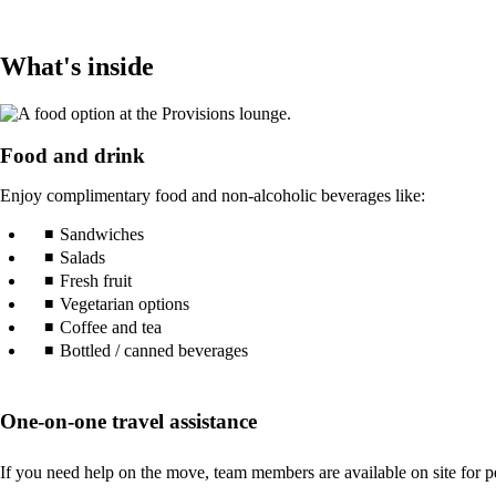
What's inside
Food and drink
Enjoy complimentary food and non-alcoholic beverages like:
Sandwiches
Salads
Fresh fruit
Vegetarian options
Coffee and tea
Bottled / canned beverages
One-on-one travel assistance
If you need help on the move, team members are available on site for pe