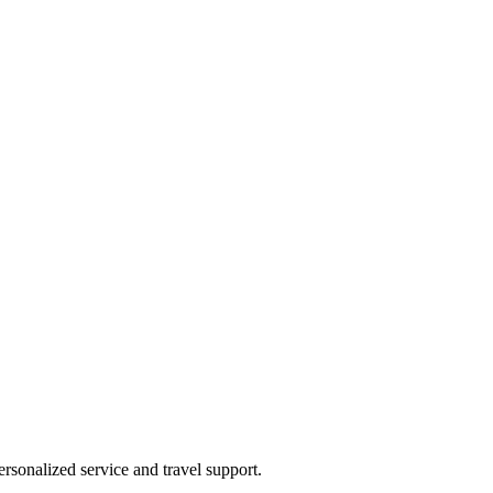
rsonalized service and travel support.