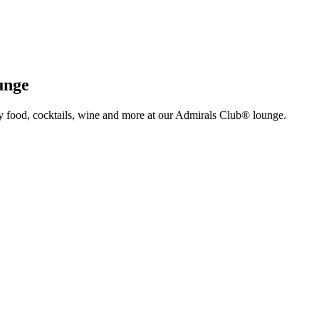
unge
y food, cocktails, wine and more at our Admirals Club® lounge.