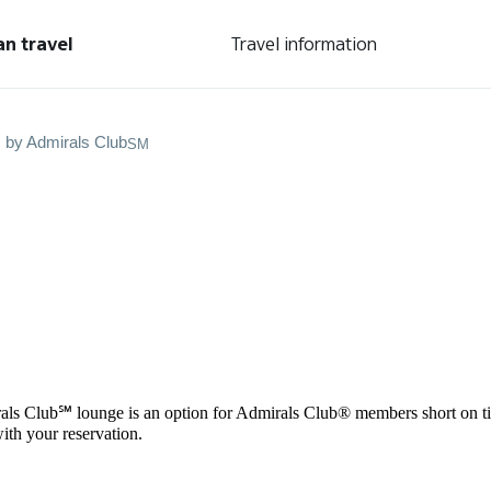
an travel
Travel information
s by Admirals Club
SM
als Club℠ lounge is an option for Admirals Club® members short on tim
ith your reservation.