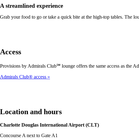
A streamlined experience
Grab your food to go or take a quick bite at the high-top tables. The lou
Access
Provisions by Admirals Club℠ lounge offers the same access as the Ad
Admirals Club® access
Location and hours
Charlotte Douglas International Airport (CLT)
Concourse A next to Gate A1