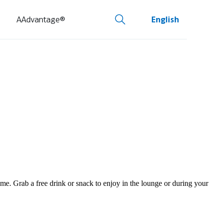
AAdvantage®
English
e. Grab a free drink or snack to enjoy in the lounge or during your