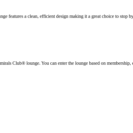
nge features a clean, efficient design making it a great choice to stop by
mirals Club® lounge. You can enter the lounge based on membership, c