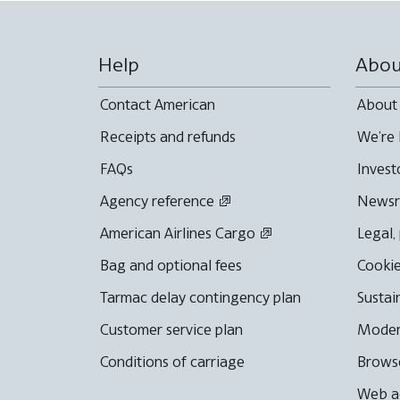
Help
Abou
Contact American
About
Receipts and refunds
We're 
FAQs
Invest
Agency reference
News
American Airlines Cargo
Legal,
Bag and optional fees
Cookie
Tarmac delay contingency plan
Sustai
Customer service plan
Moder
Conditions of carriage
Browse
Web ac