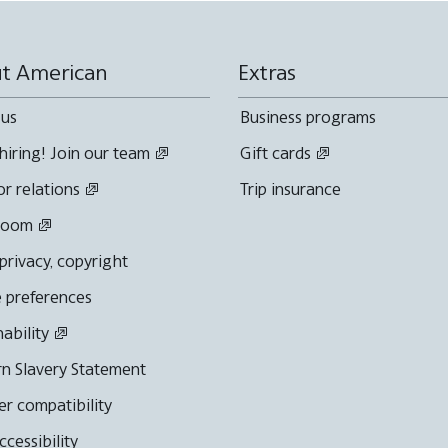
t American
Extras
 us
Business programs
hiring! Join our team
Gift cards
or relations
Trip insurance
room
 privacy, copyright
 preferences
nability
n Slavery Statement
r compatibility
cessibility