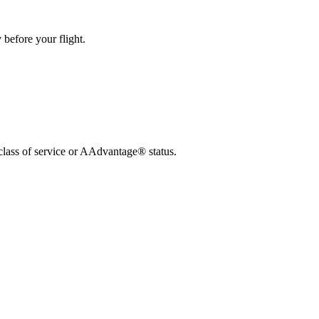
 before your flight.
lass of service or AAdvantage® status.