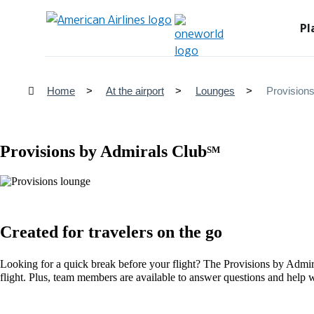
Pl
Home
At the airport
Lounges
Provision
Provisions by Admirals Club
SM
Created for travelers on the go
Looking for a quick break before your flight? The Provisions by Admir
flight. Plus, team members are available to answer questions and help w