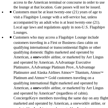
access to the American terminal or concourse in order to use
the lounge at that location. Gate passes will not be issued.
Customers must be at least twenty-one (21) years of age to
visit a Flagship
Lounge with a self-service bar, unless
®
accompanied by an adult who is at least twenty-one (21).
Local age laws and regulations apply in non-U.S. Flagship
®
Lounges.
Customers who may access a Flagship
Lounge include
®
customers traveling in a First or Business class cabin on
qualifying international or transcontinental flights or other
qualifying domestic flights marketed and operated by
American, a
one
world
airline, or marketed by Aer Lingus
®
and operated by American. AAdvantage Executive
Platinum
, AAdvantage Platinum Pro
, AAdvantage
®
®
Platinum
and Alaska Airlines Atmos
Titanium, Atmos
®
™
™
Platinum and Atmos
Gold customers traveling on a
™
qualifying international flight marketed and operated by
American, a
one
world
airline, or marketed by Aer Lingus
®
and operated by American* (regardless of cabin).
ConciergeKey
members traveling the same day on any flight
®
marketed and operated by American, a oneworld
airline, or
®