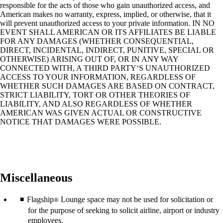
responsible for the acts of those who gain unauthorized access, and
American makes no warranty, express, implied, or otherwise, that it
will prevent unauthorized access to your private information. IN NO
EVENT SHALL AMERICAN OR ITS AFFILIATES BE LIABLE
FOR ANY DAMAGES (WHETHER CONSEQUENTIAL,
DIRECT, INCIDENTAL, INDIRECT, PUNITIVE, SPECIAL OR
OTHERWISE) ARISING OUT OF, OR IN ANY WAY
CONNECTED WITH, A THIRD PARTY‘S UNAUTHORIZED
ACCESS TO YOUR INFORMATION, REGARDLESS OF
WHETHER SUCH DAMAGES ARE BASED ON CONTRACT,
STRICT LIABILITY, TORT OR OTHER THEORIES OF
LIABILITY, AND ALSO REGARDLESS OF WHETHER
AMERICAN WAS GIVEN ACTUAL OR CONSTRUCTIVE
NOTICE THAT DAMAGES WERE POSSIBLE.
Miscellaneous
Flagship
Lounge space may not be used for solicitation or
®
for the purpose of seeking to solicit airline, airport or industry
employees.