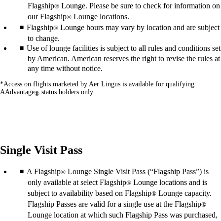
Flagship
Lounge. Please be sure to check for information on
®
our Flagship
Lounge locations.
®
Flagship
Lounge hours may vary by location and are subject
®
to change.
Use of lounge facilities is subject to all rules and conditions set
by American. American reserves the right to revise the rules at
any time without notice.
*Access on flights marketed by Aer Lingus is available for qualifying
AAdvantage
status holders only.
®
Single Visit Pass
A Flagship
Lounge Single Visit Pass (“Flagship Pass”) is
®
only available at select Flagship
Lounge locations and is
®
subject to availability based on Flagship
Lounge capacity.
®
Flagship Passes are valid for a single use at the Flagship
®
Lounge location at which such Flagship Pass was purchased,