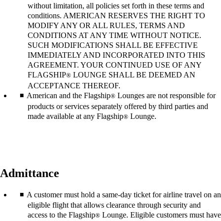
without limitation, all policies set forth in these terms and
conditions. AMERICAN RESERVES THE RIGHT TO
MODIFY ANY OR ALL RULES, TERMS AND
CONDITIONS AT ANY TIME WITHOUT NOTICE.
SUCH MODIFICATIONS SHALL BE EFFECTIVE
IMMEDIATELY AND INCORPORATED INTO THIS
AGREEMENT. YOUR CONTINUED USE OF ANY
FLAGSHIP
LOUNGE SHALL BE DEEMED AN
®
ACCEPTANCE THEREOF.
American and the Flagship
Lounges are not responsible for
®
products or services separately offered by third parties and
made available at any Flagship
Lounge.
®
Admittance
A customer must hold a same-day ticket for airline travel on an
eligible flight that allows clearance through security and
access to the Flagship
Lounge. Eligible customers must have
®