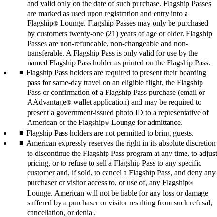
and valid only on the date of such purchase. Flagship Passes
are marked as used upon registration and entry into a
Flagship
Lounge. Flagship Passes may only be purchased
®
by customers twenty-one (21) years of age or older. Flagship
Passes are non-refundable, non-changeable and non-
transferable. A Flagship Pass is only valid for use by the
named Flagship Pass holder as printed on the Flagship Pass.
Flagship Pass holders are required to present their boarding
pass for same-day travel on an eligible flight, the Flagship
Pass or confirmation of a Flagship Pass purchase (email or
AAdvantage
wallet application) and may be required to
®
present a government-issued photo ID to a representative of
American or the Flagship
Lounge for admittance.
®
Flagship Pass holders are not permitted to bring guests.
American expressly reserves the right in its absolute discretion
to discontinue the Flagship Pass program at any time, to adjust
pricing, or to refuse to sell a Flagship Pass to any specific
customer and, if sold, to cancel a Flagship Pass, and deny any
purchaser or visitor access to, or use of, any Flagship
®
Lounge. American will not be liable for any loss or damage
suffered by a purchaser or visitor resulting from such refusal,
cancellation, or denial.