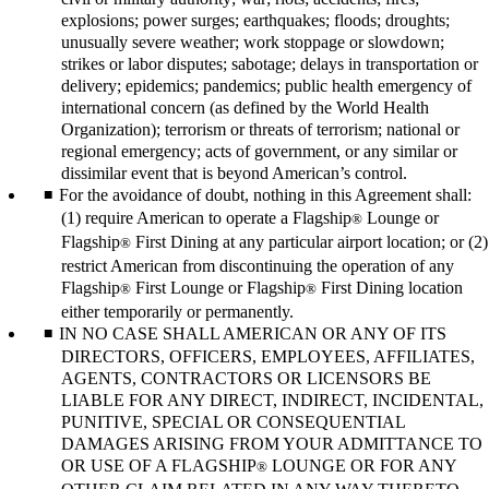
explosions; power surges; earthquakes; floods; droughts;
unusually severe weather; work stoppage or slowdown;
strikes or labor disputes; sabotage; delays in transportation or
delivery; epidemics; pandemics; public health emergency of
international concern (as defined by the World Health
Organization); terrorism or threats of terrorism; national or
regional emergency; acts of government, or any similar or
dissimilar event that is beyond American’s control.
For the avoidance of doubt, nothing in this Agreement shall:
(1) require American to operate a Flagship
Lounge or
®
Flagship
First Dining at any particular airport location; or (2)
®
restrict American from discontinuing the operation of any
Flagship
First Lounge or Flagship
First Dining location
®
®
either temporarily or permanently.
IN NO CASE SHALL AMERICAN OR ANY OF ITS
DIRECTORS, OFFICERS, EMPLOYEES, AFFILIATES,
AGENTS, CONTRACTORS OR LICENSORS BE
LIABLE FOR ANY DIRECT, INDIRECT, INCIDENTAL,
PUNITIVE, SPECIAL OR CONSEQUENTIAL
DAMAGES ARISING FROM YOUR ADMITTANCE TO
OR USE OF A FLAGSHIP
LOUNGE OR FOR ANY
®