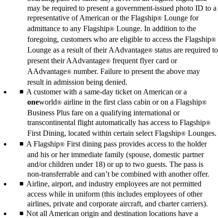
may be required to present a government-issued photo ID to a
representative of American or the Flagship
Lounge for
®
admittance to any Flagship
Lounge. In addition to the
®
foregoing, customers who are eligible to access the Flagship
®
Lounge as a result of their AAdvantage
status are required to
®
present their AAdvantage
frequent flyer card or
®
AAdvantage
number. Failure to present the above may
®
result in admission being denied.
A customer with a same-day ticket on American or a
one
world
airline in the first class cabin or on a Flagship
®
®
Business Plus fare on a qualifying international or
transcontinental flight automatically has access to Flagship
®
First Dining, located within certain select Flagship
Lounges.
®
A Flagship
First dining pass provides access to the holder
®
and his or her immediate family (spouse, domestic partner
and/or children under 18) or up to two guests. The pass is
non-transferrable and can’t be combined with another offer.
Airline, airport, and industry employees are not permitted
access while in uniform (this includes employees of other
airlines, private and corporate aircraft, and charter carriers).
Not all American origin and destination locations have a