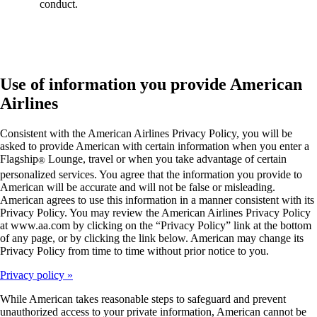
conduct.
Use of information you provide American
Airlines
Consistent with the American Airlines Privacy Policy, you will be
asked to provide American with certain information when you enter a
Flagship
Lounge, travel or when you take advantage of certain
®
personalized services. You agree that the information you provide to
American will be accurate and will not be false or misleading.
American agrees to use this information in a manner consistent with its
Privacy Policy. You may review the American Airlines Privacy Policy
at www.aa.com by clicking on the “Privacy Policy” link at the bottom
of any page, or by clicking the link below. American may change its
Privacy Policy from time to time without prior notice to you.
Privacy policy
While American takes reasonable steps to safeguard and prevent
unauthorized access to your private information, American cannot be