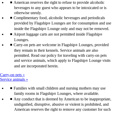
American reserves the right to refuse to provide alcoholic
beverages to any guest who appears to be intoxicated or is
otherwise unruly.
Complimentary food, alcoholic beverages and periodicals
provided by Flagship
Lounges are for consumption and use
®
inside the Flagship
Lounge only and may not be removed.
®
Airport luggage carts are not permitted inside Flagship
®
Lounges.
Carry-on pets are welcome in Flagship
Lounges, provided
®
they remain in their kennels. Service animals are also
permitted. Read our policy for traveling with carry-on pets
and service animals, which apply to Flagship
Lounge visits
®
and are incorporated herein.
Carry-on pets
Service animals
Families with small children and nursing mothers may use
family rooms in Flagship
Lounges, where available.
®
Any conduct that is deemed by American to be inappropriate,
undignified, disruptive, abusive or violent is prohibited, and
American reserves the right to remove any customer for such