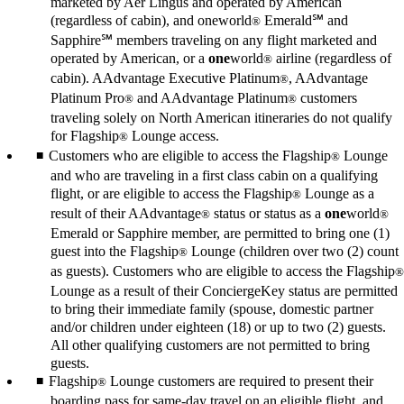
marketed by Aer Lingus and operated by American
(regardless of cabin), and oneworld
Emerald℠ and
®
Sapphire℠ members traveling on any flight marketed and
operated by American, or a
one
world
airline (regardless of
®
cabin). AAdvantage Executive Platinum
, AAdvantage
®
Platinum Pro
and AAdvantage Platinum
customers
®
®
traveling solely on North American itineraries do not qualify
for Flagship
Lounge access.
®
Customers who are eligible to access the Flagship
Lounge
®
and who are traveling in a first class cabin on a qualifying
flight, or are eligible to access the Flagship
Lounge as a
®
result of their AAdvantage
status or status as a
one
world
®
®
Emerald or Sapphire member, are permitted to bring one (1)
guest into the Flagship
Lounge (children over two (2) count
®
as guests). Customers who are eligible to access the Flagship
®
Lounge as a result of their ConciergeKey status are permitted
to bring their immediate family (spouse, domestic partner
and/or children under eighteen (18) or up to two (2) guests.
All other qualifying customers are not permitted to bring
guests.
Flagship
Lounge customers are required to present their
®
boarding pass for same-day travel on an eligible flight, and