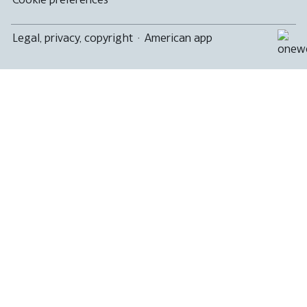
Legal, privacy, copyright
·
American app