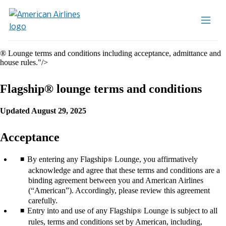
® Lounge terms and conditions including acceptance, admittance and
house rules."/>
Flagship® lounge terms and conditions
Updated August 29, 2025
Acceptance
By entering any Flagship
Lounge, you affirmatively
®
acknowledge and agree that these terms and conditions are a
binding agreement between you and American Airlines
(“American”). Accordingly, please review this agreement
carefully.
Entry into and use of any Flagship
Lounge is subject to all
®
rules, terms and conditions set by American, including,