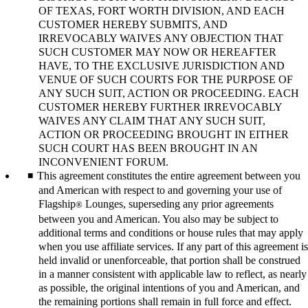
OF TEXAS, FORT WORTH DIVISION, AND EACH
CUSTOMER HEREBY SUBMITS, AND
IRREVOCABLY WAIVES ANY OBJECTION THAT
SUCH CUSTOMER MAY NOW OR HEREAFTER
HAVE, TO THE EXCLUSIVE JURISDICTION AND
VENUE OF SUCH COURTS FOR THE PURPOSE OF
ANY SUCH SUIT, ACTION OR PROCEEDING. EACH
CUSTOMER HEREBY FURTHER IRREVOCABLY
WAIVES ANY CLAIM THAT ANY SUCH SUIT,
ACTION OR PROCEEDING BROUGHT IN EITHER
SUCH COURT HAS BEEN BROUGHT IN AN
INCONVENIENT FORUM.
This agreement constitutes the entire agreement between you
and American with respect to and governing your use of
Flagship
Lounges, superseding any prior agreements
®
between you and American. You also may be subject to
additional terms and conditions or house rules that may apply
when you use affiliate services. If any part of this agreement is
held invalid or unenforceable, that portion shall be construed
in a manner consistent with applicable law to reflect, as nearly
as possible, the original intentions of you and American, and
the remaining portions shall remain in full force and effect.