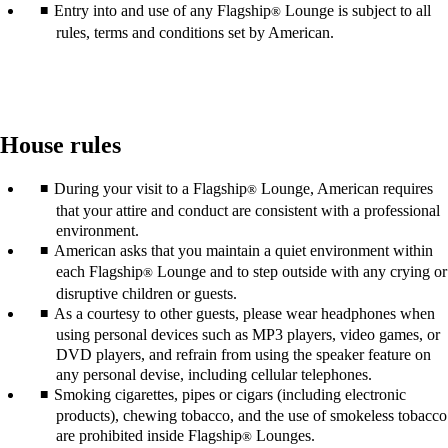
Entry into and use of any Flagship
Lounge is subject to all
®
rules, terms and conditions set by American.
House rules
During your visit to a Flagship
Lounge, American requires
®
that your attire and conduct are consistent with a professional
environment.
American asks that you maintain a quiet environment within
each Flagship
Lounge and to step outside with any crying or
®
disruptive children or guests.
As a courtesy to other guests, please wear headphones when
using personal devices such as MP3 players, video games, or
DVD players, and refrain from using the speaker feature on
any personal devise, including cellular telephones.
Smoking cigarettes, pipes or cigars (including electronic
products), chewing tobacco, and the use of smokeless tobacco
are prohibited inside Flagship
Lounges.
®