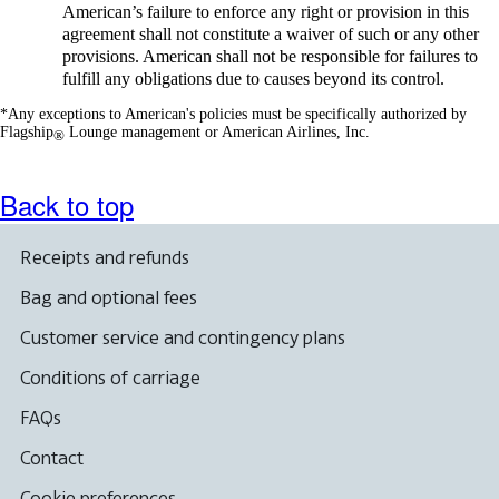
American’s failure to enforce any right or provision in this
agreement shall not constitute a waiver of such or any other
provisions. American shall not be responsible for failures to
fulfill any obligations due to causes beyond its control.
*Any exceptions to American's policies must be specifically authorized by
Flagship
Lounge management or American Airlines, Inc.
®
Back to top
Receipts and refunds
Bag and optional fees
Customer service and contingency plans
Conditions of carriage
FAQs
Contact
Cookie preferences