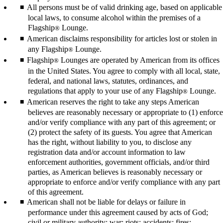
All persons must be of valid drinking age, based on applicable
local laws, to consume alcohol within the premises of a
Flagship
Lounge.
®
American disclaims responsibility for articles lost or stolen in
any Flagship
Lounge.
®
Flagship
Lounges are operated by American from its offices
®
in the United States. You agree to comply with all local, state,
federal, and national laws, statutes, ordinances, and
regulations that apply to your use of any Flagship
Lounge.
®
American reserves the right to take any steps American
believes are reasonably necessary or appropriate to (1) enforce
and/or verify compliance with any part of this agreement; or
(2) protect the safety of its guests. You agree that American
has the right, without liability to you, to disclose any
registration data and/or account information to law
enforcement authorities, government officials, and/or third
parties, as American believes is reasonably necessary or
appropriate to enforce and/or verify compliance with any part
of this agreement.
American shall not be liable for delays or failure in
performance under this agreement caused by acts of God;
civil or military authority; war; riots; accidents; fires;