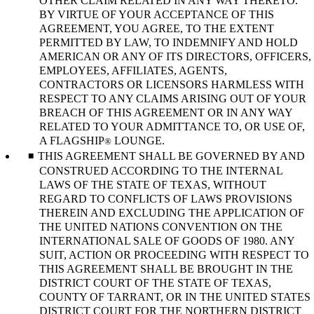
OTHER CLAIM RELATED IN ANY WAY THERETO.
BY VIRTUE OF YOUR ACCEPTANCE OF THIS
AGREEMENT, YOU AGREE, TO THE EXTENT
PERMITTED BY LAW, TO INDEMNIFY AND HOLD
AMERICAN OR ANY OF ITS DIRECTORS, OFFICERS,
EMPLOYEES, AFFILIATES, AGENTS,
CONTRACTORS OR LICENSORS HARMLESS WITH
RESPECT TO ANY CLAIMS ARISING OUT OF YOUR
BREACH OF THIS AGREEMENT OR IN ANY WAY
RELATED TO YOUR ADMITTANCE TO, OR USE OF,
A FLAGSHIP
LOUNGE.
®
THIS AGREEMENT SHALL BE GOVERNED BY AND
CONSTRUED ACCORDING TO THE INTERNAL
LAWS OF THE STATE OF TEXAS, WITHOUT
REGARD TO CONFLICTS OF LAWS PROVISIONS
THEREIN AND EXCLUDING THE APPLICATION OF
THE UNITED NATIONS CONVENTION ON THE
INTERNATIONAL SALE OF GOODS OF 1980. ANY
SUIT, ACTION OR PROCEEDING WITH RESPECT TO
THIS AGREEMENT SHALL BE BROUGHT IN THE
DISTRICT COURT OF THE STATE OF TEXAS,
COUNTY OF TARRANT, OR IN THE UNITED STATES
DISTRICT COURT FOR THE NORTHERN DISTRICT