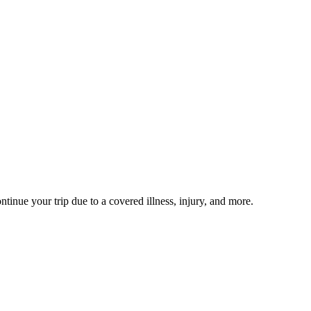
ntinue your trip due to a covered illness, injury, and more.