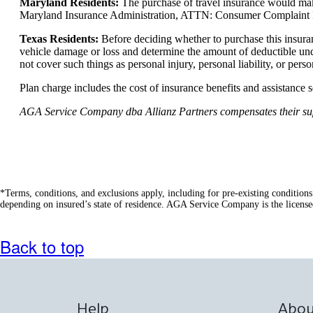
Maryland Residents:
The purchase of travel insurance would make
Maryland Insurance Administration, ATTN: Consumer Complaint In
Texas Residents:
Before deciding whether to purchase this insura
vehicle damage or loss and determine the amount of deductible und
not cover such things as personal injury, personal liability, or pers
Plan charge includes the cost of insurance benefits and assistance 
AGA Service Company dba Allianz Partners compensates their suppli
*Terms, conditions, and exclusions apply, including for pre-existing condition
depending on insured’s state of residence. AGA Service Company is the license
Back to top
Help
Abou