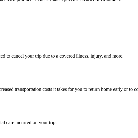
 to cancel your trip due to a covered illness, injury, and more.
ased transportation costs it takes for you to return home early or to co
l care incurred on your trip.