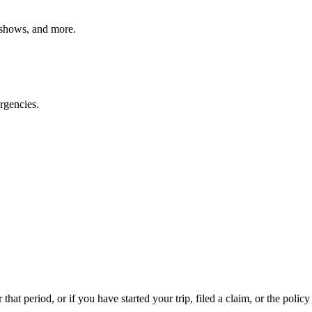
o shows, and more.
rgencies.
that period, or if you have started your trip, filed a claim, or the policy