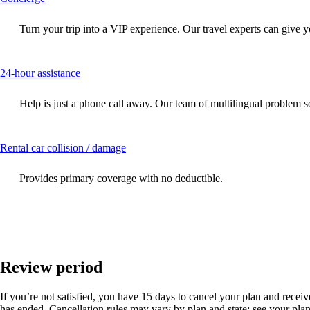
content
can
Turn your trip into a VIP experience. Our travel experts can give y
be
expanded
This
24-hour assistance
content
can
Help is just a phone call away. Our team of multilingual problem so
be
expanded
This
Rental car collision / damage
content
can
Provides primary coverage with no deductible.
be
expanded
Review period
If you’re not satisfied, you have 15 days to cancel your plan and receive 
has ended. Cancellation rules may vary by plan and state; see your plan 