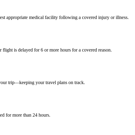
est appropriate medical facility following a covered injury or illness.
light is delayed for 6 or more hours for a covered reason.
your trip—keeping your travel plans on track.
yed for more than 24 hours.