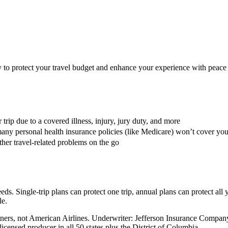
ay to protect your travel budget and enhance your experience with peace
trip due to a covered illness, injury, jury duty, and more
any personal health insurance policies (like Medicare) won’t cover yo
her travel-related problems on the go
eds. Single-trip plans can protect one trip, annual plans can protect all 
le.
Partners, not American Airlines. Underwriter: Jefferson Insurance Co
censed producer in all 50 states plus the District of Columbia.