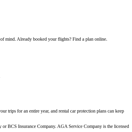
 of mind. Already booked your flights? Find a plan online.
u
your trips for an entire year, and rental car protection plans can keep
mpany or BCS Insurance Company. AGA Service Company is the licensed