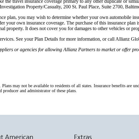
 the travel insurance coverage primary to any other duplicate or simil
vestigation Property/Casualty, 200 St. Paul Place, Suite 2700, Balti
nce plan, you may wish to determine whether your own automobile insur
er your own insurance coverage. The purchase of this insurance plan is
onal property. It does not cover you for damages to other vehicles or prop
services. See your Plan Details for more information, or call Allianz G
ers or agencies for allowing Allianz Partners to market or offer prod
s. Plans may not be available to residents of all states. Insurance benefits ar
d producer and administrator of these plans.
t American
Extras