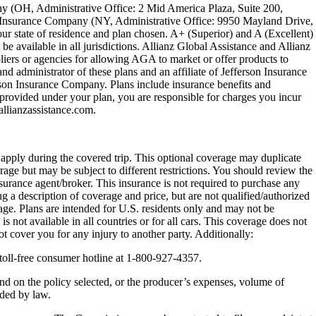
ny (OH, Administrative Office: 2 Mid America Plaza, Suite 200,
on Insurance Company (NY, Administrative Office: 9950 Mayland Drive,
r state of residence and plan chosen. A+ (Superior) and A (Excellent)
be available in all jurisdictions. Allianz Global Assistance and Allianz
ers or agencies for allowing AGA to market or offer products to
nd administrator of these plans and an affiliate of Jefferson Insurance
son Insurance Company. Plans include insurance benefits and
rovided under your plan, you are responsible for charges you incur
lianzassistance.com.
y apply during the covered trip. This optional coverage may duplicate
erage but may be subject to different restrictions. You should review the
nsurance agent/broker. This insurance is not required to purchase any
g a description of coverage and price, but are not qualified/authorized
rage. Plans are intended for U.S. residents only and may not be
s not available in all countries or for all cars. This coverage does not
t cover you for any injury to another party. Additionally:
toll-free consumer hotline at 1-800-927-4357.
nd on the policy selected, or the producer’s expenses, volume of
ided by law.