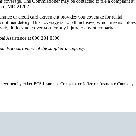
ar coverage. The Commissioner may be contacted to file a complaint at:
more, MD 21202.
ance or credit card agreement provides you coverage for rental
 not mandatory. This coverage is not all inclusive, which means it does
erty. It does not cover you for any injury to any other party.
lobal Assistance at 800-284-8300.
ucts to customers of the supplier or agency.
e underwritten by either BCS Insurance Company or Jefferson Insurance Company,