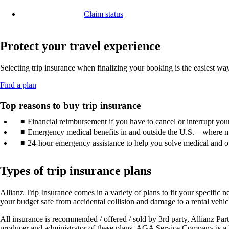
in
window
another
a
that
Claim status
site
new
may
Opens
in
window
not
another
a
that
meet
site
Protect your travel experience
new
may
accessibility
in
window
not
guidelines.
a
that
meet
Selecting trip insurance when finalizing your booking is the easiest w
new
may
accessibility
window
not
guidelines.
Opens
Find a plan
that
meet
another
may
accessibility
site
Top reasons to buy trip insurance
not
guidelines.
in
meet
Financial reimbursement if you have to cancel or interrupt your 
a
accessibility
new
Emergency medical benefits in and outside the U.S. – where m
guidelines.
window
24-hour emergency assistance to help you solve medical and ot
that
may
not
Types of trip insurance plans
meet
accessibility
Allianz Trip Insurance comes in a variety of plans to fit your specific ne
guidelines.
your budget safe from accidental collision and damage to a rental vehic
All insurance is recommended / offered / sold by 3rd party, Allianz 
producer and administrator of these plans. AGA Service Company is a li