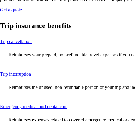
Opens
Get a quote
another
site
Trip insurance benefits
in
a
new
This
Trip cancellation
window
content
that
can
may
Reimburses your prepaid, non-refundable travel expenses if you need
be
not
expanded
meet
accessibility
This
Trip interruption
guidelines.
content
can
Reimburses the unused, non-refundable portion of your trip and incre
be
expanded
This
Emergency medical and dental care
content
can
Reimburses expenses related to covered emergency medical or denta
be
expanded