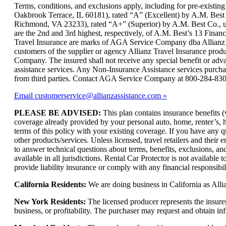
can
Terms, conditions, and exclusions apply, including for pre-exist
be
Oakbrook Terrace, IL 60181), rated “A” (Excellent) by A.M. Best
expanded
Richmond, VA 23233), rated “A+” (Superior) by A.M. Best Co., und
are the 2nd and 3rd highest, respectively, of A.M. Best’s 13 Financi
Travel Insurance are marks of AGA Service Company dba Allianz Gl
customers of the supplier or agency Allianz Travel Insurance produc
Company. The insured shall not receive any special benefit or ad
assistance services. Any Non-Insurance Assistance services purch
from third parties. Contact AGA Service Company at 800-284-83
Email customerservice@allianzassistance.com
PLEASE BE ADVISED:
This plan contains insurance benefits (
coverage already provided by your personal auto, home, renter’s, hea
terms of this policy with your existing coverage. If you have any q
other products/services. Unless licensed, travel retailers and thei
to answer technical questions about terms, benefits, exclusions, an
available in all jurisdictions. Rental Car Protector is not availabl
provide liability insurance or comply with any financial responsibi
California Residents:
We are doing business in California as Alli
New York Residents:
The licensed producer represents the insure
business, or profitability. The purchaser may request and obtain i