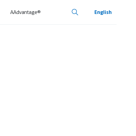
AAdvantage®
English