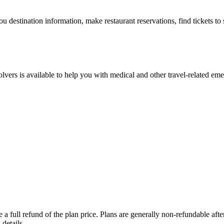
ou destination information, make restaurant reservations, find tickets t
lvers is available to help you with medical and other travel-related eme
a full refund of the plan price. Plans are generally non-refundable after 
details.