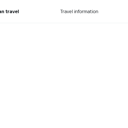
an travel
Travel information