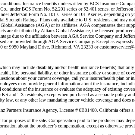
ing conditions. Insurance benefits underwritten by BCS Insurance Compa
 Co., under BCS Form No. 52.201 series or 52.401 series, or Jeffers
er Jefferson Form No. 101-C series or 101-P series, depending on you
al Strength Ratings. Plans only available to U.S. residents and may not 
obal Assistance (AGA) or its affiliates. AGA compensates their suppli
ts are distributed by Allianz Global Assistance, the licensed producer a
vantage due to the affiliation between AGA Service Company and Jeffer
ased are provided through AGA Service Company. Except as expressly p
00 or 9950 Mayland Drive, Richmond, VA 23233 or customerservice@al
which may include disability and/or health insurance benefits) that onl
lth, life, personal liability, or other insurance policy or source of cov
uestions about your current coverage, call your insurer/health plan or i
r employees may provide general information about the insurance, includin
d conditions of the insurance or evaluate the adequacy of existing cove
e to KS and TX residents, except when purchased as a separate policy and i
lity law, or any other law mandating motor vehicle coverage and does no
anz Partners Insurance Agency, License # 0B01400. California offers a 
r for purposes of the sale. Compensation paid to the producer may depe
nformation about the producer’s compensation, except as otherwise prov