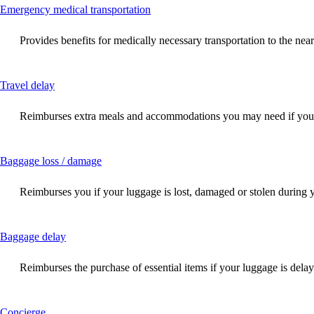
This
Emergency medical transportation
content
can
Provides benefits for medically necessary transportation to the near
be
expanded
This
Travel delay
content
can
Reimburses extra meals and accommodations you may need if your f
be
expanded
This
Baggage loss / damage
content
can
Reimburses you if your luggage is lost, damaged or stolen during 
be
expanded
This
Baggage delay
content
can
Reimburses the purchase of essential items if your luggage is dela
be
expanded
This
Concierge