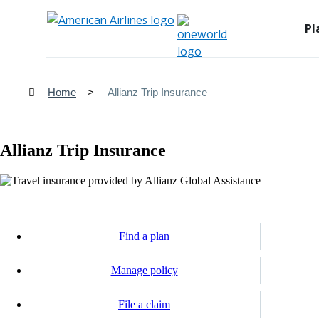
Pl
Home
Allianz Trip Insurance
Allianz Trip Insurance
Find a plan
Opens
another
Manage policy
site
Opens
in
another
a
File a claim
site
new
Opens