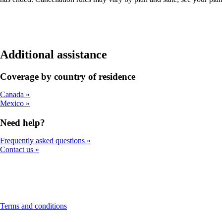
Additional assistance
Coverage by country of residence
Canada
Mexico
Need help?
Frequently asked questions
Contact us
This
Terms and conditions
content