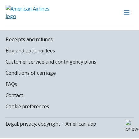
Receipts and refunds
Bag and optional fees
Customer service and contingency plans
Conditions of carriage
FAQs
Contact
Cookie preferences
Legal, privacy, copyright
·
American app