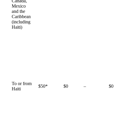
available
Canada,
Mexico
and the
Caribbean
(including
Haiti)
To or from
Not
$50*
$0
–
$0
Haiti
available