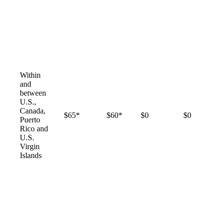
Within
and
between
U.S.,
Canada,
$65*
$60*
$0
$0
Puerto
Rico and
U.S.
Virgin
Islands