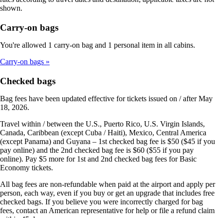
shown.
Carry-on bags
You're allowed 1 carry-on bag and 1 personal item in all cabins.
Carry-on bags
Checked bags
Bag fees have been updated effective for tickets issued on / after May
18, 2026.
Travel within / between the U.S., Puerto Rico, U.S. Virgin Islands,
Canada, Caribbean (except Cuba / Haiti), Mexico, Central America
(except Panama) and Guyana – 1st checked bag fee is $50 ($45 if you
pay online) and the 2nd checked bag fee is $60 ($55 if you pay
online). Pay $5 more for 1st and 2nd checked bag fees for Basic
Economy tickets.
All bag fees are non-refundable when paid at the airport and apply per
person, each way, even if you buy or get an upgrade that includes free
checked bags. If you believe you were incorrectly charged for bag
fees, contact an American representative for help or file a refund claim