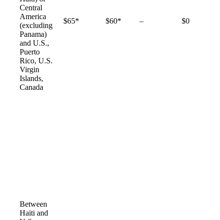
Central
America
Not
$65*
$60*
–
$0
(excluding
available
Panama)
and U.S.,
Puerto
Rico, U.S.
Virgin
Islands,
Canada
Between
Haiti and