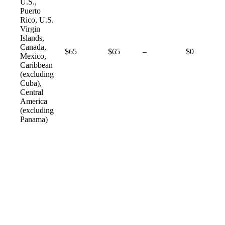
U.S.,
Puerto
Rico, U.S.
Virgin
Islands,
Canada,
Not
$65
$65
–
$0
Mexico,
available
Caribbean
(excluding
Cuba),
Central
America
(excluding
Panama)