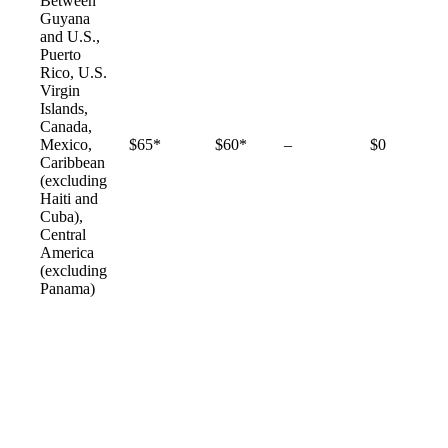
Between
Guyana
and U.S.,
Puerto
Rico, U.S.
Virgin
Islands,
Canada,
Not
Mexico,
$65*
$60*
–
$0
available
Caribbean
(excluding
Haiti and
Cuba),
Central
America
(excluding
Panama)