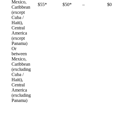
Mexico,
Not
$55*
$50*
–
$0
Caribbean
available
(except
Cuba /
Haiti),
Central
America
(except
Panama)
Or
between
Mexico,
Caribbean
(excluding
Cuba /
Haiti),
Central
America
(excluding
Panama)