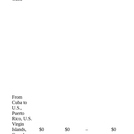
From
Cuba to
U.S.,
Puerto
Rico, U.S.
Virgin
Not
Islands,
$0
$0
–
$0