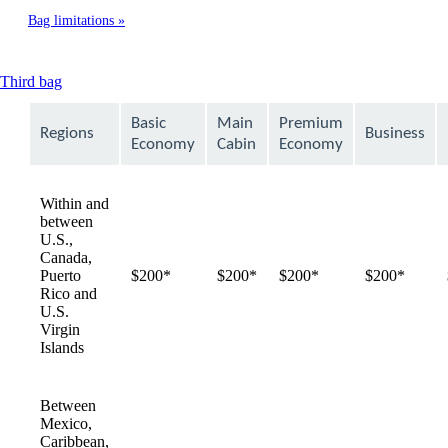
Bag limitations
This
Third bag
content
can
Basic
Main
Premium
Regions
Business
be
Economy
Cabin
Economy
expanded
Within and
between
U.S.,
Canada,
Puerto
$200*
$200*
$200*
$200*
Rico and
U.S.
Virgin
Islands
Between
Mexico,
Caribbean,