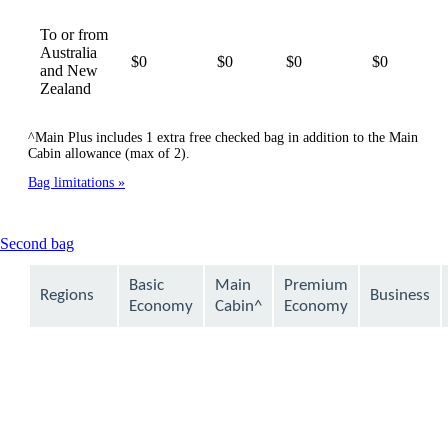
To or from
Australia
$0
$0
$0
$0
and New
Zealand
^Main Plus includes 1 extra free checked bag in addition to the Main
Cabin allowance (max of 2).
Bag limitations
This
Second bag
content
can
Basic
Main
Premium
Regions
Business
be
Economy
Cabin^
Economy
expanded