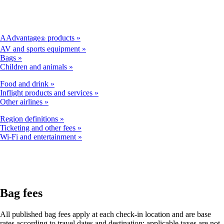
AAdvantage
products
®
AV and sports equipment
Bags
Children and animals
Food and drink
Inflight products and services
Other airlines
Region definitions
Ticketing and other fees
Wi-Fi and entertainment
Bag fees
All published bag fees apply at each check-in location and are base
rates according to travel dates and destination; applicable taxes are not