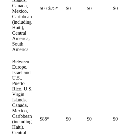
Islands,
Canada,
$0 / $75*
$0
$0
$0
Mexico,
Caribbean
(including
Haiti),
Central
America,
South
America
Between
Europe,
Israel and
U.S.,
Puerto
Rico, U.S.
Virgin
Islands,
Canada,
Mexico,
Caribbean
$85*
$0
$0
$0
(including
Haiti),
Central