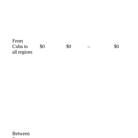
From
Not
Cuba to
$0
$0
–
$0
available
all regions
Between