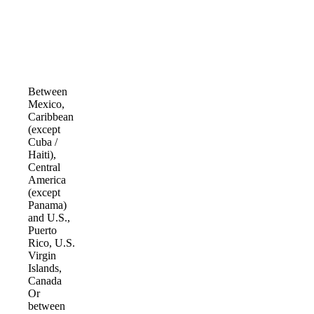
Between
Mexico,
Caribbean
(except
Cuba /
Haiti),
Central
America
(except
Panama)
and U.S.,
Puerto
Rico, U.S.
Virgin
Islands,
Canada
Or
between