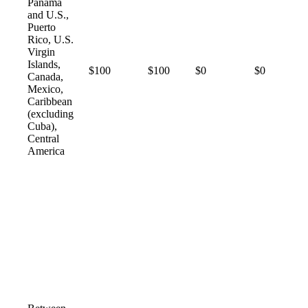
Panama
and U.S.,
Puerto
Rico, U.S.
Virgin
Islands,
$100
$100
$0
$0
Canada,
Mexico,
Caribbean
(excluding
Cuba),
Central
America