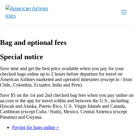
Bag and optional fees
Special notice
Save time and get the best price available when you pay for your
checked bags online up to 2 hours before departure for travel on
American Airlines marketed and operated itineraries (except to / from
Chile, Colombia, Ecuador, India and Peru).
Save $5 on the 1st and 2nd checked bag fees when you pay online on
aa.com or the app for travel within and between the U.S., including
Hawaii and Alaska, Puerto Rico, U.S. Virgin Islands and Canada,
Caribbean (except Cuba / Haiti), Mexico, Central America (except
Panama) and Guyana.
Paying for bags online