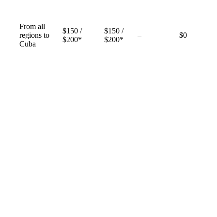
From all
$150 /
$150 /
Not
regions to
–
$0
$200*
$200*
available
Cuba