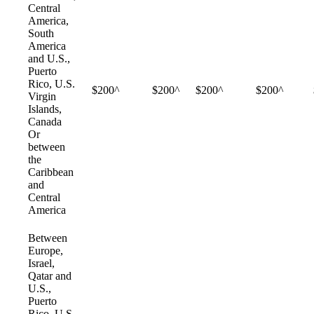
Central
America,
South
America
and U.S.,
Puerto
Rico, U.S.
$200^
$200^
$200^
$200^
Virgin
Islands,
Canada
Or
between
the
Caribbean
and
Central
America
Between
Europe,
Israel,
Qatar and
U.S.,
Puerto
Rico, U.S.