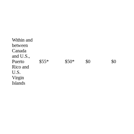
Within and
between
Canada
and U.S.,
Puerto
$55*
$50*
$0
$0
Rico and
U.S.
Virgin
Islands