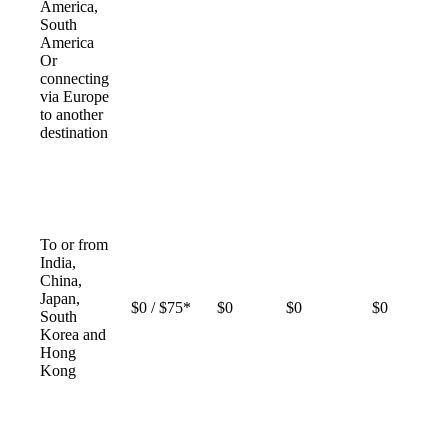
America,
South
America
Or
connecting
via Europe
to another
destination
To or from
India,
China,
Japan,
$0 / $75*
$0
$0
$0
South
Korea and
Hong
Kong