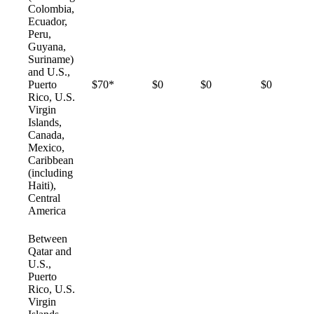
Colombia,
Ecuador,
Peru,
Guyana,
Suriname)
and U.S.,
Puerto
$70*
$0
$0
$0
Rico, U.S.
Virgin
Islands,
Canada,
Mexico,
Caribbean
(including
Haiti),
Central
America
Between
Qatar and
U.S.,
Puerto
Rico, U.S.
Virgin