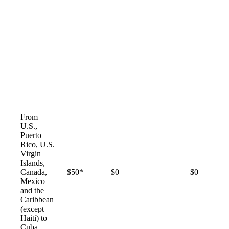
From
U.S.,
Puerto
Rico, U.S.
Virgin
Islands,
Not
Canada,
$50*
$0
–
$0
available
Mexico
and the
Caribbean
(except
Haiti) to
Cuba