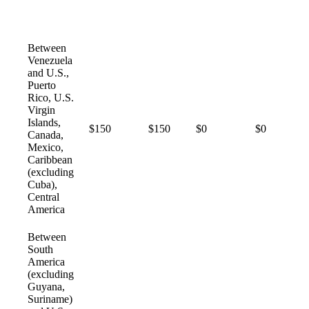
Between
Venezuela
and U.S.,
Puerto
Rico, U.S.
Virgin
Islands,
$150
$150
$0
$0
Canada,
Mexico,
Caribbean
(excluding
Cuba),
Central
America
Between
South
America
(excluding
Guyana,
Suriname)