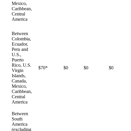
Mexico,
Caribbean,
Central
America
Between
Colombia,
Ecuador,
Peru and
U.S.,
Puerto
Rico, U.S.
$70*
$0
$0
$0
Virgin
Islands,
Canada,
Mexico,
Caribbean,
Central
America
Between
South
America
(excluding