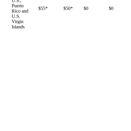
U.S.,
Puerto
$55*
$50*
$0
$0
Rico and
U.S.
Virgin
Islands