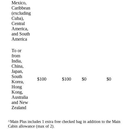
Mexico,
Caribbean
(excluding
Cuba),
Central
America,
and South
America
To or
from
India,
China,
Japan,
South
$100
$100
$0
$0
Korea,
Hong
Kong,
Australia
and New
Zealand
^Main Plus includes 1 extra free checked bag in addition to the Main
Cabin allowance (max of 2).