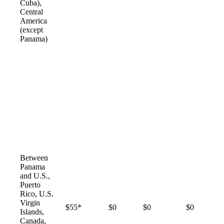
Cuba),
Central
America
(except
Panama)
Between
Panama
and U.S.,
Puerto
Rico, U.S.
Virgin
$55*
$0
$0
$0
Islands,
Canada,