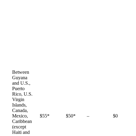
Between
Guyana
and U.S.,
Puerto
Rico, U.S.
Virgin
Islands,
Canada,
Not
Mexico,
$55*
$50*
–
$0
available
Caribbean
(except
Haiti and