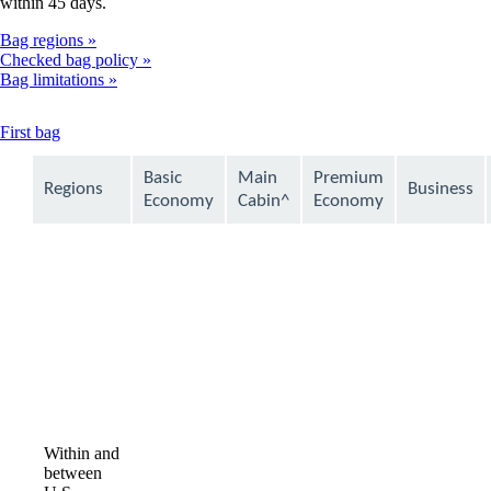
within 45 days.
Bag regions
Checked bag policy
Bag limitations
This
First bag
content
can
Basic
Main
Premium
Regions
Business
be
Economy
Cabin^
Economy
expanded
Within and
between