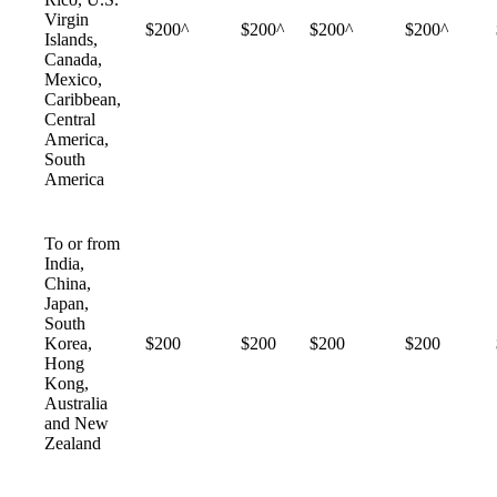
Virgin
$200^
$200^
$200^
$200^
Islands,
Canada,
Mexico,
Caribbean,
Central
America,
South
America
To or from
India,
China,
Japan,
South
Korea,
$200
$200
$200
$200
Hong
Kong,
Australia
and New
Zealand