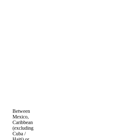
Between
Mexico,
Caribbean
(excluding
Cuba /
Haiti) or