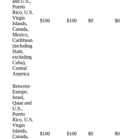
and U.S.,
Puerto
Rico, U.S.
Virgin
$100
$100
$0
$0
Islands,
Canada,
Mexico,
Caribbean
(including
Haiti,
excluding
Cuba),
Central
America
Between
Europe,
Israel,
Qatar and
U.S.,
Puerto
Rico, U.S.
Virgin
Islands,
$100
$100
$0
$0
Canada,