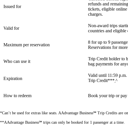
refunds and remainin
Issued for
tickets, eligible onli
charges.
Non-award trips starti
Valid for
countries and eligibl
8 for up to 9 passeng
Maximum per reservation
Reservations for more
Trip Credit holder to b
Who can use it
bag payments for any
Valid until 11:59 p.m.
Expiration
Trip Credit***
^
,
How to redeem
Book your trip or pay
*Can’t be used for extras like seats. AAdvantage Business℠ Trip Credits are o
**AAdvantage Business℠ trips can only be booked for 1 passenger at a time.