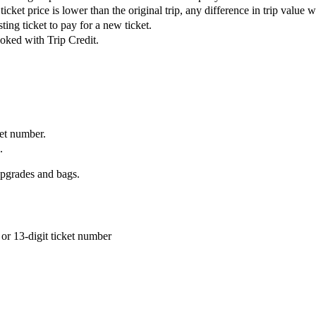
ket price is lower than the original trip, any difference in trip value wil
ing ticket to pay for a new ticket.
ooked with Trip Credit.
ket number.
.
upgrades and bags.
or 13-digit ticket number