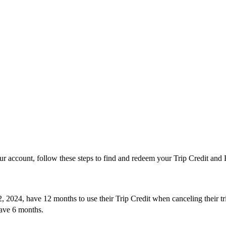
’
ur account, follow these steps to find and redeem your Trip Credit and F
, 2024, have 12 months to use their Trip Credit when canceling their 
ve 6 months.