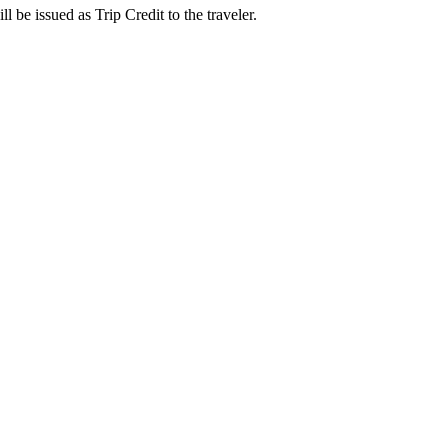
l be issued as Trip Credit to the traveler.