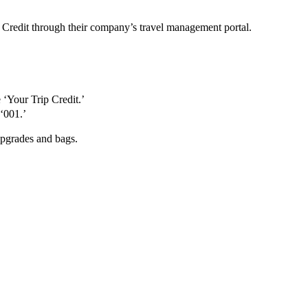
 Credit through their company’s travel management portal.
 ‘Your Trip Credit.’
‘001.’
upgrades and bags.