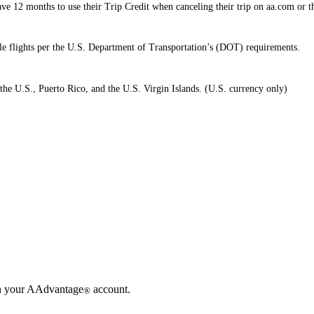
e 12 months to use their Trip Credit when canceling their trip on aa.com or 
ible flights per the U.S. Department of Transportation’s (DOT) requirements.
the U.S., Puerto Rico, and the U.S. Virgin Islands. (U.S. currency only)
in your AAdvantage
account.
®