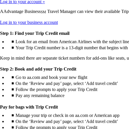
Log in to your account
AAdvantage Business
Travel Manager can view their available Trip
SM
Opens
Log in to your business account
another
site
Step 1: Find your Trip Credit email
in
Look for an email from American Airlines with the subject line
a
Your Trip Credit number is a 13-digit number that begins with 
new
window
Keep in mind there are separate ticket numbers for add-ons like seats, 
that
may
not
Step 2: Book and add your Trip Credit
meet
Go to aa.com and book your new flight
accessibility
On the ‘Review and pay’ page, select ‘Add travel credit’
guidelines.
Follow the prompts to apply your Trip Credit
Pay any remaining balance
Pay for bags with Trip Credit
Manage your trip or check in on aa.com or American app
On the ‘Review and pay’ page, select ‘Add travel credit’
Follow the prompts to apply your Trip Credit