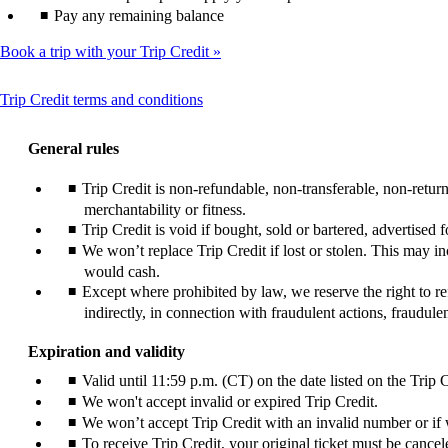
Pay any remaining balance
Book a trip with your Trip Credit
This
Trip Credit terms and conditions
content
can
General rules
be
expanded
Trip Credit is non-refundable, non-transferable, non-retu
merchantability or fitness.
Trip Credit is void if bought, sold or bartered, advertised
We won’t replace Trip Credit if lost or stolen. This may i
would cash.
Except where prohibited by law, we reserve the right to ref
indirectly, in connection with fraudulent actions, fraudul
Expiration and validity
Valid until 11:59 p.m. (CT) on the date listed on the Trip C
We won't accept invalid or expired Trip Credit.
We won’t accept Trip Credit with an invalid number or if w
To receive Trip Credit, your original ticket must be cancele