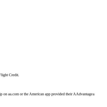
light Credit.
trip on aa.com or the American app provided their AAdvantage
®