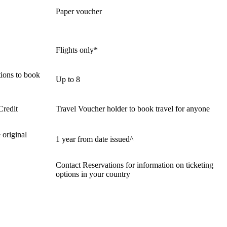
Paper voucher
Flights only*
ions to book
Up to 8
Credit
Travel Voucher holder to book travel for anyone
 original
1 year from date issued^
Contact Reservations for information on ticketing
options in your country