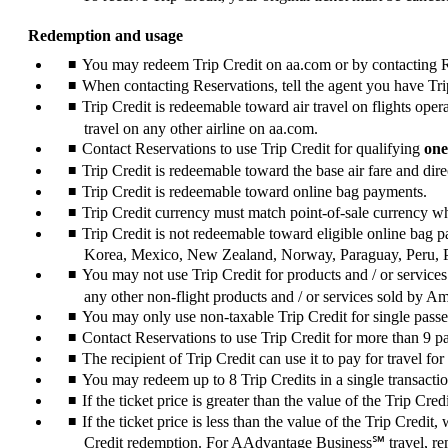
Redemption and usage
You may redeem Trip Credit on aa.com or by contacting Res
When contacting Reservations, tell the agent you have Trip
Trip Credit is redeemable toward air travel on flights op
travel on any other airline on aa.com.
Contact Reservations to use Trip Credit for qualifying
one
Trip Credit is redeemable toward the base air fare and direc
Trip Credit is redeemable toward online bag payments.
Trip Credit currency must match point-of-sale currency 
Trip Credit is not redeemable toward eligible online bag
Korea, Mexico, New Zealand, Norway, Paraguay, Peru, 
You may not use Trip Credit for products and / or services
any other non-flight products and / or services sold by A
You may only use non-taxable Trip Credit for single pass
Contact Reservations to use Trip Credit for more than 9 
The recipient of Trip Credit can use it to pay for travel for
You may redeem up to 8 Trip Credits in a single transacti
If the ticket price is greater than the value of the Trip C
If the ticket price is less than the value of the Trip Credit
Credit redemption. For AAdvantage Business℠ travel, rem