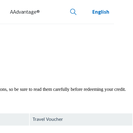
AAdvantage®
English
tions, so be sure to read them carefully before redeeming your credit.
Travel Voucher