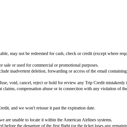
rnable, may not be redeemed for cash, check or credit (except where req
 for sale or used for commercial or promotional purposes.
nclude inadvertent deletion, forwarding or access of the email containi
use, void, cancel, reject or hold for review any Trip Credit mistakenly 
ent claims, compensation abuse or in connection with any violation of th
redit, and we won't reissue it past the expiration date.
e are unable to locate it within the American Airlines systems.
d before the departure of the first flight (or the ticket loses any remain