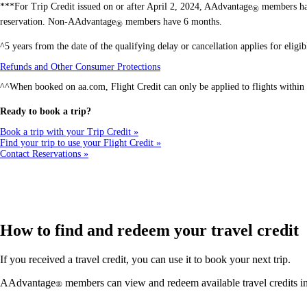
***For Trip Credit issued on or after April 2, 2024, AAdvantage
members hav
®
reservation. Non-AAdvantage
members have 6 months.
®
^5 years from the date of the qualifying delay or cancellation applies for elig
Opens
Refunds and Other Consumer Protections
another
^^When booked on aa.com, Flight Credit can only be applied to flights within 
site
in
a
Ready to book a trip?
new
window
Book a trip with your Trip Credit
that
Find your trip to use your Flight Credit
may
Contact Reservations
not
meet
accessibility
guidelines
How to find and redeem your travel credit
If you received a travel credit, you can use it to book your next trip.
AAdvantage
members can view and redeem available travel credits 
®