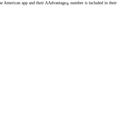
the American app and their AAdvantage
number is included in their
®