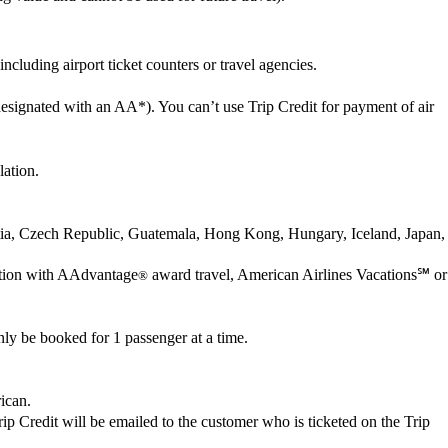
cluding airport ticket counters or travel agencies.
esignated with an AA*). You can’t use Trip Credit for payment of air
lation.
oatia, Czech Republic, Guatemala, Hong Kong, Hungary, Iceland, Japan,
nection with AAdvantage
award travel, American Airlines Vacations℠ or
®
ly be booked for 1 passenger at a time.
rican.
 Trip Credit will be emailed to the customer who is ticketed on the Trip