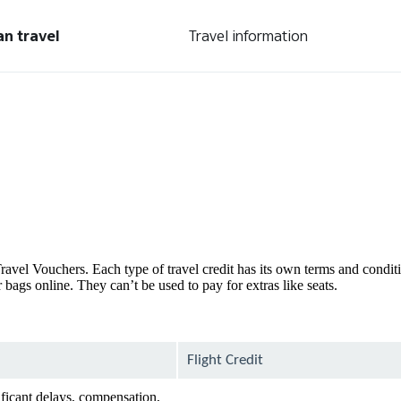
an travel
Travel information
d Travel Vouchers. Each type of travel credit has its own terms and condi
bags online. They can’t be used to pay for extras like seats.
Flight Credit
ificant delays, compensation,