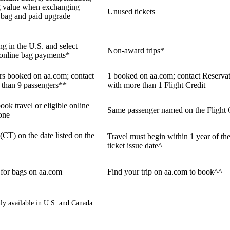
g value when exchanging
Unused tickets
ne bag and paid upgrade
ng in the U.S. and select
Non-award trips*
e online bag payments*
ers booked on aa.com; contact
1 booked on aa.com; contact Reservat
 than 9 passengers**
with more than 1 Flight Credit
ook travel or eligible online
Same passenger named on the Flight 
one
 (CT) on the date listed on the
Travel must begin within 1 year of the
ticket issue date^
 for bags on aa.com
Find your trip on aa.com to book^^
nly available in U.S. and Canada.