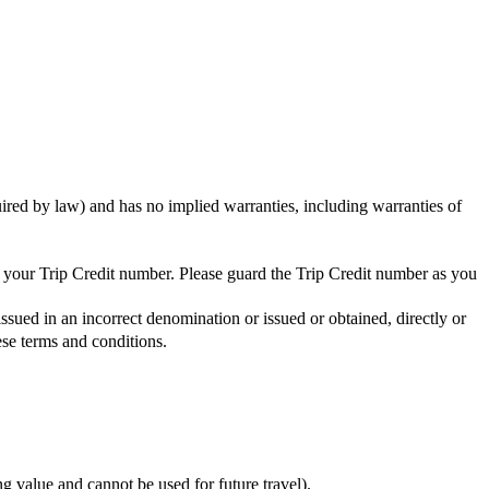
uired by law) and has no implied warranties, including warranties of
ng your Trip Credit number. Please guard the Trip Credit number as you
issued in an incorrect denomination or issued or obtained, directly or
ese terms and conditions.
ing value and cannot be used for future travel).