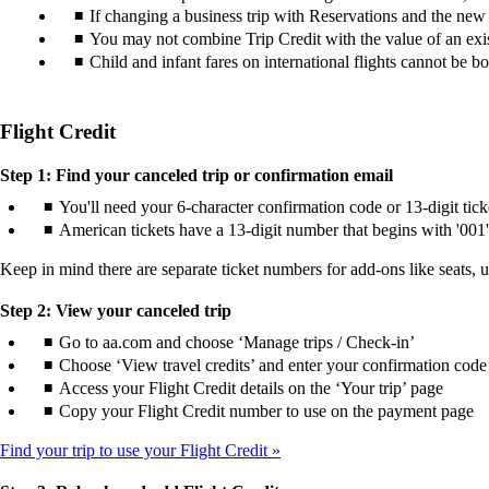
If changing a business trip with Reservations and the new tic
You may not combine Trip Credit with the value of an exist
Child and infant fares on international flights cannot be b
Flight Credit
Step 1: Find your canceled trip or confirmation email
You'll need your 6-character confirmation code or 13-digit tic
American tickets have a 13-digit number that begins with '001'
Keep in mind there are separate ticket numbers for add-ons like seats, 
Step 2: View your canceled trip
Go to aa.com and choose ‘Manage trips / Check-in’
Choose ‘View travel credits’ and enter your confirmation code 
Access your Flight Credit details on the ‘Your trip’ page
Copy your Flight Credit number to use on the payment page
Find your trip to use your Flight Credit