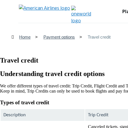
Pl
Home
Payment options
Travel credit
Travel credit
Understanding travel credit options
We offer different types of travel credit: Trip Credit, Flight Credit an
Keep in mind, Trip Credits can only be used to book flights and pay for 
Types of travel credit
Description
Trip Credit
Canceled tickets, sign