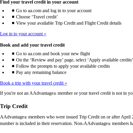
Find your travel credit in your account
Go to aa.com and log in to your account
Choose ‘Travel credit’
View your available Trip Credit and Flight Credit details
Log in to your account
Book and add your travel credit
Go to aa.com and book your new flight
On the ‘Review and pay’ page, select ‘Apply available credits
Follow the prompts to apply your available credits
Pay any remaining balance
Book a trip with your travel credit
If you're not an AAdvantage
member or your travel credit is not in yo
®
Trip Credit
AAdvantage
members who were issued Trip Credit on or after April 2
®
number is included in their reservation. Non-AAdvantage
members ha
®