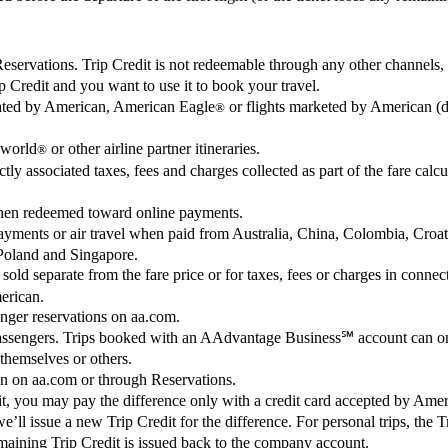
ervations. Trip Credit is not redeemable through any other channels, in
 Credit and you want to use it to book your travel.
erated by American, American Eagle
or flights marketed by American (d
®
world
or other airline partner itineraries.
®
tly associated taxes, fees and charges collected as part of the fare calcu
when redeemed toward online payments.
 payments or air travel when paid from Australia, China, Colombia, Cr
Poland and Singapore.
 sold separate from the fare price or for taxes, fees or charges in con
merican.
enger reservations on aa.com.
passengers. Trips booked with an AAdvantage Business℠ account can on
 themselves or others.
on on aa.com or through Reservations.
redit, you may pay the difference only with a credit card accepted by Ame
, we’ll issue a new Trip Credit for the difference. For personal trips, the
aining Trip Credit is issued back to the company account.