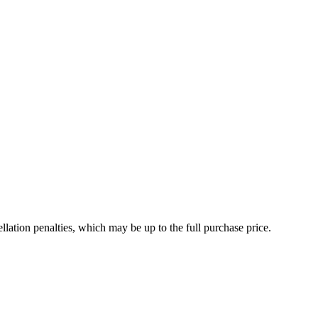
t
ded
ellation penalties, which may be up to the full purchase price.
ent