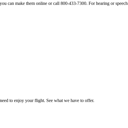
s, you can make them online or call 800-433-7300. For hearing or speech
need to enjoy your flight. See what we have to offer.