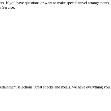
omers. If you have questions or want to make special travel arrangement
y Service.
tertainment selections, great snacks and meals, we have everything you 