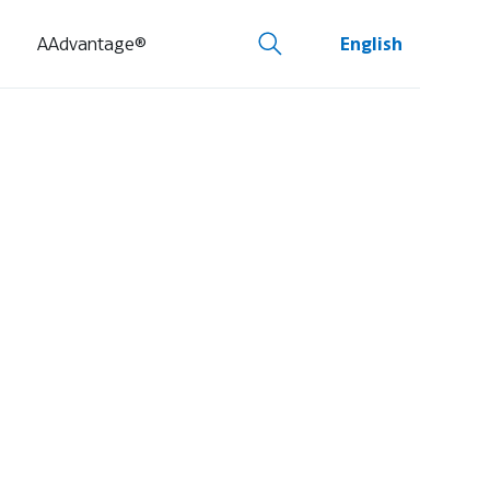
AAdvantage®
English