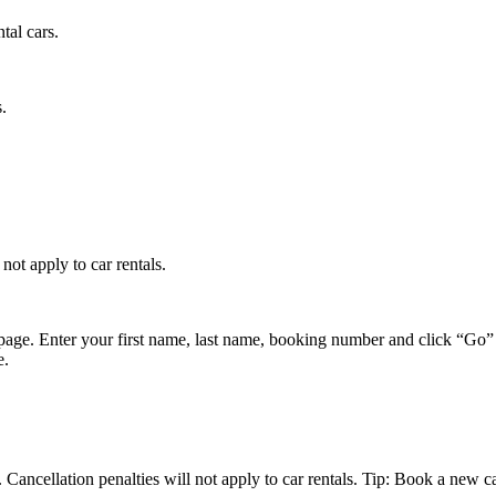
tal cars.
.
not apply to car rentals.
page. Enter your first name, last name, booking number and click “Go” 
e.
Cancellation penalties will not apply to car rentals. Tip: Book a new car