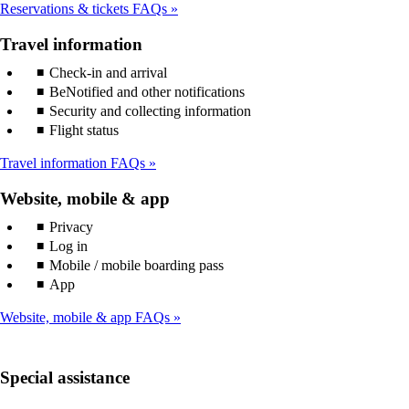
Reservations & tickets FAQs
Travel information
Check-in and arrival
BeNotified and other notifications
Security and collecting information
Flight status
Travel information FAQs
Website, mobile & app
Privacy
Log in
Mobile / mobile boarding pass
App
Website, mobile & app FAQs
Special assistance