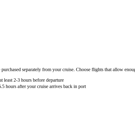
nded
 purchased separately from your cruise. Choose flights that allow enoug
 at least 2-3 hours before departure
6.5 hours after your cruise arrives back in port