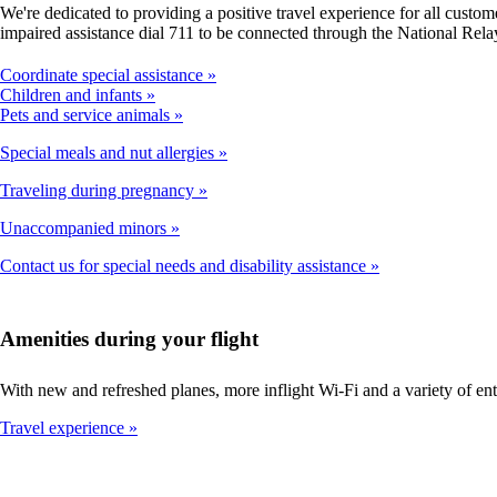
We're dedicated to providing a positive travel experience for all cust
impaired assistance dial 711 to be connected through the National Rela
Coordinate special assistance
Children and infants
Pets and service animals
Special meals and nut allergies
Traveling during pregnancy
Unaccompanied minors
Contact us for special needs and disability assistance
Amenities during your flight
With new and refreshed planes, more inflight Wi-Fi and a variety of en
Travel experience