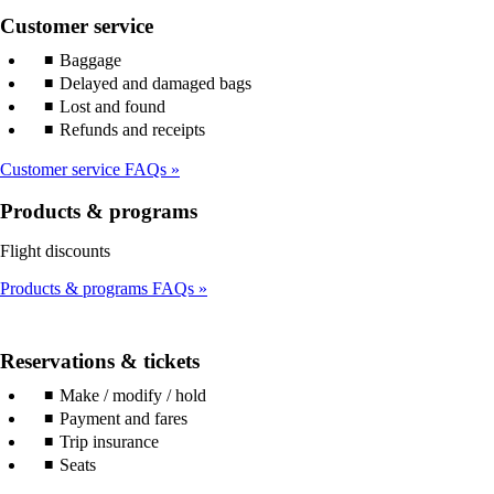
Customer service
Baggage
Delayed and damaged bags
Lost and found
Refunds and receipts
Customer service FAQs
Products & programs
Flight discounts
Products & programs FAQs
Reservations & tickets
Make / modify / hold
Payment and fares
Trip insurance
Seats