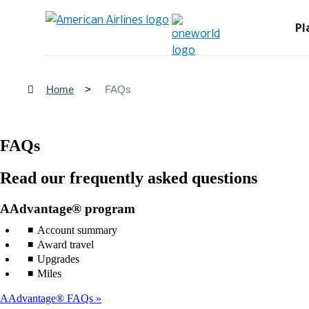
Pl
Home
FAQs
FAQs
Read our frequently asked questions
AAdvantage® program
Account summary
Award travel
Upgrades
Miles
AAdvantage® FAQs