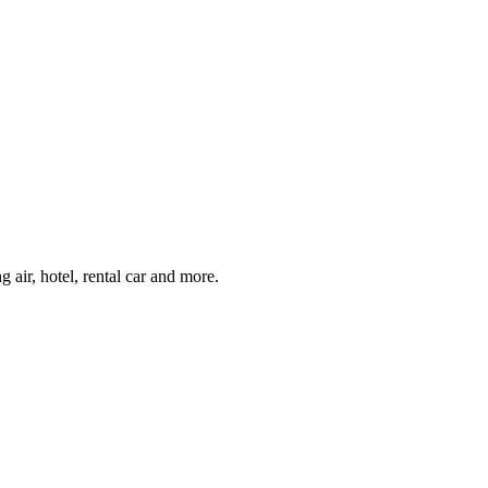
air, hotel, rental car and more.