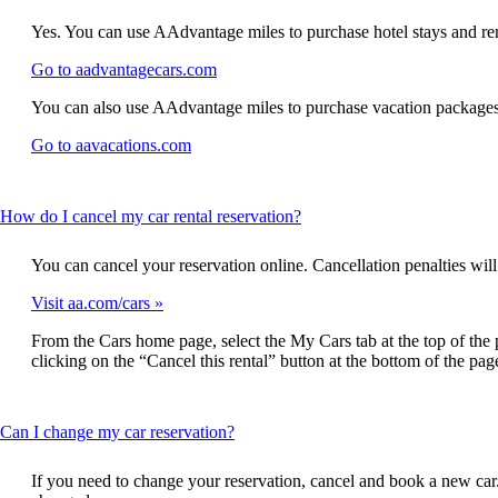
content
may
new
window
can
not
window
that
Yes. You can use AAdvantage miles to purchase hotel stays and ren
be
meet
that
may
expanded
accessibility
Opens
Go to aadvantagecars.com
may
not
guidelines
another
not
meet
You can also use AAdvantage miles to purchase vacation packages
site
meet
accessibility
in
accessibility
guidelines
Opens
Go to aavacations.com
a
guidelines
another
new
site
window
in
that
This
How do I cancel my car rental reservation?
a
may
content
new
not
can
window
You can cancel your reservation online. Cancellation penalties will 
meet
be
that
accessibility
expanded
Visit aa.com/cars
may
guidelines
not
From the Cars home page, select the My Cars tab at the top of the 
meet
clicking on the “Cancel this rental” button at the bottom of the pag
accessibility
guidelines
This
Can I change my car reservation?
content
can
If you need to change your reservation, cancel and book a new car. 
be