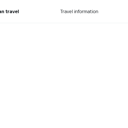
an travel
Travel information