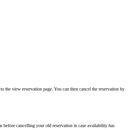
to the view reservation page. You can then cancel the reservation by
 before cancelling your old reservation in case availability has