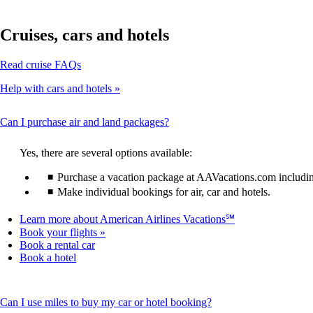
Cruises, cars and hotels
Opens
Read cruise FAQs
another
Help with cars and hotels
site
in
a
This
Can I purchase air and land packages?
new
content
window
can
that
Yes, there are several options available:
be
may
expanded
Purchase a vacation package at AAVacations.com including 
not
meet
Make individual bookings for air, car and hotels.
accessibility
guidelines
Opens
Learn more about American Airlines Vacations℠
another
Book your flights
site
Opens
Book a rental car
in
Opens
another
Book a hotel
a
another
site
new
site
in
window
in
a
This
Can I use miles to buy my car or hotel booking?
that
a
new