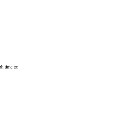
h time to: