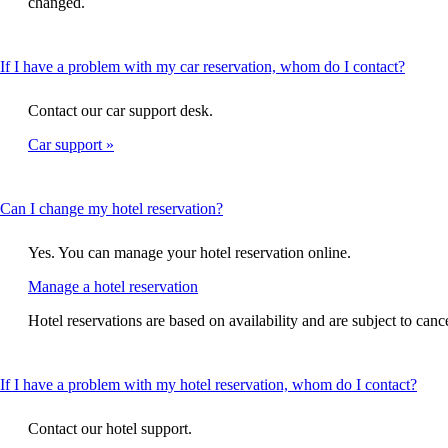
changed.
expanded
This
If I have a problem with my car reservation, whom do I contact?
conten
can
Contact our car support desk.
be
expan
Car support
This
Can I change my hotel reservation?
content
can
Yes. You can manage your hotel reservation online.
be
expanded
Opens
Manage a hotel reservation
another
Hotel reservations are based on availability and are subject to canc
site
in
a
new
This
If I have a problem with my hotel reservation, whom do I contact?
window
cont
that
can
Contact our hotel support.
may
be
not