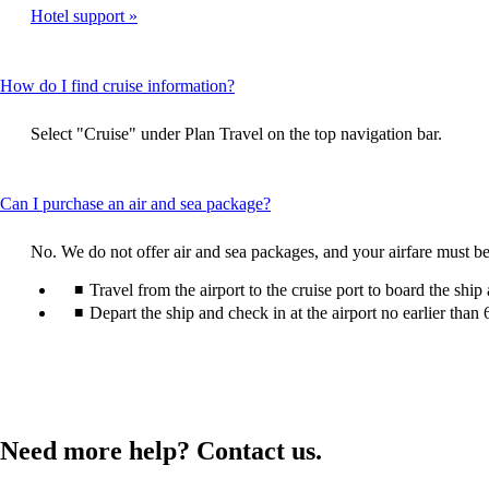
expa
Hotel support
meet
accessibility
guidelines
This
How do I find cruise information?
content
can
Select "Cruise" under Plan Travel on the top navigation bar.
be
expanded
This
Can I purchase an air and sea package?
content
can
No. We do not offer air and sea packages, and your airfare must be
be
expanded
Travel from the airport to the cruise port to board the ship
Depart the ship and check in at the airport no earlier than 
Need more help? Contact us.