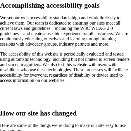
Accomplishing accessibility goals
We set our web accessibility standards high and work tirelessly to
achieve them. Our team is dedicated to ensuring our sites meet all
current laws and guidelines – including the W3C WCAG 2.0
guidelines – and create a useable experience for all customers. We are
continuously educating ourselves and learning through training
sessions with advocacy groups, industry partners and more.
The accessibility of this website is periodically evaluated and tested
using automatic technology, including but not limited to screen readers
and screen magnifiers. We also test this website with users with
disabilities who use these technologies. These processes will facilitate
accessibility for everyone, regardless of disability or device used to
access information on our websites.
How our site has changed
Here are some of the things we’re doing to make our site easy to use
for everyone: