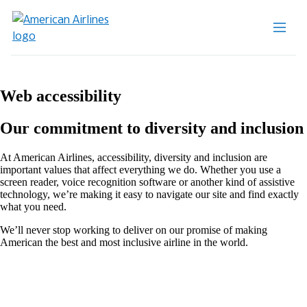
Web accessibility
Our commitment to diversity and inclusion
At American Airlines, accessibility, diversity and inclusion are
important values that affect everything we do. Whether you use a
screen reader, voice recognition software or another kind of assistive
technology, we’re making it easy to navigate our site and find exactly
what you need.
We’ll never stop working to deliver on our promise of making
American the best and most inclusive airline in the world.