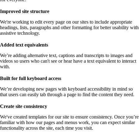
Improved site structure
We're working to edit every page on our sites to include appropriate
headings, lists, paragraphs and other formatting for better usability with
assistive technology.
Added text equivalents
We’re adding alternative text, captions and transcripts to images and
videos so users who can't see or hear have a text equivalent to interact
with.
Built for full keyboard access
We’re developing new pages with keyboard accessibility in mind so
that users can easily tab through a page to find the content they need.
Create site consistency
We've created templates for our site to ensure consistency. Once you’re
familiar with how our pages and menus work, you can expect similar
functionality across the site, each time you visit.