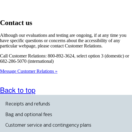
Contact us
Although our evaluations and testing are ongoing, if at any time you
have specific questions or concerns about the accessibility of any
particular webpage, please contact Customer Relations.
Call Customer Relations: 800-892-3624, select option 3 (domestic) or
682-286-5070 (international)
Message Customer Relations
Back to top
Receipts and refunds
Bag and optional fees
Customer service and contingency plans