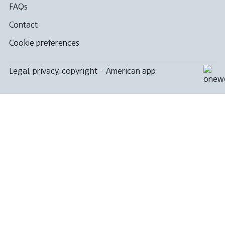
FAQs
Contact
Cookie preferences
Legal, privacy, copyright
·
American app