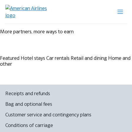
More partners, more ways to earn
Featured
Hotel stays
Car rentals
Retail and dining
Home and
other
Receipts and refunds
Bag and optional fees
Customer service and contingency plans
Conditions of carriage