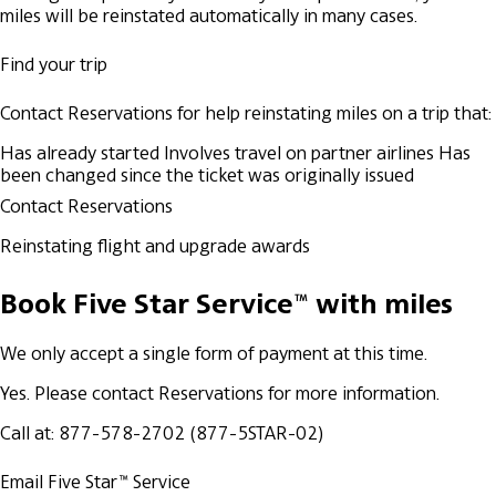
miles will be reinstated automatically in many cases.
Find your trip
Contact Reservations for help reinstating miles on a trip that:
Has already started
Involves travel on partner airlines
Has
been changed since the ticket was originally issued
Contact Reservations
Reinstating flight and upgrade awards
Book Five Star Service™ with miles
We only accept a single form of payment at this time.
Yes. Please contact Reservations for more information.
Call at: 877-578-2702 (877-5STAR-02)
Email Five Star™ Service