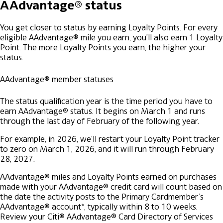
AAdvantage® status
You get closer to status by earning Loyalty Points. For every
eligible AAdvantage® mile you earn, you’ll also earn 1 Loyalty
Point. The more Loyalty Points you earn, the higher your
status.
AAdvantage® member statuses
The status qualification year is the time period you have to
earn AAdvantage® status. It begins on March 1 and runs
through the last day of February of the following year.
For example, in 2026, we’ll restart your Loyalty Point tracker
to zero on March 1, 2026, and it will run through February
28, 2027.
AAdvantage® miles and Loyalty Points earned on purchases
made with your AAdvantage® credit card will count based on
the date the activity posts to the Primary Cardmember’s
AAdvantage® account*, typically within 8 to 10 weeks.
Review your Citi® AAdvantage® Card Directory of Services