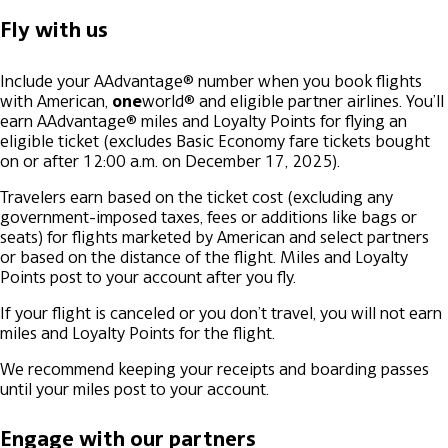
Fly with us
Include your AAdvantage® number when you book flights
with American,
one
world® and eligible partner airlines. You’ll
earn AAdvantage® miles and Loyalty Points for flying an
eligible ticket (excludes Basic Economy fare tickets bought
on or after 12:00 a.m. on December 17, 2025).
Travelers earn based on the ticket cost (excluding any
government-imposed taxes, fees or additions like bags or
seats) for flights marketed by American and select partners
or based on the distance of the flight. Miles and Loyalty
Points post to your account after you fly.
If your flight is canceled or you don’t travel, you will not earn
miles and Loyalty Points for the flight.
We recommend keeping your receipts and boarding passes
until your miles post to your account.
Engage with our partners