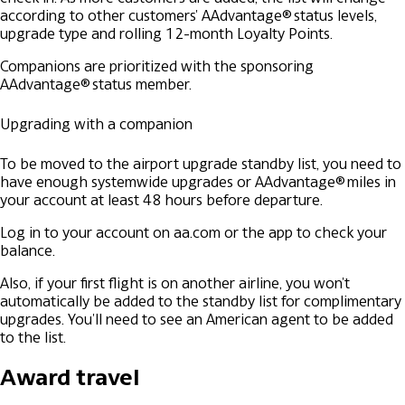
according to other customers' AAdvantage® status levels,
upgrade type and rolling 12-month Loyalty Points.
Companions are prioritized with the sponsoring
AAdvantage® status member.
Upgrading with a companion
To be moved to the airport upgrade standby list, you need to
have enough systemwide upgrades or AAdvantage® miles in
your account at least 48 hours before departure.
Log in to your account on aa.com or the app to check your
balance.
Also, if your first flight is on another airline, you won't
automatically be added to the standby list for complimentary
upgrades. You'll need to see an American agent to be added
to the list.
Award travel