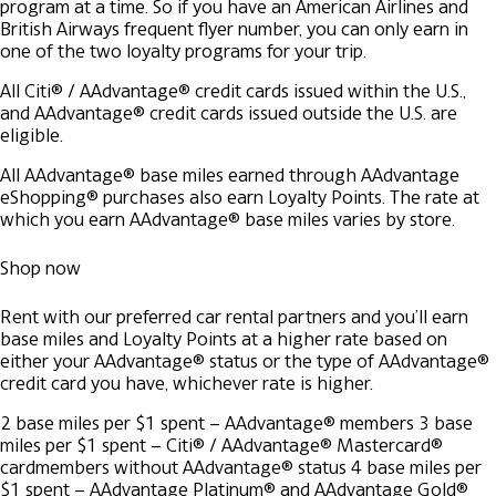
program at a time. So if you have an American Airlines and
British Airways frequent flyer number, you can only earn in
one of the two loyalty programs for your trip.
All Citi® / AAdvantage® credit cards issued within the U.S.,
and AAdvantage® credit cards issued outside the U.S. are
eligible.
All AAdvantage® base miles earned through AAdvantage
eShopping® purchases also earn Loyalty Points. The rate at
which you earn AAdvantage® base miles varies by store.
Shop now
Rent with our preferred car rental partners and you’ll earn
base miles and Loyalty Points at a higher rate based on
either your AAdvantage® status or the type of AAdvantage®
credit card you have, whichever rate is higher.
2 base miles per $1 spent – AAdvantage® members
3 base
miles per $1 spent – Citi® / AAdvantage® Mastercard®
cardmembers without AAdvantage® status
4 base miles per
$1 spent – AAdvantage Platinum® and AAdvantage Gold®