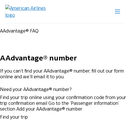
AAdvantage® FAQ
AAdvantage® number
If you can’t find your AAdvantage® number, fill out our form
online and we’ll email it to you.
Need your AAdvantage® number?
Find your trip online using your confirmation code from your
trip confirmation email
Go to the ‘Passenger information’
section
Add your AAdvantage® number
Find your trip