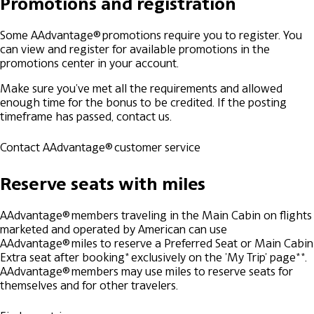
Promotions and registration
Some AAdvantage® promotions require you to register. You
can view and register for available promotions in the
promotions center in your account.
Make sure you've met all the requirements and allowed
enough time for the bonus to be credited. If the posting
timeframe has passed, contact us.
Contact AAdvantage® customer service
Reserve seats with miles
AAdvantage® members traveling in the Main Cabin on flights
marketed and operated by American can use
AAdvantage® miles to reserve a Preferred Seat or Main Cabin
Extra seat after booking* exclusively on the 'My Trip' page**.
AAdvantage® members may use miles to reserve seats for
themselves and for other travelers.