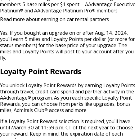
members
5 base miles per $1 spent – AAdvantage Executive
Platinum® and AAdvantage Platinum Pro® members
Read more about earning on car rental partners
Yes. If you bought an upgrade on or after Aug. 14, 2024,
you’ll earn 5 miles and Loyalty Points per dollar (or more for
status members) for the base price of your upgrade. The
miles and Loyalty Points will post to your account after you
fly.
Loyalty Point Rewards
You unlock Loyalty Point Rewards by earning Loyalty Points
through travel, credit card spend and partner activity in the
AAdvantage® program. As you reach specific Loyalty Point
Rewards, you can choose from perks like upgrades, bonus
miles, Admirals Club® access and more.
If a Loyalty Point Reward selection is required, you’ll have
until March 30 at 11:59 p.m. CT of the next year to choose
your reward. Keep in mind, the expiration date of each