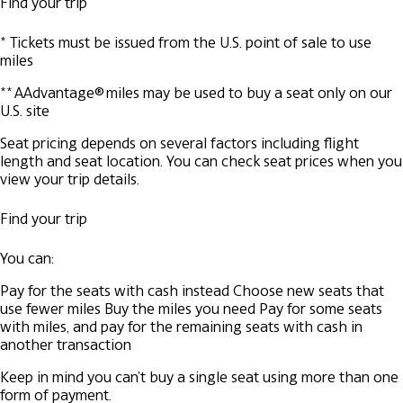
Find your trip
* Tickets must be issued from the U.S. point of sale to use
miles
** AAdvantage® miles may be used to buy a seat only on our
U.S. site
Seat pricing depends on several factors including flight
length and seat location. You can check seat prices when you
view your trip details.
Find your trip
You can:
Pay for the seats with cash instead
Choose new seats that
use fewer miles
Buy the miles you need
Pay for some seats
with miles, and pay for the remaining seats with cash in
another transaction
Keep in mind you can't buy a single seat using more than one
form of payment.