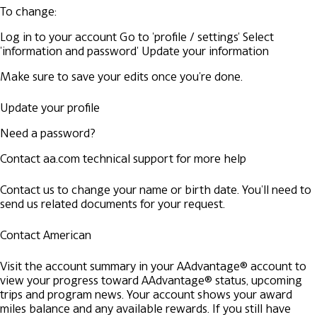
To change:
Log in to your account
Go to 'profile / settings'
Select
'information and password'
Update your information
Make sure to save your edits once you're done.
Update your profile
Need a password?
Contact aa.com technical support for more help
Contact us to change your name or birth date. You'll need to
send us related documents for your request.
Contact American
Visit the account summary in your AAdvantage® account to
view your progress toward AAdvantage® status, upcoming
trips and program news. Your account shows your award
miles balance and any available rewards. If you still have