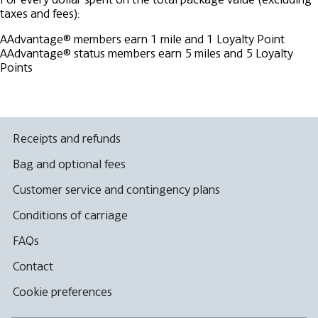
taxes and fees):
AAdvantage® members earn 1 mile and 1 Loyalty Point
AAdvantage® status members earn 5 miles and 5 Loyalty
Points
Receipts and refunds
Bag and optional fees
Customer service and contingency plans
Conditions of carriage
FAQs
Contact
Cookie preferences