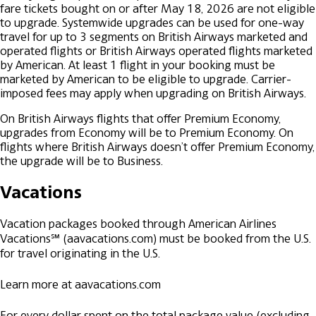
fare tickets bought on or after May 18, 2026 are not eligible
to upgrade. Systemwide upgrades can be used for one-way
travel for up to 3 segments on British Airways marketed and
operated flights or British Airways operated flights marketed
by American. At least 1 flight in your booking must be
marketed by American to be eligible to upgrade. Carrier-
imposed fees may apply when upgrading on British Airways.
On British Airways flights that offer Premium Economy,
upgrades from Economy will be to Premium Economy. On
flights where British Airways doesn’t offer Premium Economy,
the upgrade will be to Business.
Vacations
Vacation packages booked through American Airlines
Vacations℠ (aavacations.com) must be booked from the U.S.
for travel originating in the U.S.
Learn more at aavacations.com
For every dollar spent on the total package value (excluding