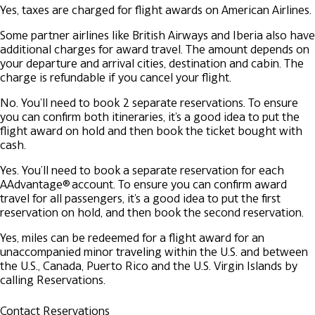
Yes, taxes are charged for flight awards on American Airlines.
Some partner airlines like British Airways and Iberia also have
additional charges for award travel. The amount depends on
your departure and arrival cities, destination and cabin. The
charge is refundable if you cancel your flight.
No. You'll need to book 2 separate reservations. To ensure
you can confirm both itineraries, it's a good idea to put the
flight award on hold and then book the ticket bought with
cash.
Yes. You’ll need to book a separate reservation for each
AAdvantage® account. To ensure you can confirm award
travel for all passengers, it's a good idea to put the first
reservation on hold, and then book the second reservation.
Yes, miles can be redeemed for a flight award for an
unaccompanied minor traveling within the U.S. and between
the U.S., Canada, Puerto Rico and the U.S. Virgin Islands by
calling Reservations.
Contact Reservations