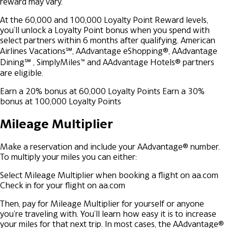
reward may vary.
At the 60,000 and 100,000 Loyalty Point Reward levels,
you’ll unlock a Loyalty Point bonus when you spend with
select partners within 6 months after qualifying. American
Airlines Vacations℠, AAdvantage eShopping®, AAdvantage
Dining℠ , SimplyMiles™ and AAdvantage Hotels® partners
are eligible.
Earn a 20% bonus at 60,000 Loyalty Points
Earn a 30%
bonus at 100,000 Loyalty Points
Mileage Multiplier
Make a reservation and include your AAdvantage® number.
To multiply your miles you can either:
Select Mileage Multiplier when booking a flight on aa.com
Check in for your flight on aa.com
Then, pay for Mileage Multiplier for yourself or anyone
you're traveling with. You'll learn how easy it is to increase
your miles for that next trip. In most cases, the AAdvantage®