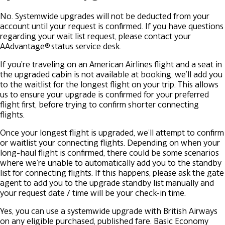
No. Systemwide upgrades will not be deducted from your
account until your request is confirmed. If you have questions
regarding your wait list request, please contact your
AAdvantage® status service desk.
If you’re traveling on an American Airlines flight and a seat in
the upgraded cabin is not available at booking, we’ll add you
to the waitlist for the longest flight on your trip. This allows
us to ensure your upgrade is confirmed for your preferred
flight first, before trying to confirm shorter connecting
flights.
Once your longest flight is upgraded, we'll attempt to confirm
or waitlist your connecting flights. Depending on when your
long-haul flight is confirmed, there could be some scenarios
where we're unable to automatically add you to the standby
list for connecting flights. If this happens, please ask the gate
agent to add you to the upgrade standby list manually and
your request date / time will be your check-in time.
Yes, you can use a systemwide upgrade with British Airways
on any eligible purchased, published fare. Basic Economy