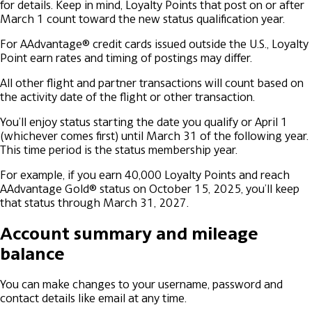
for details. Keep in mind, Loyalty Points that post on or after
March 1 count toward the new status qualification year.
For AAdvantage® credit cards issued outside the U.S., Loyalty
Point earn rates and timing of postings may differ.
All other flight and partner transactions will count based on
the activity date of the flight or other transaction.
You’ll enjoy status starting the date you qualify or April 1
(whichever comes first) until March 31 of the following year.
This time period is the status membership year.
For example, if you earn 40,000 Loyalty Points and reach
AAdvantage Gold® status on October 15, 2025, you’ll keep
that status through March 31, 2027.
Account summary and mileage
balance
You can make changes to your username, password and
contact details like email at any time.