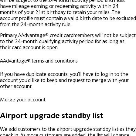
will be subject to the 24-month activity period and must
have mileage earning or redeeming activity within 24
months of your 21st birthday to retain your miles. The
account profile must contain a valid birth date to be excluded
from the 24-month activity rule.
Primary AAdvantage® credit cardmembers will not be subject
to the 24-month qualifying activity period for as long as
their card account is open.
AAdvantage® terms and conditions
If you have duplicate accounts, you'll have to log in to the
account you'd like to keep and request to merge with your
other account.
Merge your account
Airport upgrade standby list
We add customers to the airport upgrade standby list as they
check in. As more customers are added, the list will change