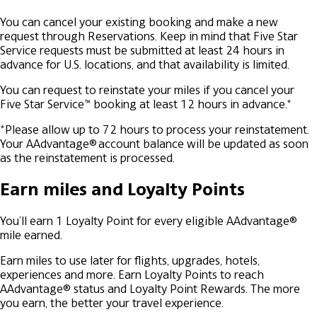
You can cancel your existing booking and make a new
request through Reservations. Keep in mind that Five Star
Service requests must be submitted at least 24 hours in
advance for U.S. locations, and that availability is limited.
You can request to reinstate your miles if you cancel your
Five Star Service™ booking at least 12 hours in advance.*
*Please allow up to 72 hours to process your reinstatement.
Your AAdvantage® account balance will be updated as soon
as the reinstatement is processed.
Earn miles and Loyalty Points
You’ll earn 1 Loyalty Point for every eligible AAdvantage®
mile earned.
Earn miles to use later for flights, upgrades, hotels,
experiences and more.
Earn Loyalty Points to reach
AAdvantage® status and Loyalty Point Rewards. The more
you earn, the better your travel experience.