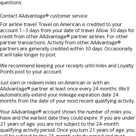
questions:
Contact AAdvantage® customer service
For airline travel: Travel on American is credited to your
account 1–3 days from your date of travel. Allow 30 days for
credit from other AAdvantage® partner airlines.
For other
partner transactions: Activity from other AAdvantage®
partners are generally credited within 30 days. Occasionally,
it will take longer to post.
We recommend keeping your receipts until miles and Loyalty
Points post to your account.
Just earn or redeem miles on American or with an
AAdvantage® partner at least once every 24 months. We’ll
automatically extend your mileage expiration date 24
months from the date of your most recent qualifying activity.
Your AAdvantage® account shows the number of miles you
have and the earliest date they could expire. If you are under
21 years of age, you are not subject to the 24-month
qualifying activity period. Once you turn 21 years of age, you