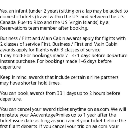
Yes, an infant (under 2 years) sitting on a lap may be added to
domestic tickets (travel within the U.S. and between the U.S.,
Canada, Puerto Rico and the U.S. Virgin Islands) by a
Reservations team member after booking.
Business / First and Main Cabin awards apply for flights with
2 classes of service
First, Business / First and Main Cabin
awards apply for flights with 3 classes of service
1 day hold: For bookings made 7–331 days before departure
Instant purchase: For bookings made 1-6 days before
departure
Keep in mind, awards that include certain airline partners
may have shorter hold times.
You can book awards from 331 days up to 2 hours before
departure.
You can cancel your award ticket anytime on aa.com. We will
reinstate your AAdvantage® miles up to 1 year after the
ticket issue date as long as you cancel your ticket before the
first flight departs. If you cancel your trip on aa.com, your