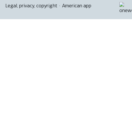
Legal, privacy, copyright
·
American app