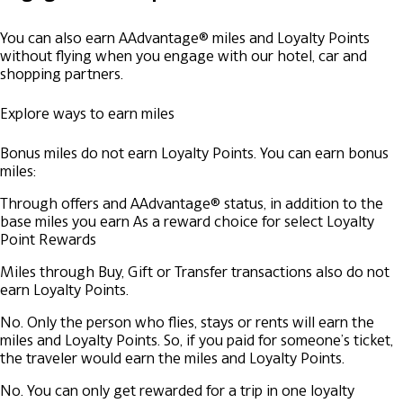
You can also earn AAdvantage® miles and Loyalty Points
without flying when you engage with our hotel, car and
shopping partners.
Explore ways to earn miles
Bonus miles do not earn Loyalty Points. You can earn bonus
miles:
Through offers and AAdvantage® status, in addition to the
base miles you earn
As a reward choice for select Loyalty
Point Rewards
Miles through Buy, Gift or Transfer transactions also do not
earn Loyalty Points.
No. Only the person who flies, stays or rents will earn the
miles and Loyalty Points. So, if you paid for someone’s ticket,
the traveler would earn the miles and Loyalty Points.
No. You can only get rewarded for a trip in one loyalty