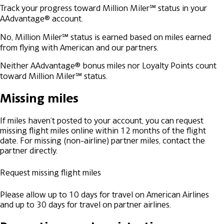
Track your progress toward Million Miler℠ status in your
AAdvantage® account.
No, Million Miler℠ status is earned based on miles earned
from flying with American and our partners.
Neither AAdvantage® bonus miles nor Loyalty Points count
toward Million Miler℠ status.
Missing miles
If miles haven’t posted to your account, you can request
missing flight miles online within 12 months of the flight
date. For missing (non-airline) partner miles, contact the
partner directly.
Request missing flight miles
Please allow up to 10 days for travel on American Airlines
and up to 30 days for travel on partner airlines.