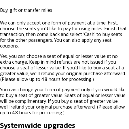
Buy, gift or transfer miles
We can only accept one form of payment at a time. First,
choose the seats you’d like to pay for using miles. Finish that
transaction, then come back and select ‘Cash’ to buy seats
for the other passengers. You can also apply any seat
coupons.
Yes, you can choose a seat of equal or lesser value at no
extra charge. Keep in mind refunds are not issued if you
choose a seat of lesser value. If you’d like to buy a seat at a
greater value, we’ll refund your original purchase afterward.
(Please allow up to 48 hours for processing.)
You can change your form of payment only if you would like
to buy a seat of greater value. Seats of equal or lesser value
will be complimentary. If you buy a seat of greater value,
we’ll refund your original purchase afterward. (Please allow
up to 48 hours for processing.)
Systemwide upgrades