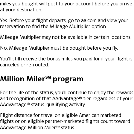
miles you bought will post to your account before you arrive
at your destination.
Yes. Before your flight departs, go to aa.com and view your
reservation to find the Mileage Multiplier option.
Mileage Multiplier may not be available in certain locations.
No, Mileage Multiplier must be bought before you fly.
You'll still receive the bonus miles you paid for if your flight is
canceled or re-routed.
Million Miler℠ program
For the life of the status, you’ll continue to enjoy the rewards
and recognition of that AAdvantage® tier, regardless of your
AAdvantage® status-qualifying activity.
Flight distance for travel on eligible American marketed
flights or on eligible partner-marketed flights count toward
AAdvantage Million Miler℠ status.